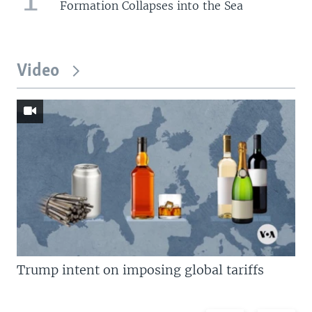
Formation Collapses into the Sea
Video
Trump intent on imposing global tariffs