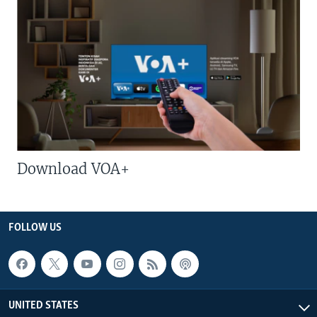
Download VOA+
FOLLOW US
UNITED STATES