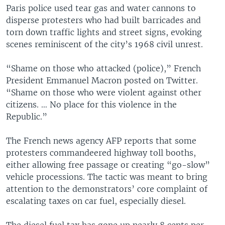
Paris police used tear gas and water cannons to
disperse protesters who had built barricades and
torn down traffic lights and street signs, evoking
scenes reminiscent of the city’s 1968 civil unrest.
“Shame on those who attacked (police),” French
President Emmanuel Macron posted on Twitter.
“Shame on those who were violent against other
citizens. … No place for this violence in the
Republic.”
The French news agency AFP reports that some
protesters commandeered highway toll booths,
either allowing free passage or creating “go-slow”
vehicle processions. The tactic was meant to bring
attention to the demonstrators’ core complaint of
escalating taxes on car fuel, especially diesel.
The diesel fuel tax has gone up nearly 8 cents per