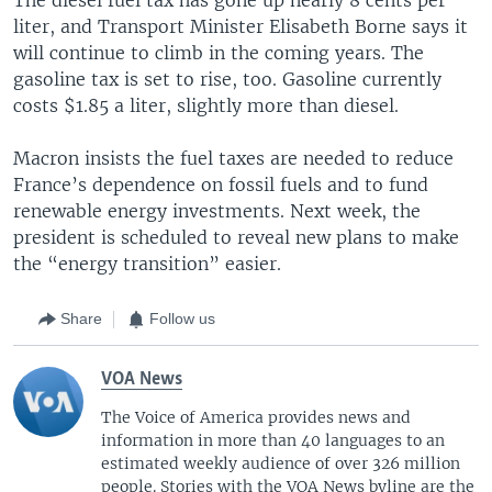
liter, and Transport Minister Elisabeth Borne says it
will continue to climb in the coming years. The
gasoline tax is set to rise, too. Gasoline currently
costs $1.85 a liter, slightly more than diesel.
Macron insists the fuel taxes are needed to reduce
France’s dependence on fossil fuels and to fund
renewable energy investments. Next week, the
president is scheduled to reveal new plans to make
the “energy transition” easier.
Share
Follow us
VOA News
The Voice of America provides news and
information in more than 40 languages to an
estimated weekly audience of over 326 million
people. Stories with the VOA News byline are the