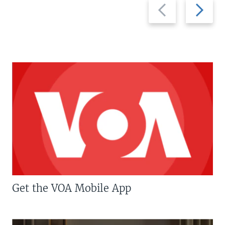
Previous
Next
slide
slide
Get the VOA Mobile App