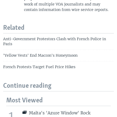
work of multiple VOA journalists and may
contain information from wire service reports.
Related
Anti-Government Protestors Clash with French Police in
Paris
'Yellow Vests' End Macron's Honeymoon
French Protests Target Fuel Price Hikes
Continue reading
Most Viewed
1
Malta's 'Azure Window' Rock