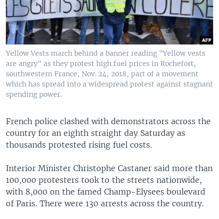
Yellow Vests march behind a banner reading "Yellow vests
are angry" as they protest high fuel prices in Rochefort,
southwestern France, Nov. 24, 2018, part of a movement
which has spread into a widespread protest against stagnant
spending power.
French police clashed with demonstrators across the
country for an eighth straight day Saturday as
thousands protested rising fuel costs.
Interior Minister Christophe Castaner said more than
100,000 protesters took to the streets nationwide,
with 8,000 on the famed Champ-Elysees boulevard
of Paris. There were 130 arrests across the country.