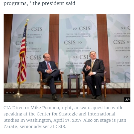
programs,” the president said.
CIA Director Mike Pompeo, right, answers question while
speaking at the Center for Strategic and International
Studies In Washington, April 13, 2017. Also on stage is Juan
Zarate, senior adviser at CSIS.