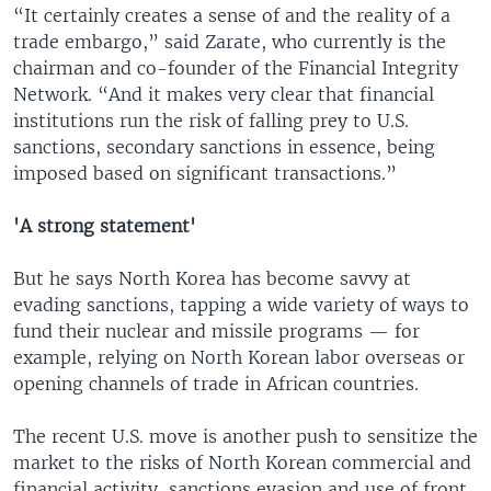
“It certainly creates a sense of and the reality of a
trade embargo,” said Zarate, who currently is the
chairman and co-founder of the Financial Integrity
Network. “And it makes very clear that financial
institutions run the risk of falling prey to U.S.
sanctions, secondary sanctions in essence, being
imposed based on significant transactions.”
'A strong statement'
But he says North Korea has become savvy at
evading sanctions, tapping a wide variety of ways to
fund their nuclear and missile programs — for
example, relying on North Korean labor overseas or
opening channels of trade in African countries.
The recent U.S. move is another push to sensitize the
market to the risks of North Korean commercial and
financial activity, sanctions evasion and use of front