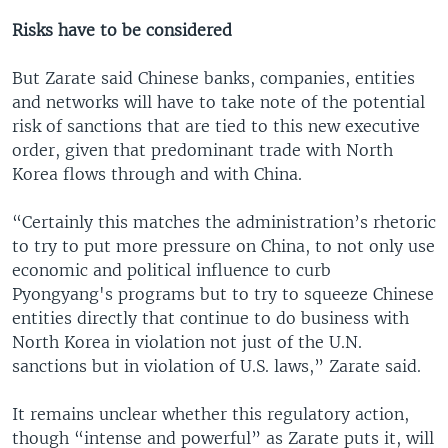
Risks have to be considered
But Zarate said Chinese banks, companies, entities
and networks will have to take note of the potential
risk of sanctions that are tied to this new executive
order, given that predominant trade with North
Korea flows through and with China.
“Certainly this matches the administration’s rhetoric
to try to put more pressure on China, to not only use
economic and political influence to curb
Pyongyang's programs but to try to squeeze Chinese
entities directly that continue to do business with
North Korea in violation not just of the U.N.
sanctions but in violation of U.S. laws,” Zarate said.
It remains unclear whether this regulatory action,
though “intense and powerful” as Zarate puts it, will