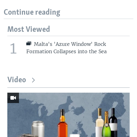
Continue reading
Most Viewed
1
Malta's 'Azure Window' Rock
Formation Collapses into the Sea
Video