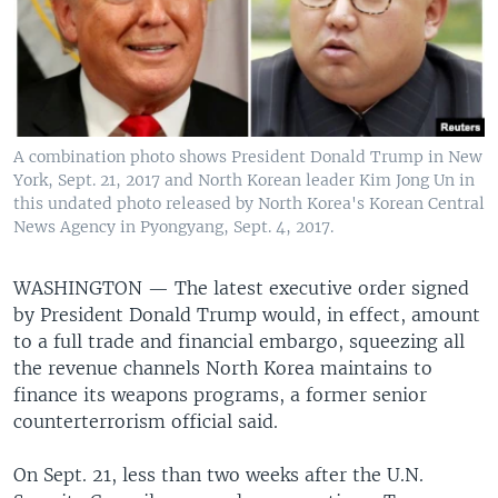
A combination photo shows President Donald Trump in New
York, Sept. 21, 2017 and North Korean leader Kim Jong Un in
this undated photo released by North Korea's Korean Central
News Agency in Pyongyang, Sept. 4, 2017.
WASHINGTON —
The latest executive order signed
by President Donald Trump would, in effect, amount
to a full trade and financial embargo, squeezing all
the revenue channels North Korea maintains to
finance its weapons programs, a former senior
counterterrorism official said.
On Sept. 21, less than two weeks after the U.N.