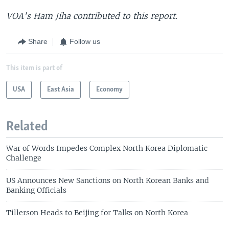
VOA's Ham Jiha contributed to this report.
Share
Follow us
This item is part of
USA
East Asia
Economy
Related
War of Words Impedes Complex North Korea Diplomatic
Challenge
US Announces New Sanctions on North Korean Banks and
Banking Officials
Tillerson Heads to Beijing for Talks on North Korea