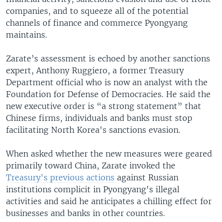
companies, and to squeeze all of the potential
channels of finance and commerce Pyongyang
maintains.
Zarate’s assessment is echoed by another sanctions
expert, Anthony Ruggiero, a former Treasury
Department official who is now an analyst with the
Foundation for Defense of Democracies. He said the
new executive order is “a strong statement” that
Chinese firms, individuals and banks must stop
facilitating North Korea's sanctions evasion.
When asked whether the new measures were geared
primarily toward China, Zarate invoked the
Treasury's previous actions
against Russian
institutions complicit in Pyongyang's illegal
activities and said he anticipates a chilling effect for
businesses and banks in other countries.