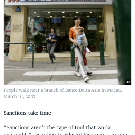
People walk near a branch of Banco Delta Asia in Macau,
March 16, 2007.
Sanctions take time
“Sanctions aren’t the type of tool that works
overnight,” according to Edward Fishman, a former