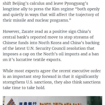
shift Beijing’s calculus and leave Pyongyang’s
longtime ally to press the Kim regime “both openly
and quietly in ways that will affect the trajectory of
their missile and nuclear programs.”
However, Zarate read as a positive sign China’s
central bank's reported move to stop streams of
Chinese funds into North Korea and China’s backing
of the latest U.N. Security Council resolution that
imposes a cap on the North’s oil imports and a ban
on it’s lucrative textile exports.
While most experts agree the recent executive order
is an important step forward in that it significantly
strengthens U.S. sanctions, they also think sanctions
take time to take hold.