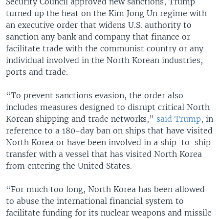
Security Council approved new sanctions, Trump
turned up the heat on the Kim Jong Un regime with
an executive order that widens U.S. authority to
sanction any bank and company that finance or
facilitate trade with the communist country or any
individual involved in the North Korean industries,
ports and trade.
“To prevent sanctions evasion, the order also
includes measures designed to disrupt critical North
Korean shipping and trade networks,”
said Trump
, in
reference to a 180-day ban on ships that have visited
North Korea or have been involved in a ship-to-ship
transfer with a vessel that has visited North Korea
from entering the United States.
“For much too long, North Korea has been allowed
to abuse the international financial system to
facilitate funding for its nuclear weapons and missile