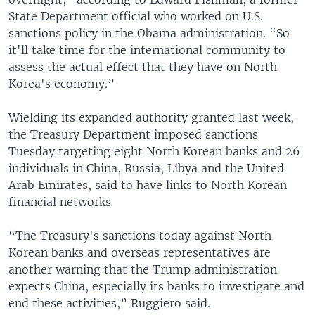
State Department official who worked on U.S.
sanctions policy in the Obama administration. “So
it'll take time for the international community to
assess the actual effect that they have on North
Korea's economy.”
Wielding its expanded authority granted last week,
the Treasury Department imposed sanctions
Tuesday targeting eight North Korean banks and 26
individuals in China, Russia, Libya and the United
Arab Emirates, said to have links to North Korean
financial networks
“The Treasury's sanctions today against North
Korean banks and overseas representatives are
another warning that the Trump administration
expects China, especially its banks to investigate and
end these activities,” Ruggiero said.