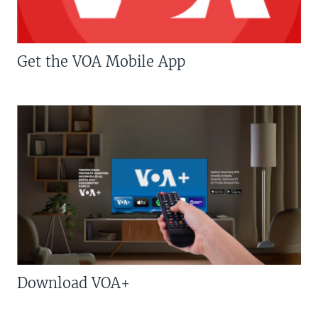
Get the VOA Mobile App
Download VOA+