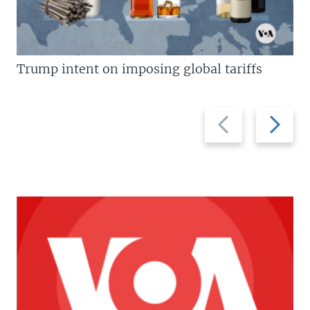
Trump intent on imposing global tariffs
Previous
Next
slide
slide