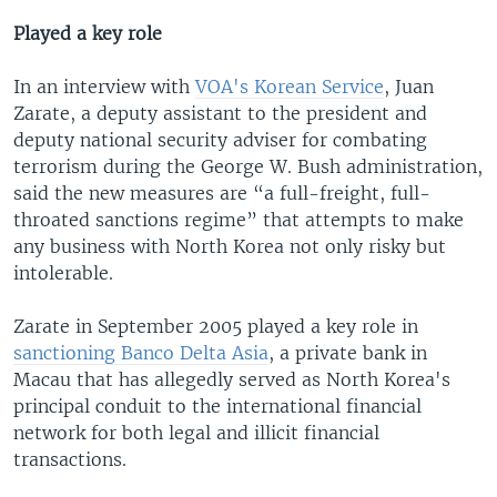
Played a key role
In an interview with
VOA's Korean Service
, Juan
Zarate, a deputy assistant to the president and
deputy national security adviser for combating
terrorism during the George W. Bush administration,
said the new measures are “a full-freight, full-
throated sanctions regime” that attempts to make
any business with North Korea not only risky but
intolerable.
Zarate in September 2005 played a key role in
sanctioning Banco Delta Asia
, a private bank in
Macau that has allegedly served as North Korea's
principal conduit to the international financial
network for both legal and illicit financial
transactions.