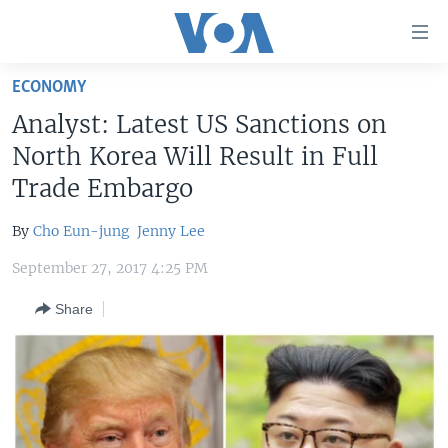
Accessibility
links
Skip
ECONOMY
to
HOME
Analyst: Latest US Sanctions on
main
UNITED STATES
content
North Korea Will Result in Full
Skip
WORLD
U.S. NEWS
Trade Embargo
to
BROADCAST PROGRAMS
ALL ABOUT AMERICA
AFRICA
main
By
Cho Eun-jung
Jenny Lee
Navigation
VOA LANGUAGES
THE AMERICAS
Skip
September 27, 2017 4:25 PM
LATEST GLOBAL COVERAGE
EAST ASIA
to
Share
Search
EUROPE
FOLLOW US
MIDDLE EAST
SOUTH & CENTRAL ASIA
Languages