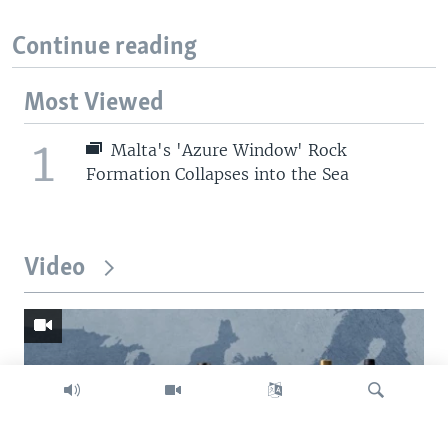
Continue reading
Most Viewed
1
Malta's 'Azure Window' Rock
Formation Collapses into the Sea
Video