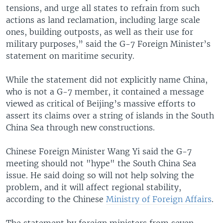
tensions, and urge all states to refrain from such
actions as land reclamation, including large scale
ones, building outposts, as well as their use for
military purposes,” said the G-7 Foreign Minister’s
statement on maritime security.
While the statement did not explicitly name China,
who is not a G-7 member, it contained a message
viewed as critical of Beijing’s massive efforts to
assert its claims over a string of islands in the South
China Sea through new constructions.
Chinese Foreign Minister Wang Yi said the G-7
meeting should not "hype" the South China Sea
issue. He said doing so will not help solving the
problem, and it will affect regional stability,
according to the Chinese
Ministry of Foreign Affairs
.
The statement by foreign ministers from seven