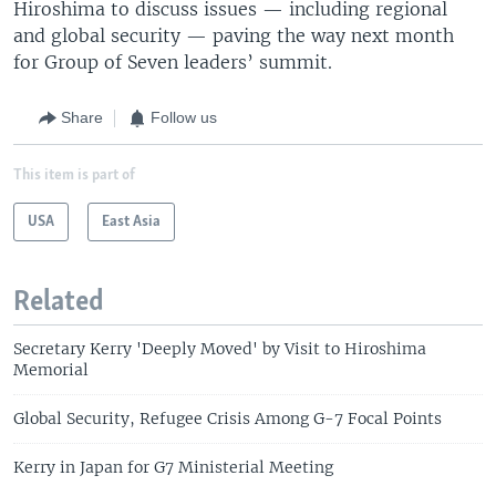
Hiroshima to discuss issues — including regional
and global security — paving the way next month
for Group of Seven leaders’ summit.
Share
Follow us
This item is part of
USA
East Asia
Related
Secretary Kerry 'Deeply Moved' by Visit to Hiroshima
Memorial
Global Security, Refugee Crisis Among G-7 Focal Points
Kerry in Japan for G7 Ministerial Meeting