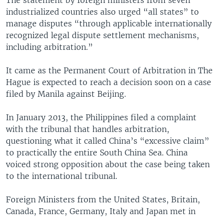
industrialized countries also urged “all states” to
manage disputes “through applicable internationally
recognized legal dispute settlement mechanisms,
including arbitration.”
It came as the Permanent Court of Arbitration in The
Hague is expected to reach a decision soon on a case
filed by Manila against Beijing.
In January 2013, the Philippines filed a complaint
with the tribunal that handles arbitration,
questioning what it called China’s “excessive claim”
to practically the entire South China Sea. China
voiced strong opposition about the case being taken
to the international tribunal.
Foreign Ministers from the United States, Britain,
Canada, France, Germany, Italy and Japan met in