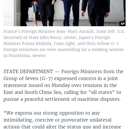
France's Foreign Minister Jean-Marc Ayrault, front left, U.S.
Secretary of State John Kerry, center, Japan's Foreign
Minister Fumio Kishida, front right, and their fellow G-7
foreign ministers are seen assembling for a working session
in Hiroshima, wester
STATE DEPARTMENT —
Foreign Ministers from the
Group of Seven (G-7) expressed concern in a joint
statement issued on Monday over tensions in the
East and South China Sea, calling for “all states” to
pursue a peaceful settlement of maritime disputes.
“We express our strong opposition to any
intimidating, coercive or provocative unilateral
actions that could alter the status quo and increase