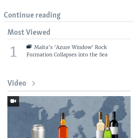
Continue reading
Most Viewed
1
Malta's 'Azure Window' Rock
Formation Collapses into the Sea
Video