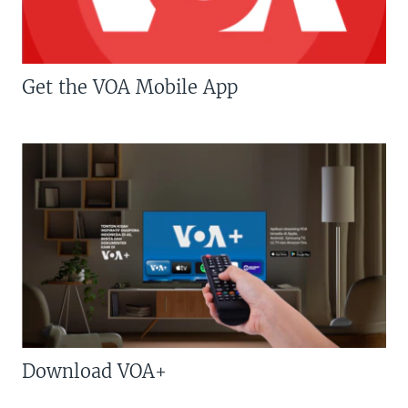
Get the VOA Mobile App
Download VOA+