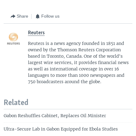
Share
Follow us
Reuters
Reuters is a news agency founded in 1851 and
owned by the Thomson Reuters Corporation
based in Toronto, Canada. One of the world's
largest wire services, it provides financial news
as well as international coverage in over 16
languages to more than 1000 newspapers and
750 broadcasters around the globe.
Related
Gabon Reshuffles Cabinet, Replaces Oil Minister
Ultra-Secure Lab in Gabon Equipped for Ebola Studies