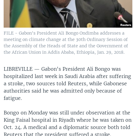
FILE - Gabon's President Ali Bongo Ondimba addresses a
meeting on climate change at the 30th Ordinary Session of
the Assembly of the Heads of State and the Government of
the African Union in Addis Ababa, Ethiopia, Jan. 29, 2018.
LIBREVILLE —
Gabon's President Ali Bongo was
hospitalized last week in Saudi Arabia after suffering
a stroke, two sources told Reuters, while Gabonese
authorities said he was admitted only because of
fatigue.
Bongo on Monday was still under observation at the
King Faisal hospital in Riyadh where he was taken on
Oct. 24. A medical and a diplomatic source both told
Reuters that the president suffered a stroke.