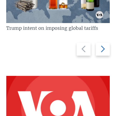
Trump intent on imposing global tariffs
Previous
Next
slide
slide