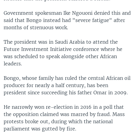
Government spokesman Ike Ngouoni denied this and
said that Bongo instead had "severe fatigue" after
months of strenuous work.
The president was in Saudi Arabia to attend the
Future Investment Initiative conference where he
was scheduled to speak alongside other African
leaders.
Bongo, whose family has ruled the central African oil
producer for nearly a half century, has been
president since succeeding his father Omar in 2009.
He narrowly won re-election in 2016 in a poll that
the opposition claimed was marred by fraud. Mass
protests broke out, during which the national
parliament was gutted by fire.