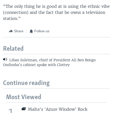
“The only thing he is good at is using the ethnic vibe
(connection) and the fact that he owns a television
station.”
Share
Follow us
Related
Liban Suleiman, chief of President Ali Ben Bongo
Ondimba’s cabinet spoke with Clottey
Continue reading
Most Viewed
1
Malta's 'Azure Window' Rock