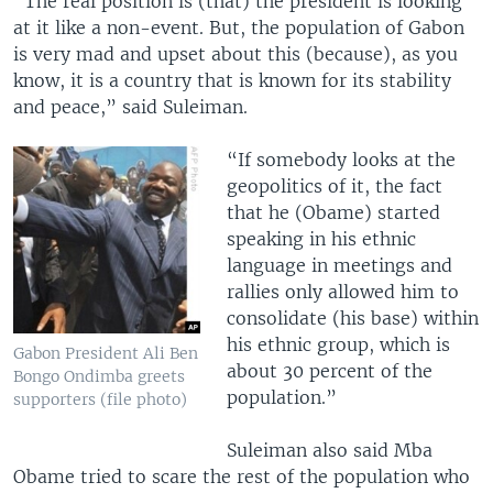
“The real position is (that) the president is looking
at it like a non-event. But, the population of Gabon
is very mad and upset about this (because), as you
know, it is a country that is known for its stability
and peace,” said Suleiman.
“If somebody looks at the
geopolitics of it, the fact
that he (Obame) started
speaking in his ethnic
language in meetings and
rallies only allowed him to
consolidate (his base) within
his ethnic group, which is
Gabon President Ali Ben
about 30 percent of the
Bongo Ondimba greets
population.”
supporters (file photo)
Suleiman also said Mba
Obame tried to scare the rest of the population who