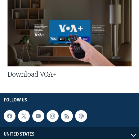
Download VOA+
FOLLOW US
UNITED STATES