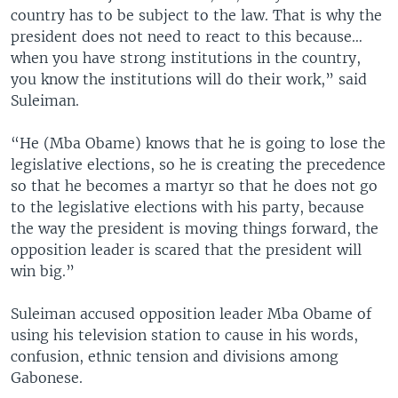
country has to be subject to the law. That is why the
president does not need to react to this because…
when you have strong institutions in the country,
you know the institutions will do their work,” said
Suleiman.
“He (Mba Obame) knows that he is going to lose the
legislative elections, so he is creating the precedence
so that he becomes a martyr so that he does not go
to the legislative elections with his party, because
the way the president is moving things forward, the
opposition leader is scared that the president will
win big.”
Suleiman accused opposition leader Mba Obame of
using his television station to cause in his words,
confusion, ethnic tension and divisions among
Gabonese.