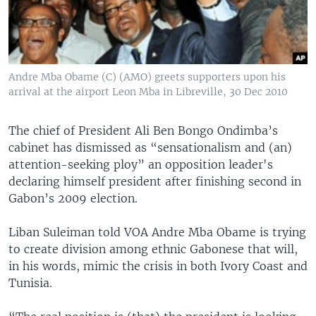
Andre Mba Obame (C) (AMO) greets supporters upon his
arrival at the airport Leon Mba in Libreville, 30 Dec 2010
The chief of President Ali Ben Bongo Ondimba’s
cabinet has dismissed as “sensationalism and (an)
attention-seeking ploy” an opposition leader's
declaring himself president after finishing second in
Gabon’s 2009 election.
Liban Suleiman told VOA Andre Mba Obame is trying
to create division among ethnic Gabonese that will,
in his words, mimic the crisis in both Ivory Coast and
Tunisia.