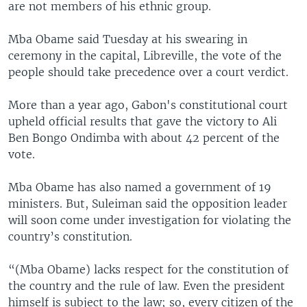
are not members of his ethnic group.
Mba Obame said Tuesday at his swearing in
ceremony in the capital, Libreville, the vote of the
people should take precedence over a court verdict.
More than a year ago, Gabon's constitutional court
upheld official results that gave the victory to Ali
Ben Bongo Ondimba with about 42 percent of the
vote.
Mba Obame has also named a government of 19
ministers. But, Suleiman said the opposition leader
will soon come under investigation for violating the
country’s constitution.
“(Mba Obame) lacks respect for the constitution of
the country and the rule of law. Even the president
himself is subject to the law; so, every citizen of the