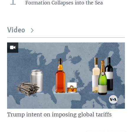
Formation Collapses into the Sea
Video
Trump intent on imposing global tariffs