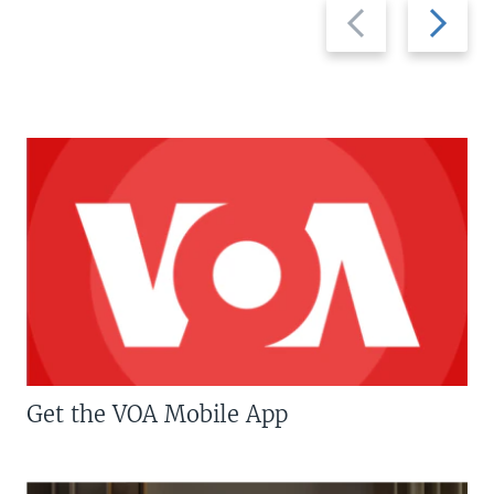
Previous
Next
slide
slide
Get the VOA Mobile App