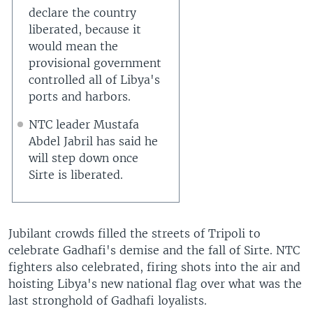
declare the country
liberated, because it
would mean the
provisional government
controlled all of Libya's
ports and harbors.
NTC leader Mustafa
Abdel Jabril has said he
will step down once
Sirte is liberated.
Jubilant crowds filled the streets of Tripoli to
celebrate Gadhafi's demise and the fall of Sirte. NTC
fighters also celebrated, firing shots into the air and
hoisting Libya's new national flag over what was the
last stronghold of Gadhafi loyalists.