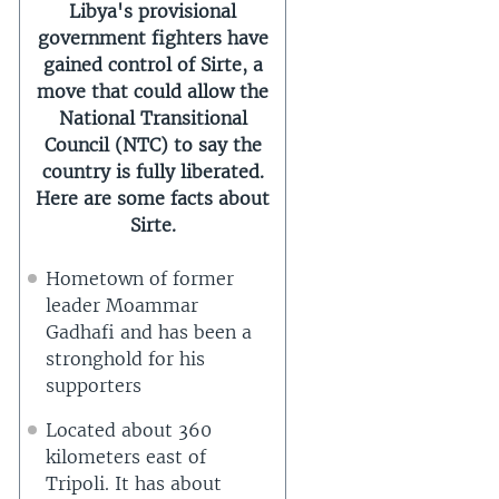
Libya's provisional
government fighters have
gained control of Sirte, a
move that could allow the
National Transitional
Council (NTC) to say the
country is fully liberated.
Here are some facts about
Sirte.
Hometown of former
leader Moammar
Gadhafi and has been a
stronghold for his
supporters
Located about 360
kilometers east of
Tripoli. It has about