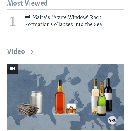
Most Viewed
1
Malta's 'Azure Window' Rock
Formation Collapses into the Sea
Video