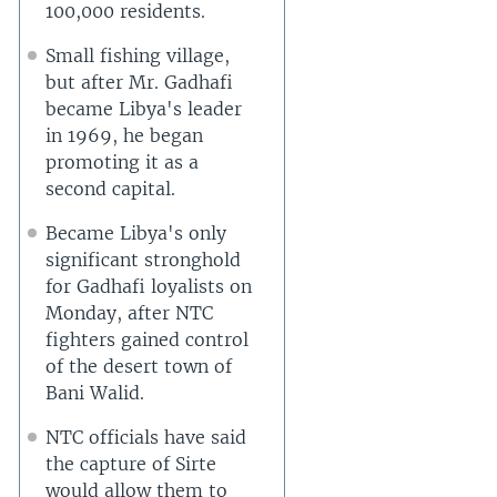
100,000 residents.
Small fishing village,
but after Mr. Gadhafi
became Libya's leader
in 1969, he began
promoting it as a
second capital.
Became Libya's only
significant stronghold
for Gadhafi loyalists on
Monday, after NTC
fighters gained control
of the desert town of
Bani Walid.
NTC officials have said
the capture of Sirte
would allow them to