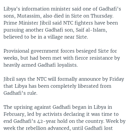
Libya's information minister said one of Gadhafi's
sons, Mutassim, also died in Sirte on Thursday.
Prime Minister Jibril said NTC fighters have been
pursuing another Gadhafi son, Saif al-Islam,
believed to be in a village near Sirte.
Provisional government forces besieged Sirte for
weeks, but had been met with fierce resistance by
heavily armed Gadhafi loyalists.
Jibril says the NTC will formally announce by Friday
that Libya has been completely liberated from
Gadhafi's rule.
The uprising against Gadhafi began in Libya in
February, led by activists declaring it was time to
end Gadhafi's 42-year hold on the country. Week by
week the rebellion advanced, until Gadhafi lost