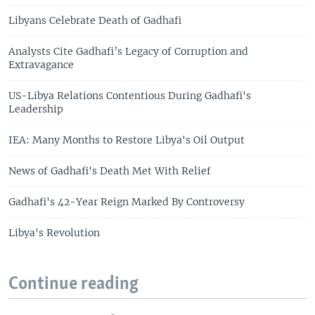
Libyans Celebrate Death of Gadhafi
Analysts Cite Gadhafi’s Legacy of Corruption and
Extravagance
US-Libya Relations Contentious During Gadhafi's
Leadership
IEA: Many Months to Restore Libya's Oil Output
News of Gadhafi's Death Met With Relief
Gadhafi's 42-Year Reign Marked By Controversy
Libya's Revolution
Continue reading