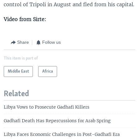
control of Tripoli in August and fled from his capital.
Video from Sirte:
Share
Follow us
This item is part of
Middle East
Africa
Related
Libya Vows to Prosecute Gadhafi Killers
Gadhafi Death Has Repercussions for Arab Spring
Libya Faces Economic Challenges in Post-Gadhafi Era