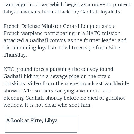
campaign in Libya, which began as a move to protect
Libyan civilians from attacks by Gadhafi loyalists.
French Defense Minister Gerard Longuet said a
French warplane participating in a NATO mission
attacked a Gadhafi convoy as the former leader and
his remaining loyalists tried to escape from Sirte
Thursday.
NTC ground forces pursuing the convoy found
Gadhafi hiding in a sewage pipe on the city's
outskirts. Video from the scene broadcast worldwide
showed NTC soldiers carrying a wounded and
bleeding Gadhafi shortly before he died of gunshot
wounds. It is not clear who shot him.
A Look at Sirte, Libya