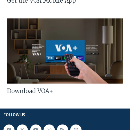
Get the VOA Mobile App
Download VOA+
FOLLOW US