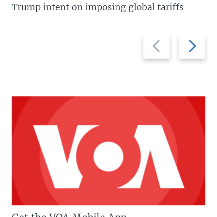
Trump intent on imposing global tariffs
Previous
Next
slide
slide