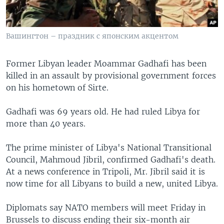
Вашингтон – праздник с японским акцентом
Former Libyan leader Moammar Gadhafi has been
killed in an assault by provisional government forces
on his hometown of Sirte.
Gadhafi was 69 years old. He had ruled Libya for
more than 40 years.
The prime minister of Libya's National Transitional
Council, Mahmoud Jibril, confirmed Gadhafi's death.
At a news conference in Tripoli, Mr. Jibril said it is
now time for all Libyans to build a new, united Libya.
Diplomats say NATO members will meet Friday in
Brussels to discuss ending their six-month air