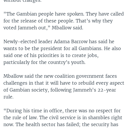
"The Gambian people have spoken. They have called
for the release of these people. That’s why they
voted Jammeh out,” Mballow said.
Newly-elected leader Adama Barrow has said he
wants to be the president for all Gambians. He also
said one of his priorities is to create jobs,
particularly for the country’s youth.
Mballow said the new coalition government faces
challenges in that it will have to rebuild every aspect
of Gambian society, following Jammeh's 22-year
rule.
“During his time in office, there was no respect for
the rule of law. The civil service is in shambles right
now. The health sector has failed; the security has