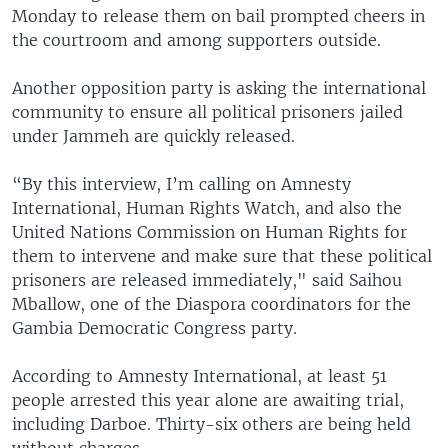
Monday to release them on bail prompted cheers in
the courtroom and among supporters outside.
Another opposition party is asking the international
community to ensure all political prisoners jailed
under Jammeh are quickly released.
“By this interview, I’m calling on Amnesty
International, Human Rights Watch, and also the
United Nations Commission on Human Rights for
them to intervene and make sure that these political
prisoners are released immediately," said Saihou
Mballow, one of the Diaspora coordinators for the
Gambia Democratic Congress party.
According to Amnesty International, at least 51
people arrested this year alone are awaiting trial,
including Darboe. Thirty-six others are being held
without charges.