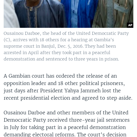
Ousainou Darboe, the head of the United Democratic Party
(C), arrives with 18 others for a hearing at Gambia's
supreme court in Banjul, Dec. 5, 2016. They had been
arrested in April after they took part in a peaceful
demonstration and sentenced to three years in prison.
A Gambian court has ordered the release of an
opposition leader and 18 other political prisoners,
just days after President Yahya Jammeh lost the
recent presidential election and agreed to step aside.
Ousainou Darboe and other members of the United
Democratic Party received three-year jail sentences
in July for taking part in a peaceful demonstration
demanding electoral reforms. The court's decision