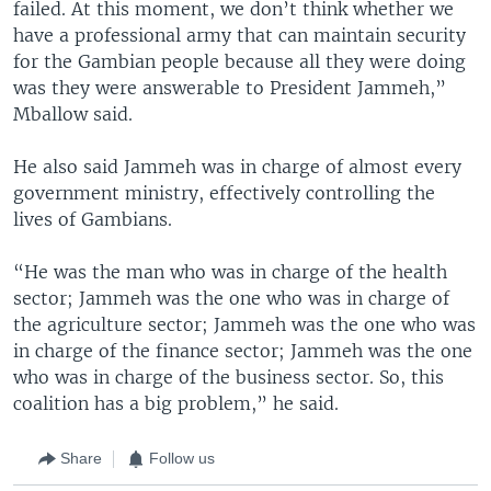
failed. At this moment, we don’t think whether we
have a professional army that can maintain security
for the Gambian people because all they were doing
was they were answerable to President Jammeh,”
Mballow said.
He also said Jammeh was in charge of almost every
government ministry, effectively controlling the
lives of Gambians.
“He was the man who was in charge of the health
sector; Jammeh was the one who was in charge of
the agriculture sector; Jammeh was the one who was
in charge of the finance sector; Jammeh was the one
who was in charge of the business sector. So, this
coalition has a big problem,” he said.
Share
Follow us