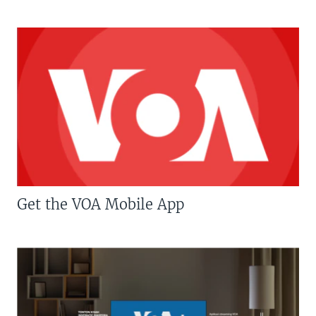
Get the VOA Mobile App