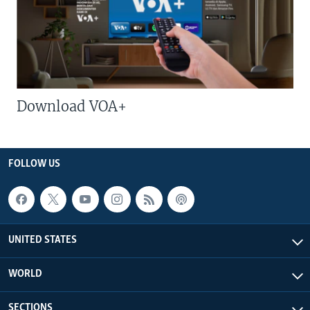
Download VOA+
FOLLOW US
UNITED STATES
WORLD
SECTIONS