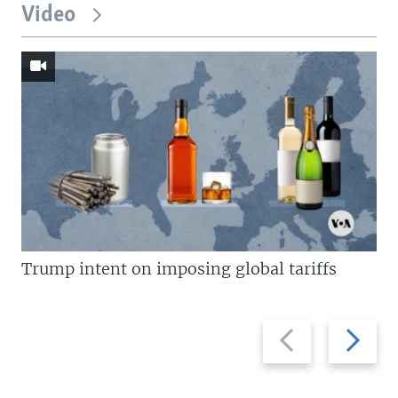
Video
Trump intent on imposing global tariffs
Previous
Next
slide
slide