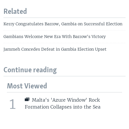
Related
Kerry Congratulates Barrow, Gambia on Successful Election
Gambians Welcome New Era With Barrow's Victory
Jammeh Concedes Defeat in Gambia Election Upset
Continue reading
Most Viewed
1
Malta's 'Azure Window' Rock
Formation Collapses into the Sea