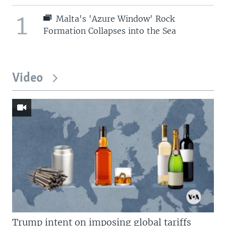
1
Malta's 'Azure Window' Rock
Formation Collapses into the Sea
Video
Trump intent on imposing global tariffs