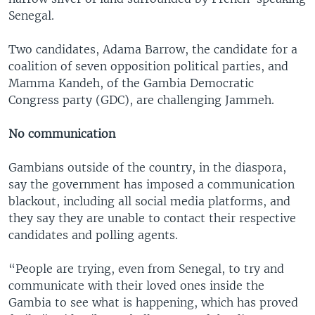
Senegal.
Two candidates, Adama Barrow, the candidate for a
coalition of seven opposition political parties, and
Mamma Kandeh, of the Gambia Democratic
Congress party (GDC), are challenging Jammeh.
No communication
Gambians outside of the country, in the diaspora,
say the government has imposed a communication
blackout, including all social media platforms, and
they say they are unable to contact their respective
candidates and polling agents.
“People are trying, even from Senegal, to try and
communicate with their loved ones inside the
Gambia to see what is happening, which has proved