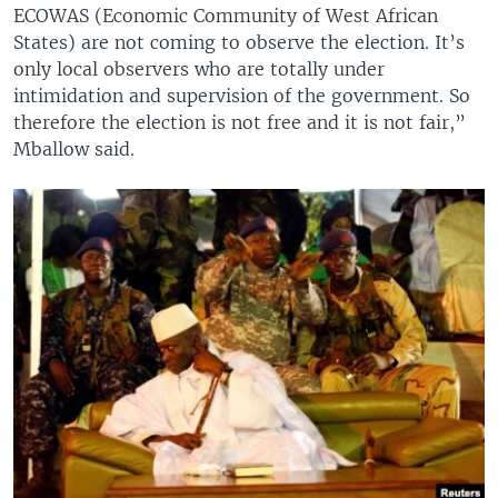
ECOWAS (Economic Community of West African
States) are not coming to observe the election. It’s
only local observers who are totally under
intimidation and supervision of the government. So
therefore the election is not free and it is not fair,”
Mballow said.