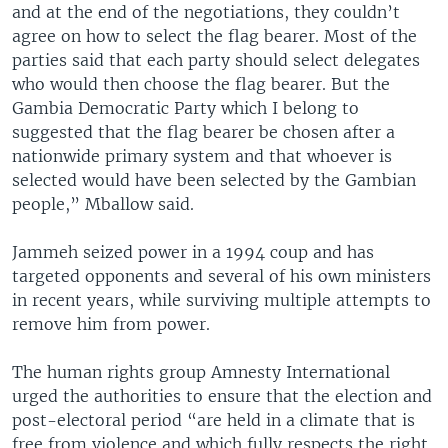
and at the end of the negotiations, they couldn’t
agree on how to select the flag bearer. Most of the
parties said that each party should select delegates
who would then choose the flag bearer. But the
Gambia Democratic Party which I belong to
suggested that the flag bearer be chosen after a
nationwide primary system and that whoever is
selected would have been selected by the Gambian
people,” Mballow said.
Jammeh seized power in a 1994 coup and has
targeted opponents and several of his own ministers
in recent years, while surviving multiple attempts to
remove him from power.
The human rights group Amnesty International
urged the authorities to ensure that the election and
post-electoral period “are held in a climate that is
free from violence and which fully respects the right