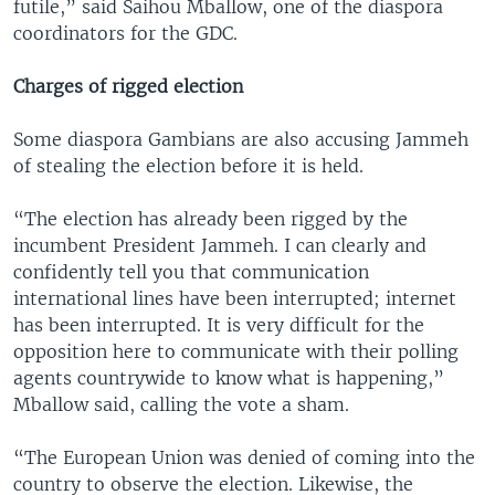
futile,” said Saihou Mballow, one of the diaspora
coordinators for the GDC.
Charges of rigged election
Some diaspora Gambians are also accusing Jammeh
of stealing the election before it is held.
“The election has already been rigged by the
incumbent President Jammeh. I can clearly and
confidently tell you that communication
international lines have been interrupted; internet
has been interrupted. It is very difficult for the
opposition here to communicate with their polling
agents countrywide to know what is happening,”
Mballow said, calling the vote a sham.
“The European Union was denied of coming into the
country to observe the election. Likewise, the