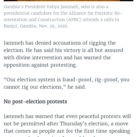
Gambia's President Yahya Jammeh, who is also a
presidential candidate for the Alliance for Patriotic Re-
orientation and Construction (APRC) attends a rally in
Banjul, Gambia, Nov. 29, 2016.
Jammeh has denied accusations of rigging the
election. He has said his victory is all but assured
with divine intervention and has warned the
opposition against protesting.
“Our election system is fraud-proof, rig-proof, you
cannot rig our elections,” he said.
No post-election protests
Jammeh has warned that even peaceful protests will
not be permitted after Thursday’s election, a move
that comes as people are for the first time speaking