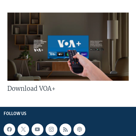
Download VOA+
FOLLOW US