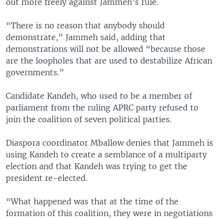
out more freely against Jammeh’s rule.
“There is no reason that anybody should
demonstrate,” Jammeh said, adding that
demonstrations will not be allowed “because those
are the loopholes that are used to destabilize African
governments.”
Candidate Kandeh, who used to be a member of
parliament from the ruling APRC party refused to
join the coalition of seven political parties.
Diaspora coordinator Mballow denies that Jammeh is
using Kandeh to create a semblance of a multiparty
election and that Kandeh was trying to get the
president re-elected.
“What happened was that at the time of the
formation of this coalition, they were in negotiations