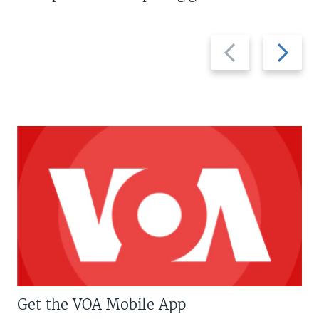
Previous
Next
slide
slide
Get the VOA Mobile App