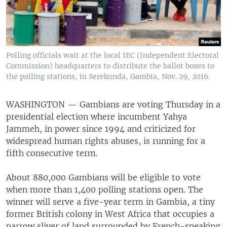
Polling officials wait at the local IEC (Independent Electoral
Commission) headquarters to distribute the ballot boxes to
the polling stations, in Serekunda, Gambia, Nov. 29, 2016.
WASHINGTON —
Gambians are voting Thursday in a
presidential election where incumbent Yahya
Jammeh, in power since 1994 and criticized for
widespread human rights abuses, is running for a
fifth consecutive term.
About 880,000 Gambians will be eligible to vote
when more than 1,400 polling stations open. The
winner will serve a five-year term in Gambia, a tiny
former British colony in West Africa that occupies a
narrow sliver of land surrounded by French-speaking