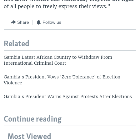
of all people to freely express their views.”
Share
Follow us
Related
Gambia Latest African Country to Withdraw From
International Criminal Court
Gambia's President Vows 'Zero Tolerance' of Election
Violence
Gambia's President Warns Against Protests After Elections
Continue reading
Most Viewed