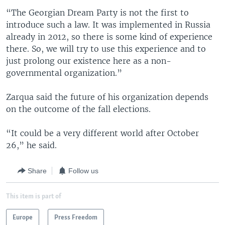
“The Georgian Dream Party is not the first to
introduce such a law. It was implemented in Russia
already in 2012, so there is some kind of experience
there. So, we will try to use this experience and to
just prolong our existence here as a non-
governmental organization.”
Zarqua said the future of his organization depends
on the outcome of the fall elections.
“It could be a very different world after October
26,” he said.
Share
Follow us
This item is part of
Europe
Press Freedom