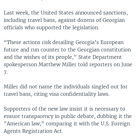
Last week, the United States announced sanctions,
including travel bans, against dozens of Georgian
officials who supported the legislation.
“These actions risk derailing Georgia’s European
future and run counter to the Georgian constitution
and the wishes of its people,” State Department
spokesperson Matthew Miller told reporters on June
7.
Miller did not name the individuals singled out for
travel bans, citing visa confidentiality laws.
Supporters of the new law insist it is necessary to
ensure transparency in public debate, dubbing it the
"American law,” comparing it with the U.S. Foreign
Agents Registration Act.