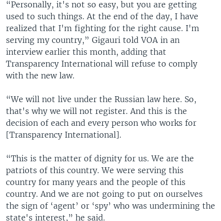
“Personally, it's not so easy, but you are getting
used to such things. At the end of the day, I have
realized that I'm fighting for the right cause. I'm
serving my country,” Gigauri told VOA in an
interview earlier this month, adding that
Transparency International will refuse to comply
with the new law.
“We will not live under the Russian law here. So,
that's why we will not register. And this is the
decision of each and every person who works for
[Transparency International].
“This is the matter of dignity for us. We are the
patriots of this country. We were serving this
country for many years and the people of this
country. And we are not going to put on ourselves
the sign of ‘agent’ or ‘spy’ who was undermining the
state's interest,” he said.