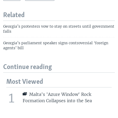
Related
Georgia’s protesters vow to stay on streets until government
falls
Georgia’s parliament speaker signs controversial ‘foreign
agents’ bill
Continue reading
Most Viewed
1
Malta's 'Azure Window' Rock
Formation Collapses into the Sea