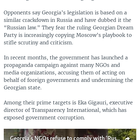
Opponents say Georgia’s legislation is based on a
similar crackdown in Russia and have dubbed it the
“Russian law." They fear the ruling Georgian Dream
Party is increasingly copying Moscow’s playbook to
stifle scrutiny and criticism.
In recent months, the government has launched a
propaganda campaign against many NGOs and
media organizations, accusing them of acting on
behalf of foreign governments and undermining the
Georgian state.
Among their prime targets is Eka Gigauri, executive
director of Transparency International, which has
exposed government corruption.
Georgia’s NGOs refuse to comply with ‘Russian’ foreign agent law