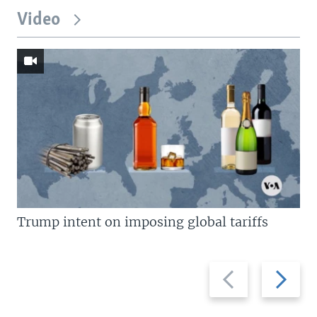
Video
Trump intent on imposing global tariffs
Previous
Next
slide
slide