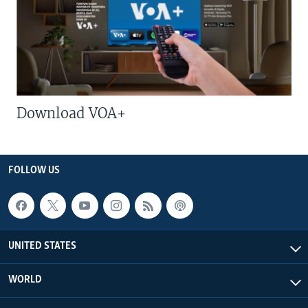
Download VOA+
FOLLOW US
UNITED STATES
WORLD