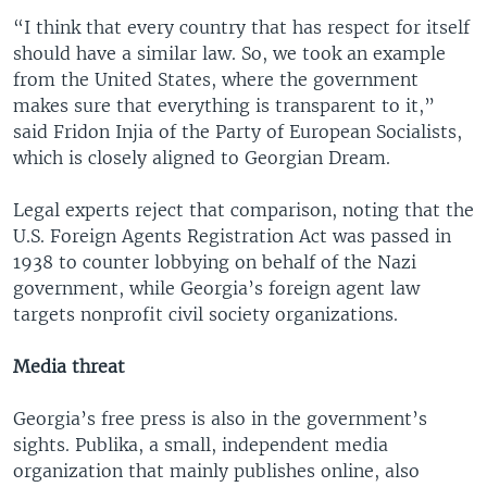
“I think that every country that has respect for itself
should have a similar law. So, we took an example
from the United States, where the government
makes sure that everything is transparent to it,”
said Fridon Injia of the Party of European Socialists,
which is closely aligned to Georgian Dream.
Legal experts reject that comparison, noting that the
U.S. Foreign Agents Registration Act was passed in
1938 to counter lobbying on behalf of the Nazi
government, while Georgia’s foreign agent law
targets nonprofit civil society organizations.
Media threat
Georgia’s free press is also in the government’s
sights. Publika, a small, independent media
organization that mainly publishes online, also