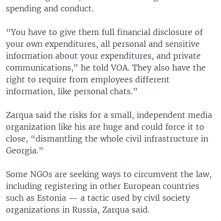
spending and conduct.
“You have to give them full financial disclosure of
your own expenditures, all personal and sensitive
information about your expenditures, and private
communications," he told VOA. They also have the
right to require from employees different
information, like personal chats.”
Zarqua said the risks for a small, independent media
organization like his are huge and could force it to
close, “dismantling the whole civil infrastructure in
Georgia.”
Some NGOs are seeking ways to circumvent the law,
including registering in other European countries
such as Estonia — a tactic used by civil society
organizations in Russia, Zarqua said.