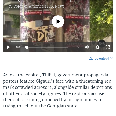
by
Voice of America (VOA News)
No media source currently available
0:00
3:35
Download
Across the capital, Tbilisi, government propaganda
posters feature Gigauri’s face with a threatening red
mark scrawled across it, alongside similar depictions
of other civil society figures. The captions accuse
them of becoming enriched by foreign money or
trying to sell out the Georgian state.