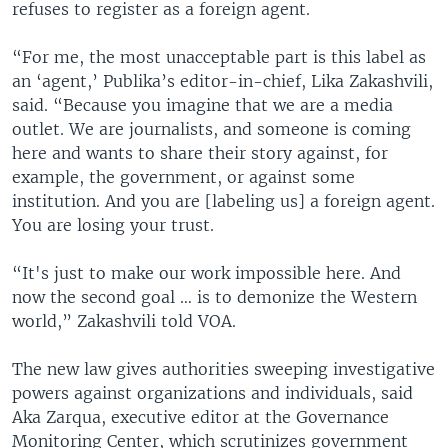
refuses to register as a foreign agent.
“For me, the most unacceptable part is this label as
an ‘agent,’ Publika’s editor-in-chief, Lika Zakashvili,
said. “Because you imagine that we are a media
outlet. We are journalists, and someone is coming
here and wants to share their story against, for
example, the government, or against some
institution. And you are [labeling us] a foreign agent.
You are losing your trust.
“It's just to make our work impossible here. And
now the second goal … is to demonize the Western
world,” Zakashvili told VOA.
The new law gives authorities sweeping investigative
powers against organizations and individuals, said
Aka Zarqua, executive editor at the Governance
Monitoring Center, which scrutinizes government