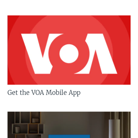
Get the VOA Mobile App