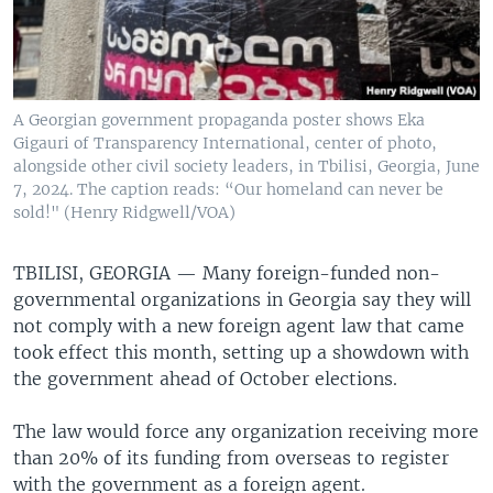
A Georgian government propaganda poster shows Eka
Gigauri of Transparency International, center of photo,
alongside other civil society leaders, in Tbilisi, Georgia, June
7, 2024. The caption reads: “Our homeland can never be
sold!" (Henry Ridgwell/VOA)
TBILISI, GEORGIA —
Many foreign-funded non-
governmental organizations in Georgia say they will
not comply with a new foreign agent law that came
took effect this month, setting up a showdown with
the government ahead of October elections.
The law would force any organization receiving more
than 20% of its funding from overseas to register
with the government as a foreign agent.