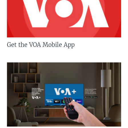
Get the VOA Mobile App