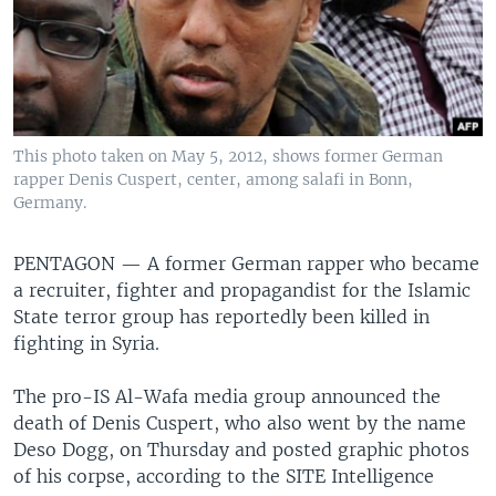
This photo taken on May 5, 2012, shows former German
rapper Denis Cuspert, center, among salafi in Bonn,
Germany.
PENTAGON —
A former German rapper who became
a recruiter, fighter and propagandist for the Islamic
State terror group has reportedly been killed in
fighting in Syria.
The pro-IS Al-Wafa media group announced the
death of Denis Cuspert, who also went by the name
Deso Dogg, on Thursday and posted graphic photos
of his corpse, according to the SITE Intelligence