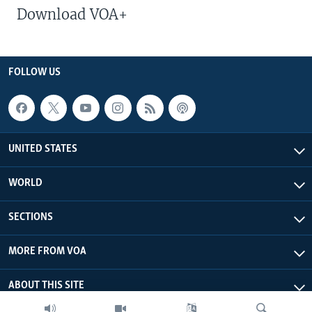
Download VOA+
FOLLOW US
UNITED STATES
WORLD
SECTIONS
MORE FROM VOA
ABOUT THIS SITE