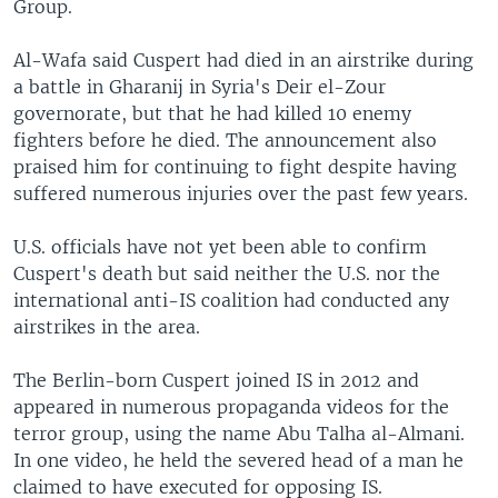
Group.
Al-Wafa said Cuspert had died in an airstrike during
a battle in Gharanij in Syria's Deir el-Zour
governorate, but that he had killed 10 enemy
fighters before he died. The announcement also
praised him for continuing to fight despite having
suffered numerous injuries over the past few years.
U.S. officials have not yet been able to confirm
Cuspert's death but said neither the U.S. nor the
international anti-IS coalition had conducted any
airstrikes in the area.
The Berlin-born Cuspert joined IS in 2012 and
appeared in numerous propaganda videos for the
terror group, using the name Abu Talha al-Almani.
In one video, he held the severed head of a man he
claimed to have executed for opposing IS.