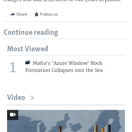
Share
Follow us
Continue reading
Most Viewed
1
Malta's 'Azure Window' Rock
Formation Collapses into the Sea
Video