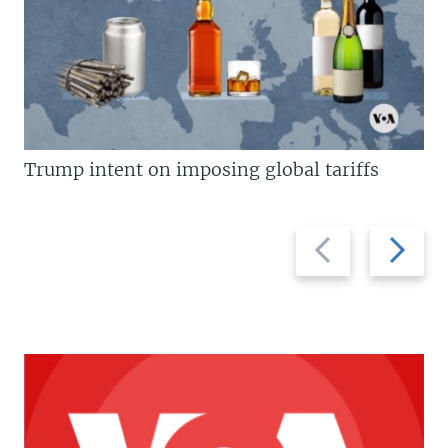
Trump intent on imposing global tariffs
Previous
Next
slide
slide