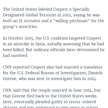
The United States labeled Cuspert a Specially
Designated Global Terrorist in 2015, saying he was
both an IS recruiter and a "willing pitchman" for the
group's atrocities.
In October 2015, the U.S. coalition targeted Cuspert
in an airstrike in Syria, initially assessing that he had
been killed. But military officials later determined he
had survived.
CNN reported Cuspert also had married a translator
for the U.S. Federal Bureau of Investigation, Daniela
Greene, who was sent to investigate him in 2014.
CNN said that the couple married in June 2014, but
that Greene fled back to the United States weeks
later, eventually pleaded guilty to terror-related
charges and was sentenced to two years in prison.