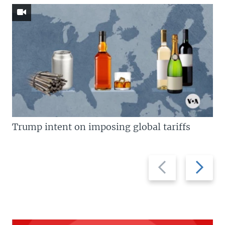
Trump intent on imposing global tariffs
Previous
Next
slide
slide