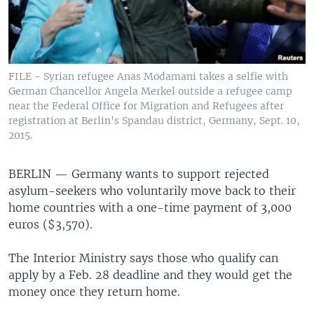
FILE - Syrian refugee Anas Modamani takes a selfie with
German Chancellor Angela Merkel outside a refugee camp
near the Federal Office for Migration and Refugees after
registration at Berlin's Spandau district, Germany, Sept. 10,
2015.
BERLIN —
Germany wants to support rejected
asylum-seekers who voluntarily move back to their
home countries with a one-time payment of 3,000
euros ($3,570).
The Interior Ministry says those who qualify can
apply by a Feb. 28 deadline and they would get the
money once they return home.