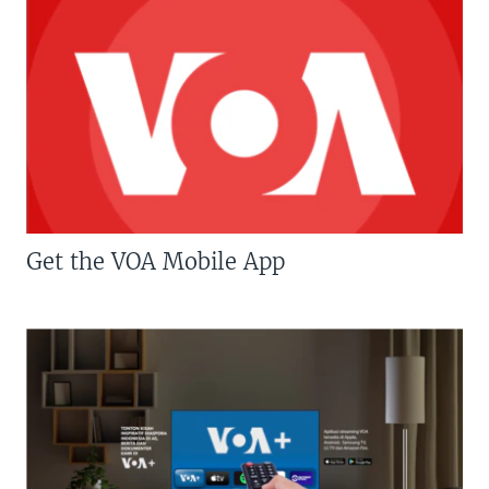
Get the VOA Mobile App