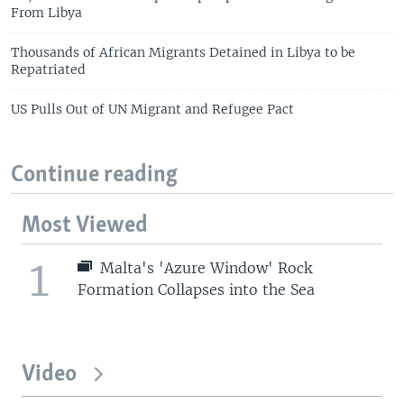
From Libya
Thousands of African Migrants Detained in Libya to be
Repatriated
US Pulls Out of UN Migrant and Refugee Pact
Continue reading
Most Viewed
1
Malta's 'Azure Window' Rock
Formation Collapses into the Sea
Video