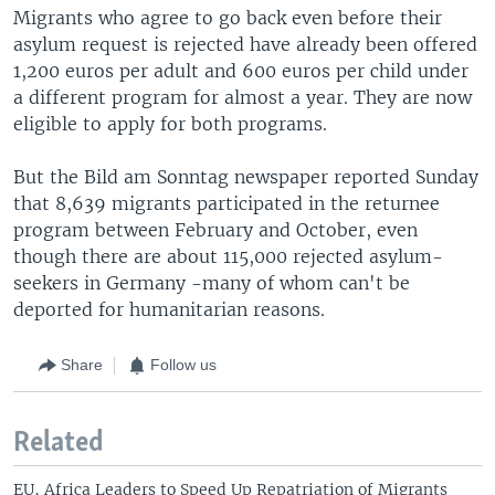
Migrants who agree to go back even before their
asylum request is rejected have already been offered
1,200 euros per adult and 600 euros per child under
a different program for almost a year. They are now
eligible to apply for both programs.
But the Bild am Sonntag newspaper reported Sunday
that 8,639 migrants participated in the returnee
program between February and October, even
though there are about 115,000 rejected asylum-
seekers in Germany -many of whom can't be
deported for humanitarian reasons.
Share
Follow us
Related
EU, Africa Leaders to Speed Up Repatriation of Migrants