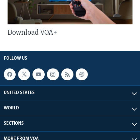
Download VOA+
FOLLOW US
UNITED STATES
WORLD
SECTIONS
MORE FROM VOA