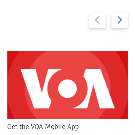
Previous
Next
slide
slide
Get the VOA Mobile App