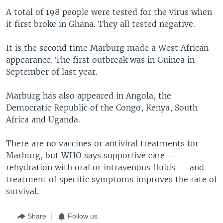
A total of 198 people were tested for the virus when
it first broke in Ghana. They all tested negative.
It is the second time Marburg made a West African
appearance. The first outbreak was in Guinea in
September of last year.
Marburg has also appeared in Angola, the
Democratic Republic of the Congo, Kenya, South
Africa and Uganda.
There are no vaccines or antiviral treatments for
Marburg, but WHO says supportive care —
rehydration with oral or intravenous fluids — and
treatment of specific symptoms improves the rate of
survival.
Share
Follow us