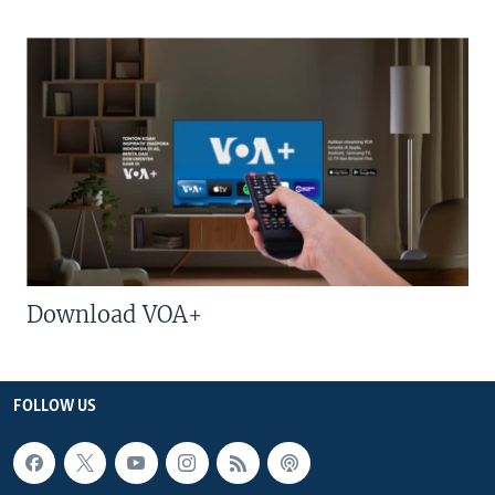
Download VOA+
FOLLOW US