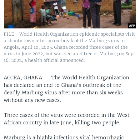
FILE - World Health Organization epidemic specialists visit
a shanty town after an outbreak of the Marburg virus in
Angola, April 10, 2005. Ghana recorded three cases of the
virus in June 2022, but was declared free of Marburg on Sept.
16, 2022, a health official announced.
ACCRA, GHANA —
The World Health Organization
has declared an end to Ghana's outbreak of the
deadly Marburg virus after more than six weeks
without any new cases.
Three cases of the virus were recorded in the West
African country in late June, killing two people.
Marburg is a highly infectious viral hemorrhagic