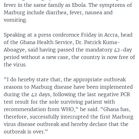
fever in the same family as Ebola. The symptoms of
Marburg include diarrhea, fever, nausea and
vomiting.
Speaking at a press conference Friday in Accra, head
of the Ghana Health Service, Dr. Patrick Kuma-
Aboagye, said having passed the mandatory 42-day
period without a new case, the country is now free of
the virus.
"I do hereby state that, the appropriate outbreak
reasons to Marburg disease have been implemented
during the 42 days, following the last negative PCR
test result for the sole surviving patient with
recommendation from WHO," he said. "Ghana has,
therefore, successfully interrupted the first Marburg
virus disease outbreak and hereby declare that the
outbreak is over."