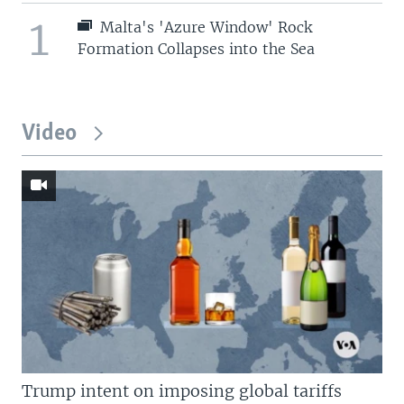
1
Malta's 'Azure Window' Rock
Formation Collapses into the Sea
Video
Trump intent on imposing global tariffs