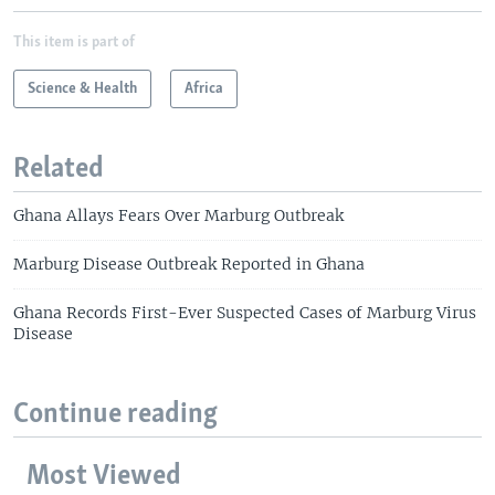
This item is part of
Science & Health
Africa
Related
Ghana Allays Fears Over Marburg Outbreak
Marburg Disease Outbreak Reported in Ghana
Ghana Records First-Ever Suspected Cases of Marburg Virus
Disease
Continue reading
Most Viewed