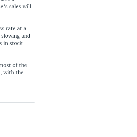
’s sales will
s rate at a
e slowing and
s in stock
 most of the
, with the