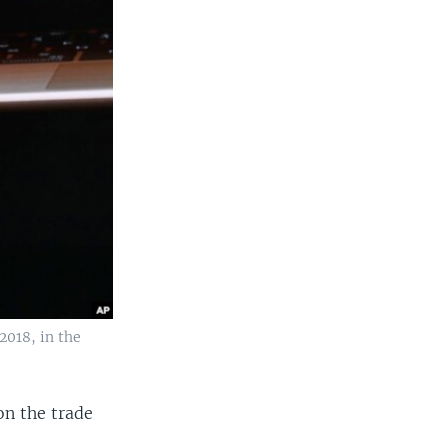
2018, in the
on the trade