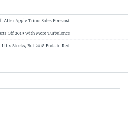
ll After Apple Trims Sales Forecast
arts Off 2019 With More Turbulence
Lifts Stocks, But 2018 Ends in Red