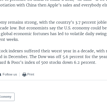
otiation with China then Apple’s sales and everybody else
my remains strong, with the country’s 3.7 percent jobles
ecade low. But economists say the U.S. economy could b
 global economic fortunes has led to volatile daily swing
ent weeks.
stock indexes suffered their worst year in a decade, with
ed in December. The Dow was off 5.6 percent for the year
ard & Poor’s index of 500 stocks down 6.2 percent.
Follow us
Print
Economy