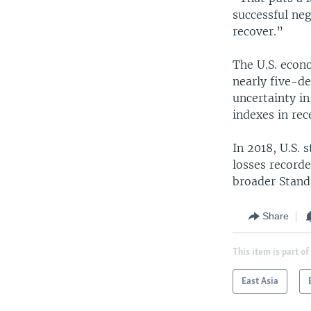
successful neg
recover.”
The U.S. econo
nearly five-d
uncertainty in
indexes in rec
In 2018, U.S. 
losses record
broader Stand
Share
This item is part of
East Asia