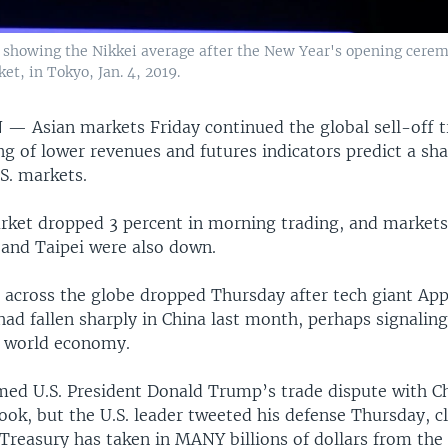
d showing the Nikkei average after the New Year's opening cerem
et, in Tokyo, Jan. 4, 2019.
N —
Asian markets Friday continued the global sell-off 
g of lower revenues and futures indicators predict a sha
S. markets.
ket dropped 3 percent in morning trading, and markets
 and Taipei were also down.
 across the globe dropped Thursday after tech giant Appl
 had fallen sharply in China last month, perhaps signalin
e world economy.
med U.S. President Donald Trump’s trade dispute with Chi
ook, but the U.S. leader tweeted his defense Thursday, 
Treasury has taken in MANY billions of dollars from the 