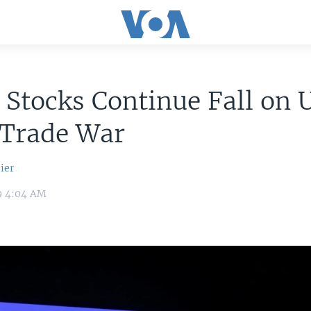
 Stocks Continue Fall on 
 Trade War
ier
9 4:04 AM