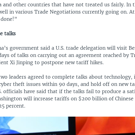
 and other countries that have not treated us fairly. In
well in various Trade Negotiations currently going on. A
e done!”
e talks
a’s government said a U.S. trade delegation will visit Be
days of talks on carrying out an agreement reached by 
ent Xi Jinping to postpone new tariff hikes.
two leaders agreed to complete talks about technology, i
yber theft issues within 90 days, and hold off on new tar
 officials have said that if the talks fail to produce a sat
hington will increase tariffs on $200 billion of Chines
25 percent.