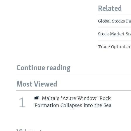
Related
Global Stocks Fa
Stock Market St
Trade Optimism 
Continue reading
Most Viewed
1
Malta's 'Azure Window' Rock
Formation Collapses into the Sea