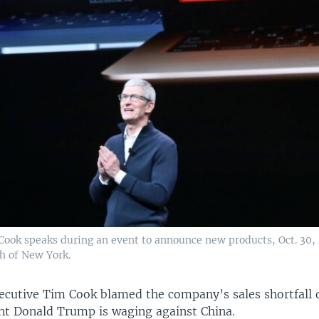
ook speaks during an event to announce new products, Oct. 30, 
h of New York.
xecutive Tim Cook blamed the company’s sales shortfall 
ent Donald Trump is waging against China.