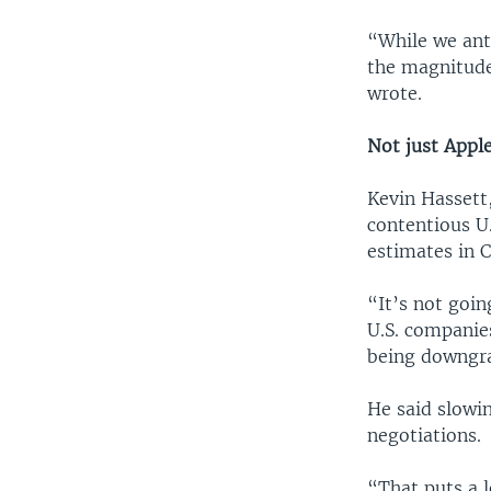
“While we ant
the magnitude
wrote.
Not just Appl
Kevin Hassett
contentious U.
estimates in C
“It’s not goin
U.S. companies
being downgra
He said slowi
negotiations.
“That puts a l