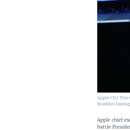
Apple CEO Tim C
Brooklyn boroug
Apple chief e
battle Presid