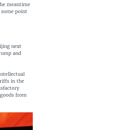
 the meantime
t some point
ijing next
Trump and
ntellectual
iffs in the
isfactory
e goods from