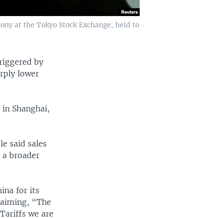
ony at the Tokyo Stock Exchange, held to
triggered by
rply lower
 in Shanghai,
e said sales
g a broader
na for its
claiming, “The
Tariffs we are