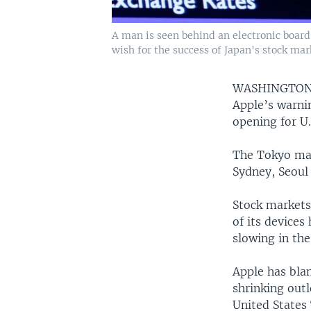
A man is seen behind an electronic boar
wish for the success of Japan's stock mark
WASHINGTO
Apple’s warnin
opening for U.
The Tokyo mar
Sydney, Seoul
Stock markets
of its devices
slowing in th
Apple has bla
shrinking outl
United States 