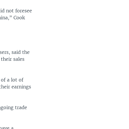
id not foresee
hina,” Cook
ers, said the
their sales
of a lot of
their earnings
ngoing trade
have a