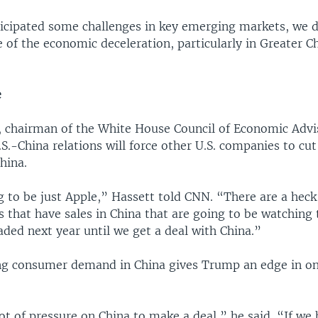
icipated some challenges in key emerging markets, we d
 of the economic deceleration, particularly in Greater C
e
, chairman of the White House Council of Economic Advis
S.-China relations will force other U.S. companies to cut 
hina.
g to be just Apple,” Hassett told CNN. “There are a heck 
 that have sales in China that are going to be watching 
ded next year until we get a deal with China.”
ng consumer demand in China gives Trump an edge in o
ot of pressure on China to make a deal,” he said. “If we 