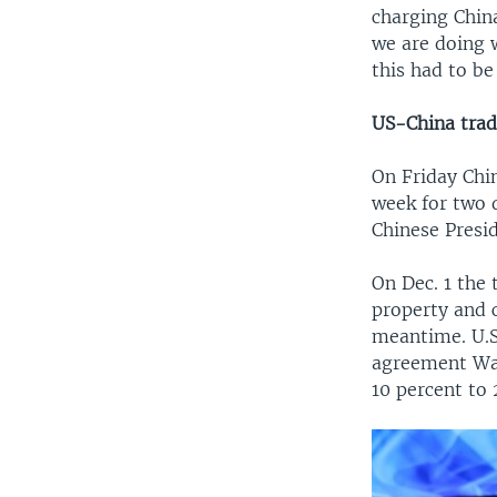
charging China
we are doing 
this had to b
US-China trad
On Friday Chin
week for two 
Chinese Presid
On Dec. 1 the 
property and c
meantime. U.S.
agreement Was
10 percent to 