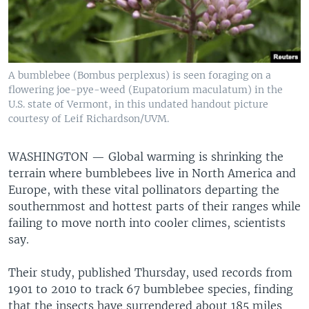
A bumblebee (Bombus perplexus) is seen foraging on a
flowering joe-pye-weed (Eupatorium maculatum) in the
U.S. state of Vermont, in this undated handout picture
courtesy of Leif Richardson/UVM.
WASHINGTON —
Global warming is shrinking the
terrain where bumblebees live in North America and
Europe, with these vital pollinators departing the
southernmost and hottest parts of their ranges while
failing to move north into cooler climes, scientists
say.
Their study, published Thursday, used records from
1901 to 2010 to track 67 bumblebee species, finding
that the insects have surrendered about 185 miles