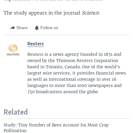
The study appears in the journal
Science
.
Share
Follow us
Reuters
Reuters is a news agency founded in 1851 and
owned by the Thomson Reuters Corporation
based in Toronto, Canada. One of the world's
largest wire services, it provides financial news
as well as international coverage in over 16
languages to more than 1000 newspapers and
750 broadcasters around the globe.
Related
Study: Tiny Number of Bees Account for Most Crop
Pollination