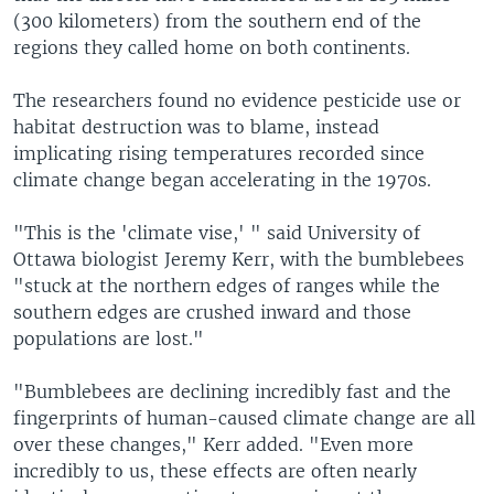
(300 kilometers) from the southern end of the
regions they called home on both continents.
The researchers found no evidence pesticide use or
habitat destruction was to blame, instead
implicating rising temperatures recorded since
climate change began accelerating in the 1970s.
"This is the 'climate vise,' " said University of
Ottawa biologist Jeremy Kerr, with the bumblebees
"stuck at the northern edges of ranges while the
southern edges are crushed inward and those
populations are lost."
"Bumblebees are declining incredibly fast and the
fingerprints of human-caused climate change are all
over these changes," Kerr added. "Even more
incredibly to us, these effects are often nearly