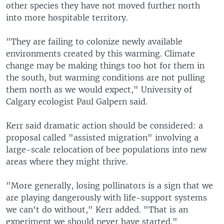
other species they have not moved further north
into more hospitable territory.
"They are failing to colonize newly available
environments created by this warming. Climate
change may be making things too hot for them in
the south, but warming conditions are not pulling
them north as we would expect," University of
Calgary ecologist Paul Galpern said.
Kerr said dramatic action should be considered: a
proposal called "assisted migration" involving a
large-scale relocation of bee populations into new
areas where they might thrive.
"More generally, losing pollinators is a sign that we
are playing dangerously with life-support systems
we can't do without," Kerr added. "That is an
experiment we should never have started."