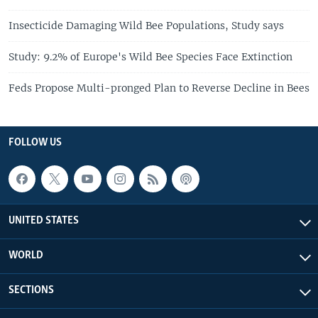
Insecticide Damaging Wild Bee Populations, Study says
Study: 9.2% of Europe's Wild Bee Species Face Extinction
Feds Propose Multi-pronged Plan to Reverse Decline in Bees
FOLLOW US
UNITED STATES
WORLD
SECTIONS