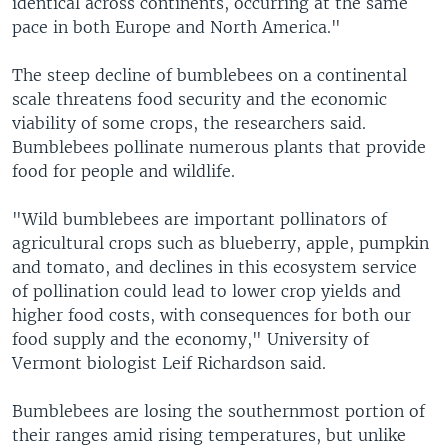
identical across continents, occurring at the same
pace in both Europe and North America."
The steep decline of bumblebees on a continental
scale threatens food security and the economic
viability of some crops, the researchers said.
Bumblebees pollinate numerous plants that provide
food for people and wildlife.
"Wild bumblebees are important pollinators of
agricultural crops such as blueberry, apple, pumpkin
and tomato, and declines in this ecosystem service
of pollination could lead to lower crop yields and
higher food costs, with consequences for both our
food supply and the economy," University of
Vermont biologist Leif Richardson said.
Bumblebees are losing the southernmost portion of
their ranges amid rising temperatures, but unlike