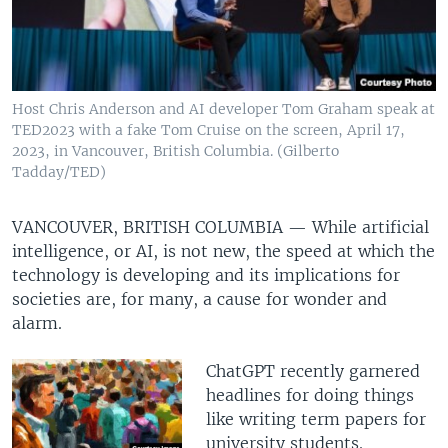
Host Chris Anderson and AI developer Tom Graham speak at
TED2023 with a fake Tom Cruise on the screen, April 17,
2023, in Vancouver, British Columbia. (Gilberto
Tadday/TED)
VANCOUVER, BRITISH COLUMBIA —
While artificial
intelligence, or AI, is not new, the speed at which the
technology is developing and its implications for
societies are, for many, a cause for wonder and
alarm.
ChatGPT recently garnered
headlines for doing things
like writing term papers for
university students.