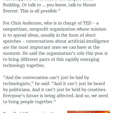
Building. Or talk to ... you know, talk to Mount
Everest. This is all possible.”
For Chris Anderson, who is in charge of TED - a
nonpartisan, nonprofit organization whose mission
is to spread ideas, usually in the form of short
speeches - conversations about artificial intelligence
are the most important ones we can have at the
moment. He said the organization’s role this year is
to bring different parts of this rapidly emerging
technology together.
"And the conversation can't just be had by
technologists," he said. "And it can't just be heard
by politicians. And it can't just be held by creatives.
Everyone's future is being affected. And so, we need
to bring people together.”