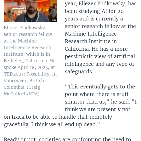
year, Eliezer Yudkowsky, has
been studying AI for 20
years and is currently a
senior research fellow at the
Eliezer Yudkowsky,
Machine Intelligence
senior research fellow
Research Institute in
at the Machine
Intelligence Research
California. He has a more
Institute, which is in
pessimistic view of artificial
Berkeley, California. He
intelligence and any type of
spoke April 18, 2023, at
safeguards.
TED2023: Possibility, in
Vancouver, British
“This eventually gets to the
Columbia. (Craig
point where there is stuff
McCulloch/VOA)
smarter than us," he said. "I
think we are presently not
on track to be able to handle that remotely
gracefully. I think we all end up dead.”
Ready or not, societies are confronting the need to