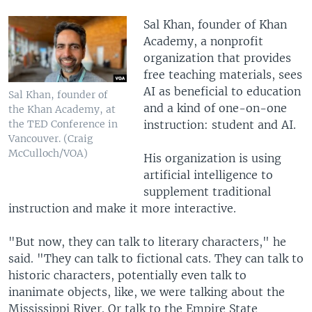
Sal Khan, founder of Khan
Academy, a nonprofit
organization that provides
free teaching materials, sees
AI as beneficial to education
Sal Khan, founder of
and a kind of one-on-one
the Khan Academy, at
instruction: student and AI.
the TED Conference in
Vancouver. (Craig
McCulloch/VOA)
His organization is using
artificial intelligence to
supplement traditional
instruction and make it more interactive.
"But now, they can talk to literary characters," he
said. "They can talk to fictional cats. They can talk to
historic characters, potentially even talk to
inanimate objects, like, we were talking about the
Mississippi River. Or talk to the Empire State