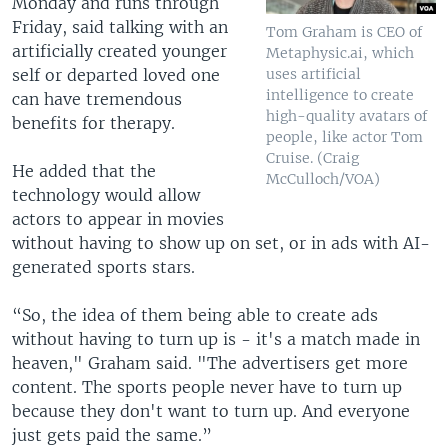
Monday and runs through
Friday, said talking with an
Tom Graham is CEO of
artificially created younger
Metaphysic.ai, which
self or departed loved one
uses artificial
intelligence to create
can have tremendous
high-quality avatars of
benefits for therapy.
people, like actor Tom
Cruise. (Craig
He added that the
McCulloch/VOA)
technology would allow
actors to appear in movies
without having to show up on set, or in ads with AI-
generated sports stars.
“So, the idea of them being able to create ads
without having to turn up is - it's a match made in
heaven," Graham said. "The advertisers get more
content. The sports people never have to turn up
because they don't want to turn up. And everyone
just gets paid the same.”