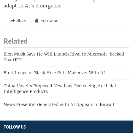
adapt to AI’s emergence.
Share
Follow us
Related
Elon Musk Says He Will Launch Rival to Microsoft-backed
ChatGPT
First Image of Black Hole Gets Makeover With AI
China Unveils Proposed New Law Overseeing Artificial
Intelligence Products
News Presenter Generated with AI Appears in Kuwait
FOLLOW US