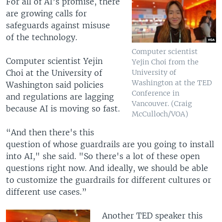
For all of AI’s promise, there
are growing calls for
safeguards against misuse
of the technology.
Computer scientist
Computer scientist Yejin
Yejin Choi from the
Choi at the University of
University of
Washington at the TED
Washington said policies
Conference in
and regulations are lagging
Vancouver. (Craig
because AI is moving so fast.
McCulloch/VOA)
“And then there's this
question of whose guardrails are you going to install
into AI," she said. "So there's a lot of these open
questions right now. And ideally, we should be able
to customize the guardrails for different cultures or
different use cases.”
Another TED speaker this