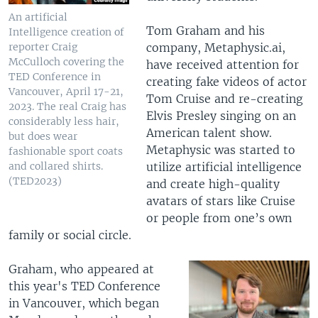
An artificial
Tom Graham and his
Intelligence creation of
company, Metaphysic.ai,
reporter Craig
McCulloch covering the
have received attention for
TED Conference in
creating fake videos of actor
Vancouver, April 17-21,
Tom Cruise and re-creating
2023. The real Craig has
Elvis Presley singing on an
considerably less hair,
American talent show.
but does wear
Metaphysic was started to
fashionable sport coats
utilize artificial intelligence
and collared shirts.
(TED2023)
and create high-quality
avatars of stars like Cruise
or people from one’s own
family or social circle.
Graham, who appeared at
this year's TED Conference
in Vancouver, which began