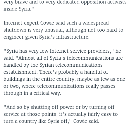
very brave and to very dedicated opposition activists
inside Syria."
Internet expert Cowie said such a widespread
shutdown is very unusual, although not too hard to
engineer given Syria's infrastructure.
"Syria has very few Internet service providers," he
said. "Almost all of Syria's telecommunications are
handled by the Syrian telecommunications
establishment. There's probably a handful of
buildings in the entire country, maybe as few as one
or two, where telecommunications really passes
through in a critical way.
"And so by shutting off power or by turning off
service at those points, it's actually fairly easy to
turn a country like Syria off," Cowie said.