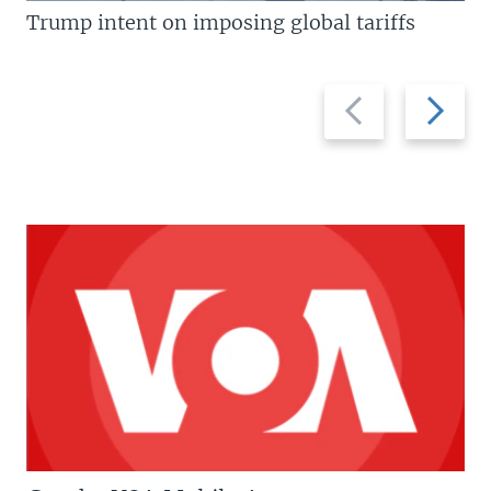
Trump intent on imposing global tariffs
Previous
Next
slide
slide