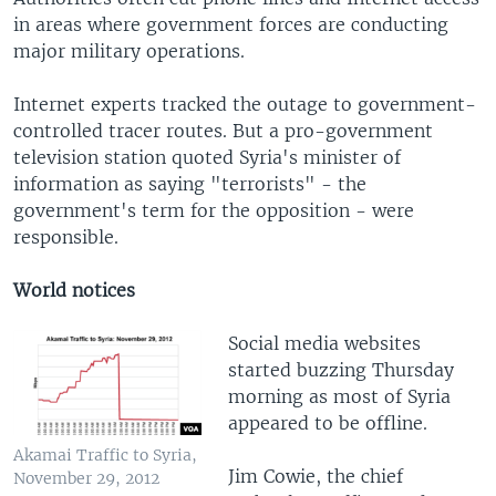
in areas where government forces are conducting
major military operations.
Internet experts tracked the outage to government-
controlled tracer routes. But a pro-government
television station quoted Syria's minister of
information as saying "terrorists" - the
government's term for the opposition - were
responsible.
World notices
Social media websites
started buzzing Thursday
morning as most of Syria
appeared to be offline.
Akamai Traffic to Syria,
Jim Cowie, the chief
November 29, 2012