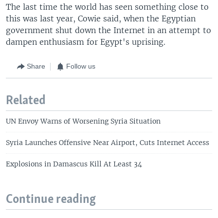
The last time the world has seen something close to
this was last year, Cowie said, when the Egyptian
government shut down the Internet in an attempt to
dampen enthusiasm for Egypt's uprising.
Share
Follow us
Related
UN Envoy Warns of Worsening Syria Situation
Syria Launches Offensive Near Airport, Cuts Internet Access
Explosions in Damascus Kill At Least 34
Continue reading