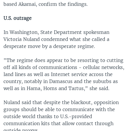
based Akamai, confirm the findings.
U.S. outrage
In Washington, State Department spokesman
Victoria Nuland condemned what she called a
desperate move by a desperate regime.
"The regime does appear to be resorting to cutting
off all kinds of communications - cellular networks,
land lines as well as Internet service across the
country, notably in Damascus and the suburbs as
well as in Hama, Homs and Tartus," she said.
Nuland said that despite the blackout, opposition
groups should be able to communicate with the
outside world thanks to U.S.-provided
communication kits that allow contact through
outside proxys.