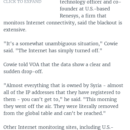
technology officer and co-
CLICK TO EXPAND
founder at U.S.-based
Renesys, a firm that
monitors Internet connectivity, said the blackout is
extensive.
"It's a somewhat unambiguous situation," Cowie
said. "The Internet has simply turned off."
Cowie told VOA that the data show a clear and
sudden drop-off.
"Almost everything that is owned by Syria - almost
all of the IP addresses that they have registered to
them - you can't get to," he said. "This morning
they went off the air. They were literally removed
from the global table and can't be reached."
Other Internet monitoring sites, including U.S.-