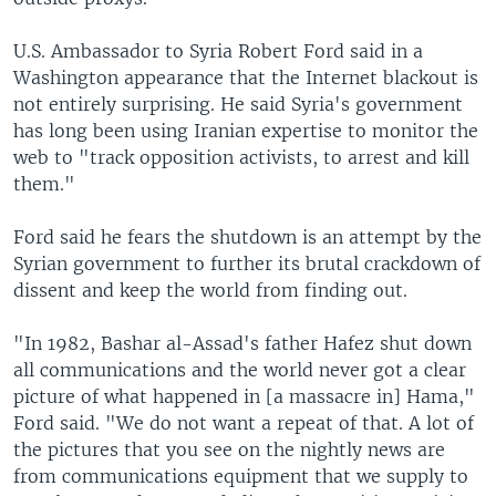
U.S. Ambassador to Syria Robert Ford said in a
Washington appearance that the Internet blackout is
not entirely surprising. He said Syria's government
has long been using Iranian expertise to monitor the
web to "track opposition activists, to arrest and kill
them."
Ford said he fears the shutdown is an attempt by the
Syrian government to further its brutal crackdown of
dissent and keep the world from finding out.
"In 1982, Bashar al-Assad's father Hafez shut down
all communications and the world never got a clear
picture of what happened in [a massacre in] Hama,"
Ford said. "We do not want a repeat of that. A lot of
the pictures that you see on the nightly news are
from communications equipment that we supply to