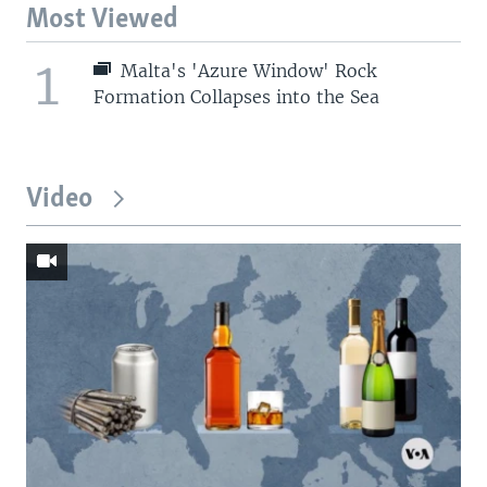
Most Viewed
1
Malta's 'Azure Window' Rock
Formation Collapses into the Sea
Video