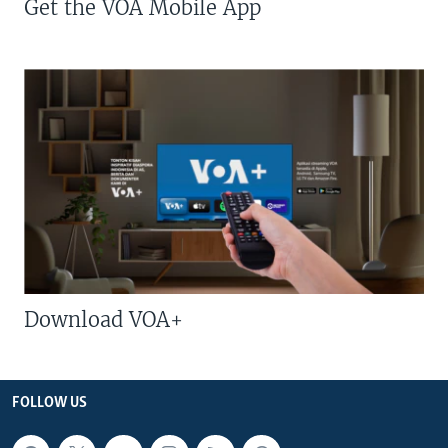
Get the VOA Mobile App
Download VOA+
FOLLOW US