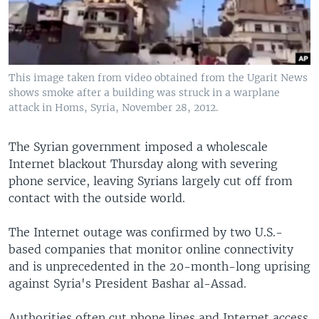
This image taken from video obtained from the Ugarit News
shows smoke after a building was struck in a warplane
attack in Homs, Syria, November 28, 2012.
The Syrian government imposed a wholescale
Internet blackout Thursday along with severing
phone service, leaving Syrians largely cut off from
contact with the outside world.
The Internet outage was confirmed by two U.S.-
based companies that monitor online connectivity
and is unprecedented in the 20-month-long uprising
against Syria's President Bashar al-Assad.
Authorities often cut phone lines and Internet access