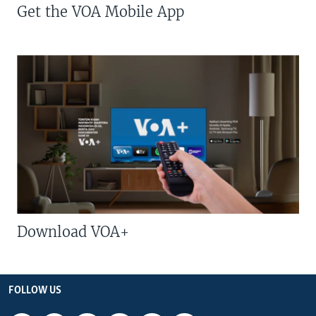
Get the VOA Mobile App
Download VOA+
FOLLOW US