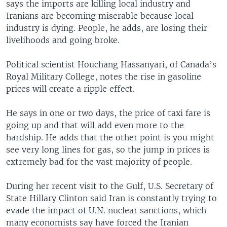
says the imports are killing local industry and
Iranians are becoming miserable because local
industry is dying. People, he adds, are losing their
livelihoods and going broke.
Political scientist Houchang Hassanyari, of Canada’s
Royal Military College, notes the rise in gasoline
prices will create a ripple effect.
He says in one or two days, the price of taxi fare is
going up and that will add even more to the
hardship. He adds that the other point is you might
see very long lines for gas, so the jump in prices is
extremely bad for the vast majority of people.
During her recent visit to the Gulf, U.S. Secretary of
State Hillary Clinton said Iran is constantly trying to
evade the impact of U.N. nuclear sanctions, which
many economists say have forced the Iranian