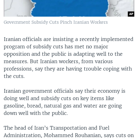
Government Subsidy Cuts Pinch Iranian Workers
Iranian officials are insisting a recently implemented
program of subsidy cuts has met no major
opposition and the public is adapting well to the
measures. But Iranian workers, from various
professions, say they are having trouble coping with
the cuts.
Iranian government officials say their economy is
doing well and subsidy cuts on key items like
gasoline, bread, natural gas and water are going
down well with the public.
The head of Iran’s Transportation and Fuel
Administration, Mohammed Rouhanian, says cuts on