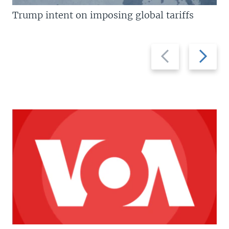
Trump intent on imposing global tariffs
Previous
Next
slide
slide