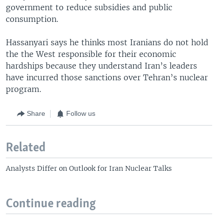
government to reduce subsidies and public
consumption.
Hassanyari says he thinks most Iranians do not hold
the the West responsible for their economic
hardships because they understand Iran’s leaders
have incurred those sanctions over Tehran’s nuclear
program.
Share
Follow us
Related
Analysts Differ on Outlook for Iran Nuclear Talks
Continue reading