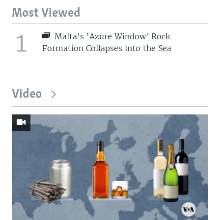
Most Viewed
1
Malta's 'Azure Window' Rock
Formation Collapses into the Sea
Video