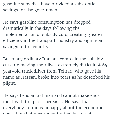
gasoline subsidies have provided a substantial
savings for the government.
He says gasoline consumption has dropped
dramatically in the days following the
implementation of subsidy cuts, creating greater
efficiency in the transport industry and significant
savings to the country.
But many ordinary Iranians complain the subsidy
cuts are making their lives extremely difficult. A 65-
year-old truck driver from Tehran, who gave his
name as Hassan, broke into tears as he described his
plight.
He says he is an old man and cannot make ends
meet with the price increases. He says that
everybody in Iran is unhappy about the economic
crisis, but that government officials are not