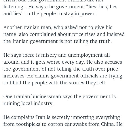
listening… He says the government "lies, lies, lies
and lies" to the people to stay in power.
Another Iranian man, who asked not to give his
name, also complained about price rises and insisted
the Iranian government is not telling the truth.
He says there is misery and unemployment all
around and it gets worse every day. He also accuses
the government of not telling the truth over price
increases. He claims government officials are trying
to blind the people with the stories they tell.
One Iranian businessman says the government is
ruining local industry.
He complains Iran is secretly importing everything
from toothpicks to cotton ear swabs from China. He