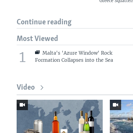
Greece Squatter
Continue reading
Most Viewed
1
Malta's 'Azure Window' Rock
Formation Collapses into the Sea
Video