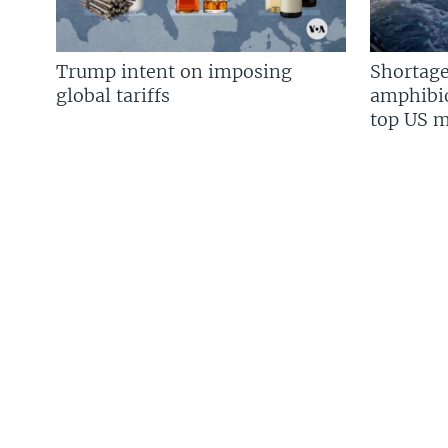
Trump intent on imposing
Shortage
global tariffs
amphibio
top US mi