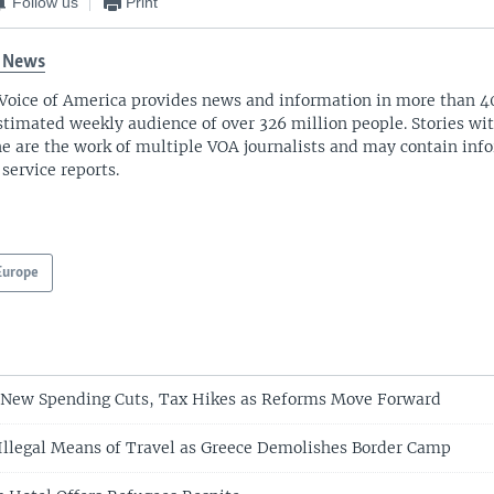
Follow us
Print
 News
Voice of America provides news and information in more than 4
stimated weekly audience of over 326 million people. Stories w
ne are the work of multiple VOA journalists and may contain inf
 service reports.
Europe
 New Spending Cuts, Tax Hikes as Reforms Move Forward
Illegal Means of Travel as Greece Demolishes Border Camp