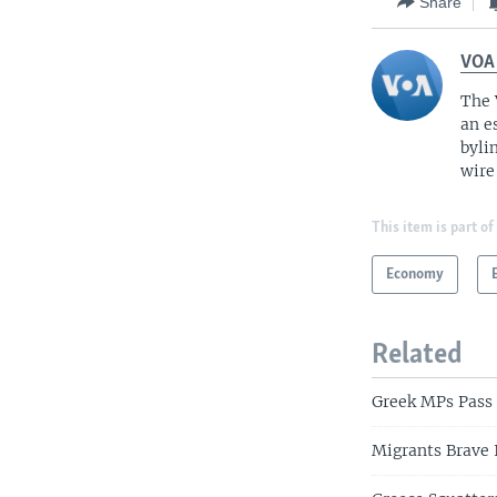
Share
VOA
The 
an e
byli
wire
This item is part of
Economy
Related
Greek MPs Pass
Migrants Brave 