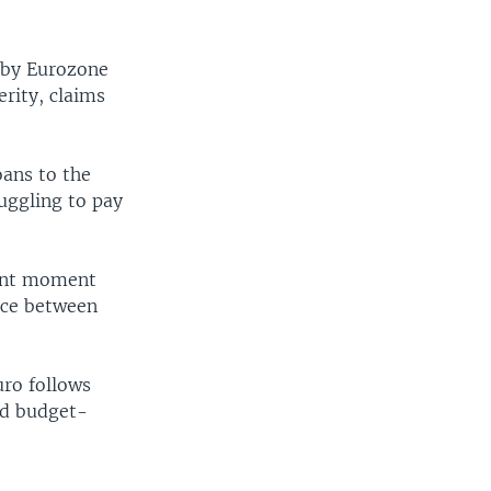
y by Eurozone
rity, claims
oans to the
uggling to pay
tant moment
ence between
uro follows
nd budget-