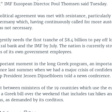
," IMF European Director Poul Thomsen said Tuesday.
political agreement was met with resistance, particularl
rmany which, having continuously called for more auste
as not necessary.
ently needs the first tranche of $8.4 billion to pay off l
al bank and the IMF by July. The nation is currently str
s of its own government employees.
mportant moment in the long Greek program, an impor
 since last summer when we had a major crisis of confid
p President Jeroen Dijsselbloem told a news conference.
 between ministers of the 19 countries which use the e
 a Greek bill over the weekend that includes tax hikes a
s, as demanded by its creditors.