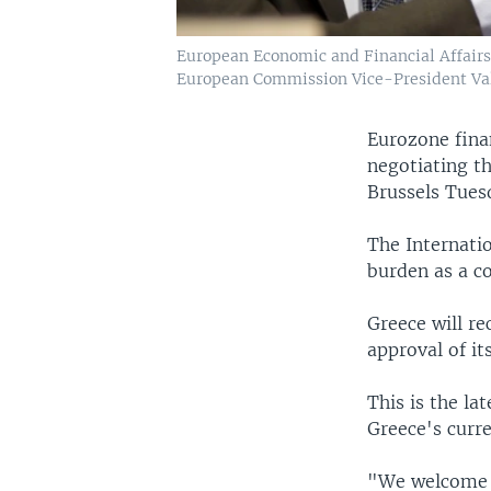
European Economic and Financial Affairs
European Commission Vice-President Val
Eurozone fina
negotiating th
Brussels Tues
The Internati
burden as a co
Greece will rec
approval of it
This is the la
Greece's curre
"We welcome t