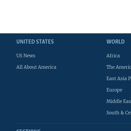
UNITED STATES
WORLD
US News
Africa
All About America
The Ameri
East Asia P
Europe
Middle Eas
South & Ce