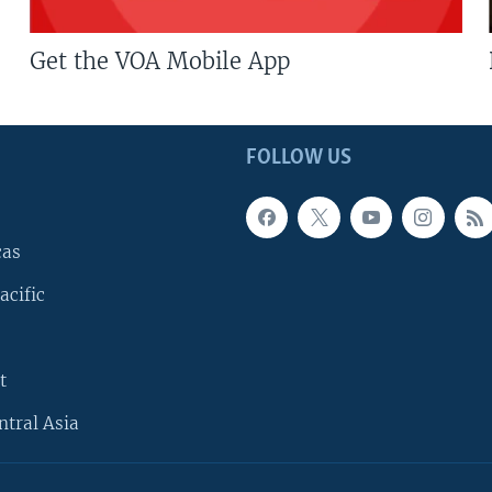
Get the VOA Mobile App
FOLLOW US
cas
acific
t
ntral Asia