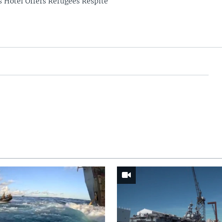
s Hotel Offers Refugees Respite