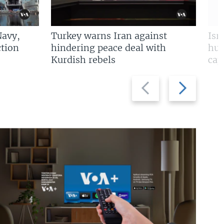
Navy,
Turkey warns Iran against
Isr
tion
hindering peace deal with
hun
Kurdish rebels
cap
Previous
Next
slide
slide