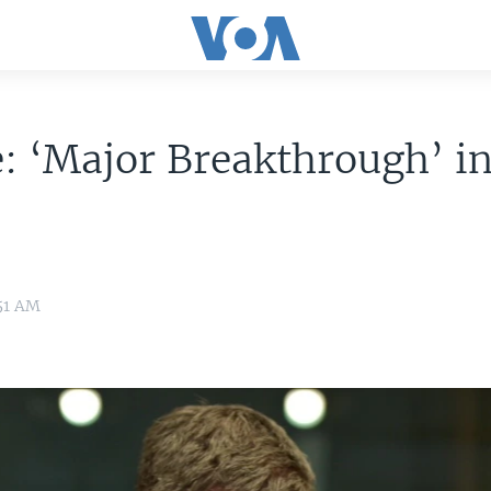
: ‘Major Breakthrough’ i
51 AM