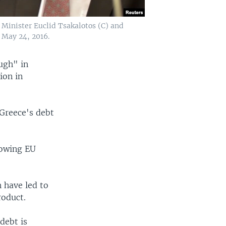
Minister Euclid Tsakalotos (C) and
 May 24, 2016.
ugh" in
ion in
Greece's debt
llowing EU
h have led to
roduct.
debt is