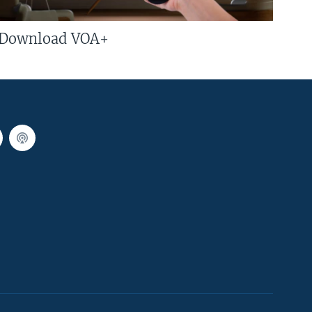
Download VOA+