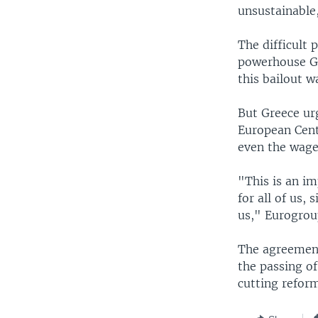
unsustainable
The difficult 
powerhouse Ge
this bailout w
But Greece urg
European Centr
even the wage
"This is an i
for all of us,
us," Eurogrou
The agreement
the passing of
cutting reform