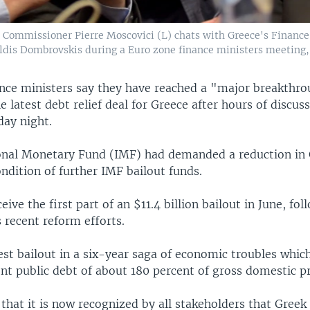
 Commissioner Pierre Moscovici (L) chats with Greece's Finance 
dis Dombrovskis during a Euro zone finance ministers meeting,
nce ministers say they have reached a "major breakthro
e latest debt relief deal for Greece after hours of discuss
day night.
onal Monetary Fund (IMF) had demanded a reduction in 
ndition of further IMF bailout funds.
eive the first part of an $11.4 billion bailout in June, fo
s recent reform efforts.
test bailout in a six-year saga of economic troubles whic
nt public debt of about 180 percent of gross domestic p
hat it is now recognized by all stakeholders that Greek 