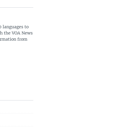
0 languages to
ith the VOA News
ormation from