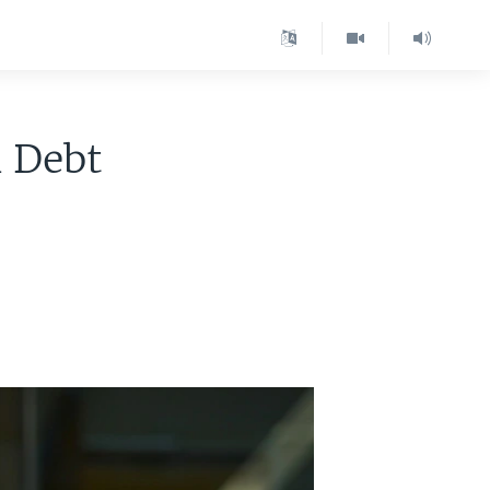
n Debt