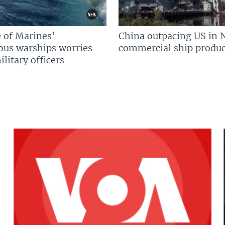
 of Marines’
China outpacing US in 
us warships worries
commercial ship produc
litary officers