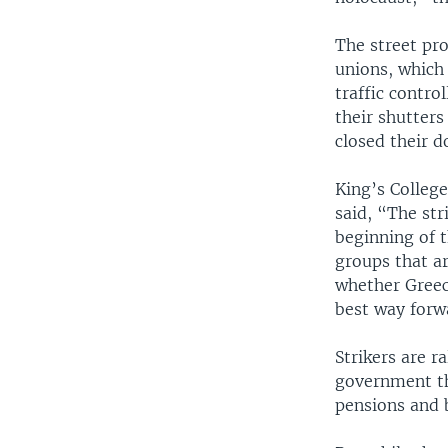
The street pro
unions, which 
traffic contro
their shutter
closed their d
King’s Colleg
said, “The st
beginning of t
groups that a
whether Greece
best way forw
Strikers are r
government th
pensions and 