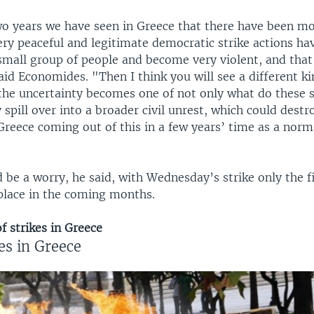
two years we have seen in Greece that there have been m
ery peaceful and legitimate democratic strike actions ha
small group of people and become very violent, and that 
aid Economides. "Then I think you will see a different ki
the uncertainty becomes one of not only what do these 
 spill over into a broader civil unrest, which could dest
 Greece coming out of this in a few years’ time as a nor
 be a worry, he said, with Wednesday’s strike only the f
 place in the coming months.
f strikes in Greece
es in Greece