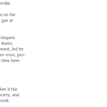
trike.
en on the
r gas at
 slogans
 knees.
nment, led by
pro-euro, pro-
 they have
hat if the
ciety, and
Greek