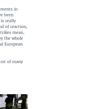
oments in
ve been
is really
nd of reaction,
strikes mean,
roy the whole
mal European
irst of many