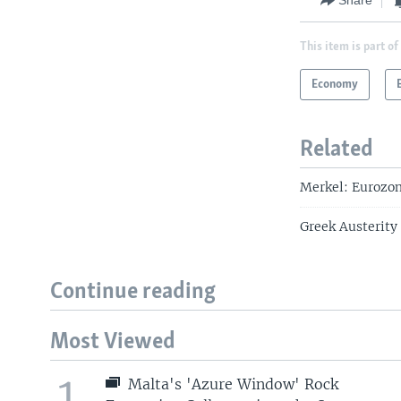
Share
This item is part of
Economy
Related
Merkel: Eurozon
Greek Austerity 
Continue reading
Most Viewed
1
Malta's 'Azure Window' Rock