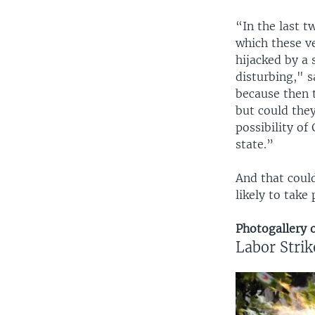
“In the last 
which these v
hijacked by a 
disturbing," s
because then 
but could they
possibility of
state.”
And that could
likely to take
Photogallery o
Labor Strik