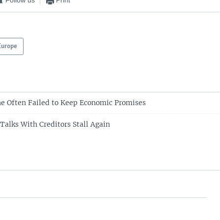
Follow us
Print
Europe
e Often Failed to Keep Economic Promises
Talks With Creditors Stall Again