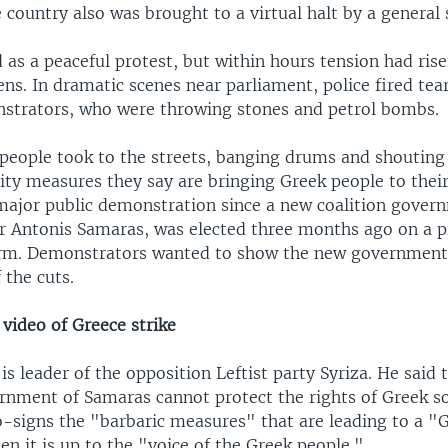
country also was brought to a virtual halt by a general s
 as a peaceful protest, but within hours tension had ris
ens. In dramatic scenes near parliament, police fired tea
trators, who were throwing stones and petrol bombs.
people took to the streets, banging drums and shouting
ity measures they say are bringing Greek people to their
t major public demonstration since a new coalition gover
r Antonis Samaras, was elected three months ago on a 
orm. Demonstrators wanted to show the new government
 the cuts.
video of Greece strike
 is leader of the opposition Leftist party Syriza. He said t
ernment of Samaras cannot protect the rights of Greek so
o-signs the "barbaric measures" that are leading to a "
en it is up to the "voice of the Greek people."