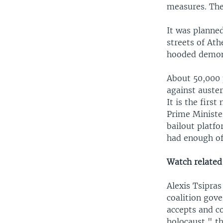
measures. The 
It was planned
streets of Ath
hooded demons
About 50,000 
against auster
It is the firs
Prime Ministe
bailout platf
had enough of
Watch related 
Alexis Tsipras
coalition gov
accepts and c
holocaust," th