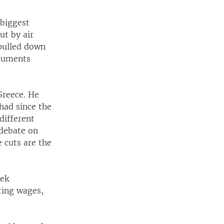
 biggest
ut by air
 pulled down
onuments
Greece. He
had since the
 different
 debate on
e cuts are the
eek
ting wages,