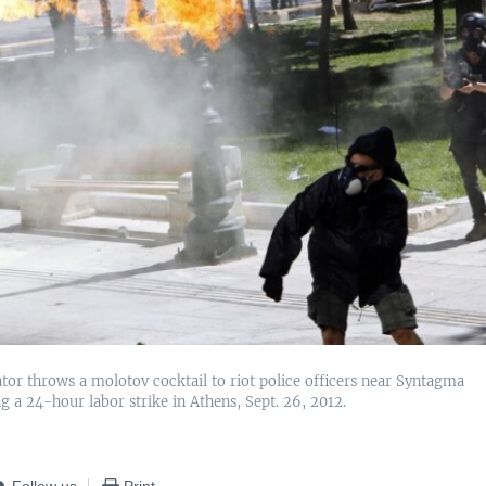
or throws a molotov cocktail to riot police officers near Syntagma
g a 24-hour labor strike in Athens, Sept. 26, 2012.