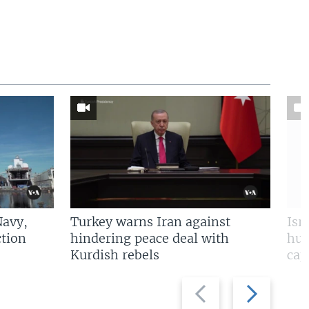
Navy,
Turkey warns Iran against
Isr
tion
hindering peace deal with
hun
Kurdish rebels
cap
Previous
Next
slide
slide