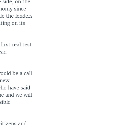
 side, on the
onomy since
de the lenders
ting on its
irst real test
ead
uld be a call
 new
who have said
ne and we will
sible
citizens and