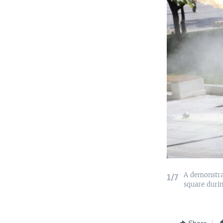
A demonstrat
1/7
square durin