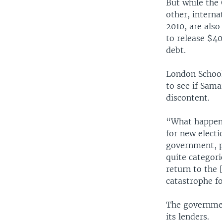
But while the
other, intern
2010, are als
to release $40
debt.
London School 
to see if Sama
discontent.
“What happens
for new electi
government, p
quite categori
return to the 
catastrophe f
The government
its lenders.