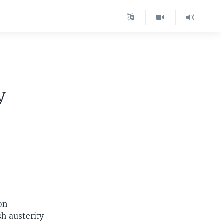
y
on
sh austerity