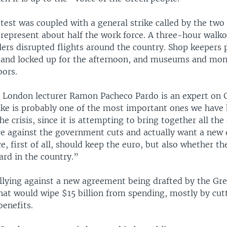
test was coupled with a general strike called by the two
represent about half the work force. A three-hour walko
llers disrupted flights around the country. Shop keepers
s and locked up for the afternoon, and museums and m
oors.
e London lecturer Ramon Pacheco Pardo is an expert on 
rike is probably one of the most important ones we have 
he crisis, since it is attempting to bring together all the
re against the government cuts and actually want a new
, first of all, should keep the euro, but also whether th
ard in the country.”
allying against a new agreement being drafted by the Gr
at would wipe $15 billion from spending, mostly by cut
benefits.