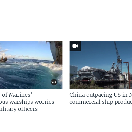
 of Marines’
China outpacing US in 
us warships worries
commercial ship produc
litary officers