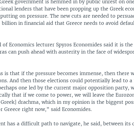
 Greek government is hemmed in by public unrest on one
ational lenders that have been propping up the Greek ec
o putting on pressure. The new cuts are needed to persua
 billion in financial aid that Greece needs to avoid defaul
of Economics lecturer Spyros Economides said it is the f
ras can push ahead with austerity in the face of widespr
 is that if the pressure becomes immense, then there wo
ons. And then those elections could potentially lead to a
erhaps one led by the current major opposition party, 
cally that if we come to power, we will leave the Eurozo
[Greek] drachma, which in my opinion is the biggest pos
or Greece right now,” said Economides.
 has a difficult path to navigate, he said, between its 