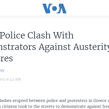
Police Clash With
trators Against Austerit
res
ssy
2012 6:47 AM
lashes erupted between police and protesters in Greece 
citizens took to the streets to demonstrate against fre