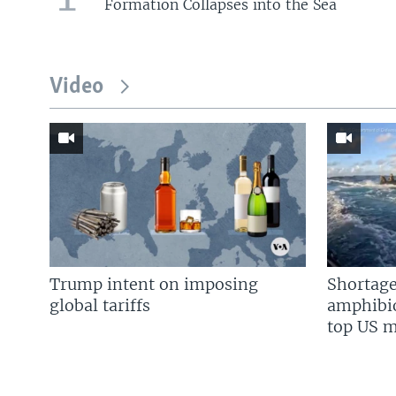
Formation Collapses into the Sea
Video
Trump intent on imposing
Shortage
global tariffs
amphibio
top US mi