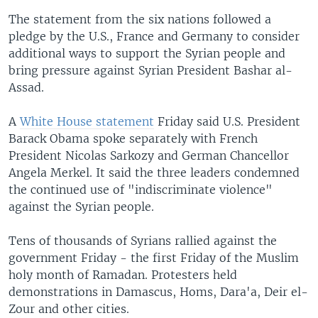
The statement from the six nations followed a
pledge by the U.S., France and Germany to consider
additional ways to support the Syrian people and
bring pressure against Syrian President Bashar al-
Assad.
A
White House statement
Friday said U.S. President
Barack Obama spoke separately with French
President Nicolas Sarkozy and German Chancellor
Angela Merkel. It said the three leaders condemned
the continued use of "indiscriminate violence"
against the Syrian people.
Tens of thousands of Syrians rallied against the
government Friday - the first Friday of the Muslim
holy month of Ramadan. Protesters held
demonstrations in Damascus, Homs, Dara'a, Deir el-
Zour and other cities.