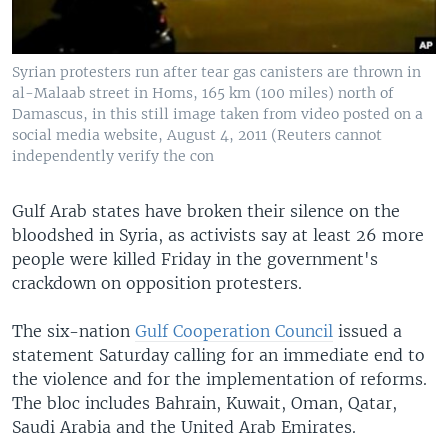
Syrian protesters run after tear gas canisters are thrown in
al-Malaab street in Homs, 165 km (100 miles) north of
Damascus, in this still image taken from video posted on a
social media website, August 4, 2011 (Reuters cannot
independently verify the con
Gulf Arab states have broken their silence on the
bloodshed in Syria, as activists say at least 26 more
people were killed Friday in the government's
crackdown on opposition protesters.
The six-nation
Gulf Cooperation Council
issued a
statement Saturday calling for an immediate end to
the violence and for the implementation of reforms.
The bloc includes Bahrain, Kuwait, Oman, Qatar,
Saudi Arabia and the United Arab Emirates.