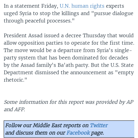
In a statement Friday,
U.N. human rights
experts
urged Syria to stop the killings and "pursue dialogue
through peaceful processes."
President Assad issued a decree Thursday that would
allow opposition parties to operate for the first time.
The move would be a departure from Syria's single-
party system that has been dominated for decades
by the Assad family's Ba'ath party. But the U.S. State
Department dismissed the announcement as "empty
rhetoric."
Some information for this report was provided by AP
and AFP.
Follow our Middle East reports on
Twitter
and discuss them on our
Facebook
page.