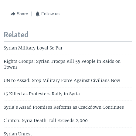
Share
Follow us
Related
Syrian Military Loyal So Far
Rights Groups: Syrian Troops Kill 55 People in Raids on
Towns
UN to Assad: Stop Military Force Against Civilians Now
15 Killed as Protesters Rally in Syria
Syria's Assad Promises Reforms as Crackdown Continues
Clinton: Syria Death Toll Exceeds 2,000
Syrian Unrest