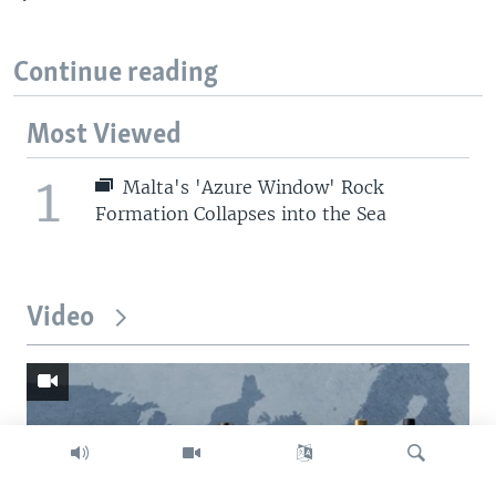
Continue reading
Most Viewed
1
Malta's 'Azure Window' Rock
Formation Collapses into the Sea
Video