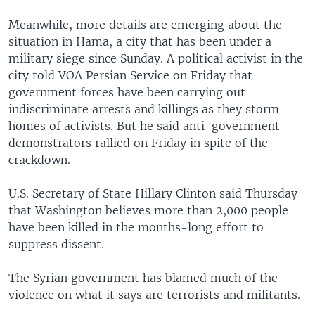
Meanwhile, more details are emerging about the
situation in Hama, a city that has been under a
military siege since Sunday. A political activist in the
city told VOA Persian Service on Friday that
government forces have been carrying out
indiscriminate arrests and killings as they storm
homes of activists. But he said anti-government
demonstrators rallied on Friday in spite of the
crackdown.
U.S. Secretary of State Hillary Clinton said Thursday
that Washington believes more than 2,000 people
have been killed in the months-long effort to
suppress dissent.
The Syrian government has blamed much of the
violence on what it says are terrorists and militants.