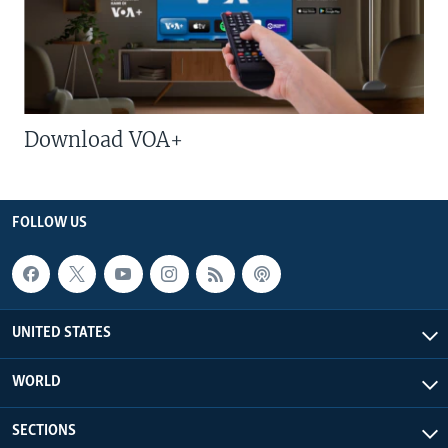
Download VOA+
FOLLOW US
UNITED STATES
WORLD
SECTIONS