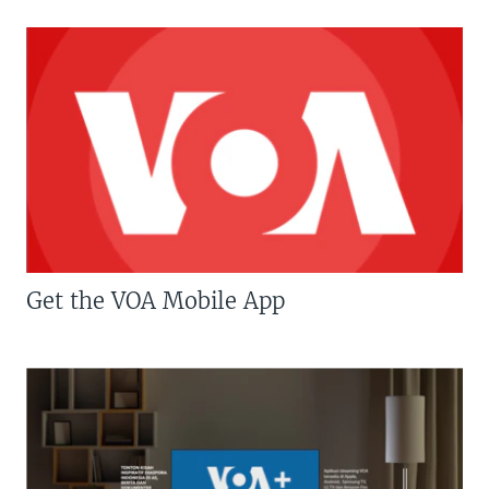
Get the VOA Mobile App