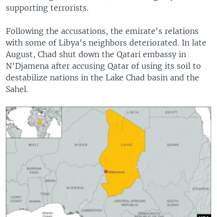
supporting terrorists.
Following the accusations, the emirate's relations
with some of Libya's neighbors deteriorated. In late
August, Chad shut down the Qatari embassy in
N'Djamena after accusing Qatar of using its soil to
destabilize nations in the Lake Chad basin and the
Sahel.