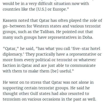
would be in a very difficult situation now with
countries like the [U.S.] or Europe."
Kassem noted that Qatar has often played the role of
go-between for Western states and various terrorist
groups, such as the Taliban. He pointed out that
many such groups have representatives in Doha.
"Qatar," he said, "has what you call 'five-star hotel
diplomacy.' They practically have a representative or
more from every political or terrorist or whatever
faction in Qatar and are just able to communicate
with them to make them [be] useful."
He went on to stress that Qatar was not alone in
supporting certain terrorist groups. He said he
thought other Gulf states had also resorted to
terrorism on various occasions in the past as well.