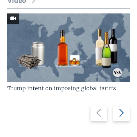
Video
Trump intent on imposing global tariffs
Previous
Next
slide
slide