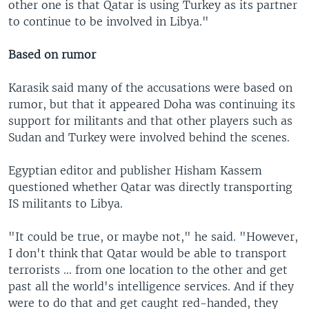
other one is that Qatar is using Turkey as its partner
to continue to be involved in Libya."
Based on rumor
Karasik said many of the accusations were based on
rumor, but that it appeared Doha was continuing its
support for militants and that other players such as
Sudan and Turkey were involved behind the scenes.
Egyptian editor and publisher Hisham Kassem
questioned whether Qatar was directly transporting
IS militants to Libya.
"It could be true, or maybe not," he said. "However,
I don't think that Qatar would be able to transport
terrorists ... from one location to the other and get
past all the world's intelligence services. And if they
were to do that and get caught red-handed, they