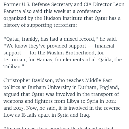
Former U.S. Defense Secretary and CIA Director Leon
Panetta also said this week at a conference
organized by the Hudson Institute that Qatar has a
history of supporting terrorism:
"Qatar, frankly, has had a mixed record," he said.
"We know they've provided support — financial
support — for the Muslim Brotherhood, for
terrorism, for Hamas, for elements of al-Qaida, the
Taliban."
Christopher Davidson, who teaches Middle East
politics at Durham University in Durham, England,
argued that Qatar was involved in the transport of
weapons and fighters from Libya to Syria in 2012
and 2013. Now, he said, it is involved in the reverse
flow as IS falls apart in Syria and Iraq.
"Its usefulness has significantly declined in that