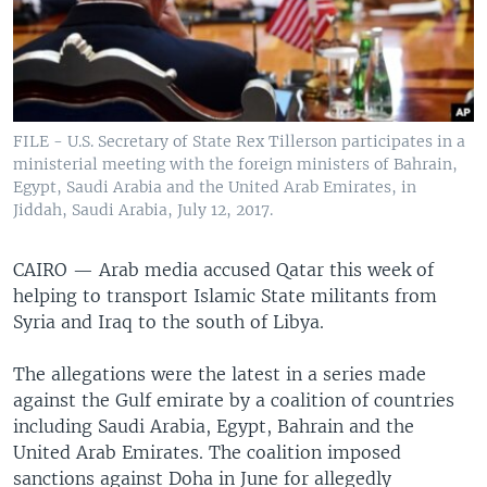
FILE - U.S. Secretary of State Rex Tillerson participates in a
ministerial meeting with the foreign ministers of Bahrain,
Egypt, Saudi Arabia and the United Arab Emirates, in
Jiddah, Saudi Arabia, July 12, 2017.
CAIRO —
Arab media accused Qatar this week of
helping to transport Islamic State militants from
Syria and Iraq to the south of Libya.
The allegations were the latest in a series made
against the Gulf emirate
by a coalition of countries
including Saudi Arabia, Egypt, Bahrain and the
United Arab Emirates. The coalition imposed
sanctions against Doha in June for allegedly