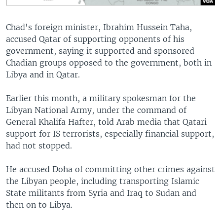
​Chad's foreign minister, Ibrahim Hussein Taha,
accused Qatar of supporting opponents of his
government, saying it supported and sponsored
Chadian groups opposed to the government, both in
Libya and in Qatar.
Earlier this month, a military spokesman for the
Libyan National Army, under the command of
General Khalifa Hafter, told Arab media that Qatari
support for IS terrorists, especially financial support,
had not stopped.
He accused Doha of committing other crimes against
the Libyan people, including transporting Islamic
State militants from Syria and Iraq to Sudan and
then on to Libya.