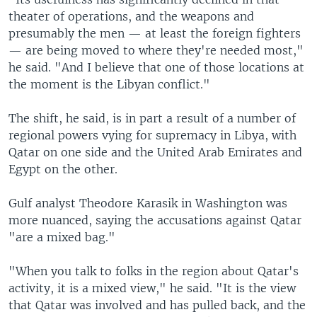
theater of operations, and the weapons and
presumably the men — at least the foreign fighters
— are being moved to where they're needed most,"
he said. "And I believe that one of those locations at
the moment is the Libyan conflict."
The shift, he said, is in part a result of a number of
regional powers vying for supremacy in Libya, with
Qatar on one side and the United Arab Emirates and
Egypt on the other.
Gulf analyst Theodore Karasik in Washington was
more nuanced, saying the accusations against Qatar
"are a mixed bag."
"When you talk to folks in the region about Qatar's
activity, it is a mixed view," he said. "It is the view
that Qatar was involved and has pulled back, and the