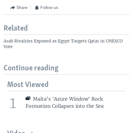
Share
Follow us
Related
Arab Rivalries Exposed as Egypt Targets Qatar in UNESCO
Vote
Continue reading
Most Viewed
1
Malta's 'Azure Window' Rock
Formation Collapses into the Sea