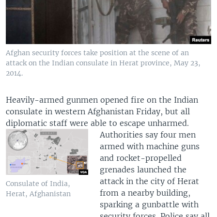
Afghan security forces take position at the scene of an
attack on the Indian consulate in Herat province, May 23,
2014.
Heavily-armed gunmen opened fire on the Indian
consulate in western Afghanistan Friday, but all
diplomatic staff were able to escape unharmed.
Authorities say four men
armed with machine guns
and rocket-propelled
grenades launched the
attack in the city of Herat
Consulate of India,
from a nearby building,
Herat, Afghanistan
sparking a gunbattle with
security forces. Police say all