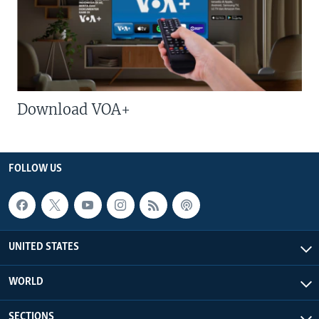
Download VOA+
FOLLOW US
UNITED STATES
WORLD
SECTIONS