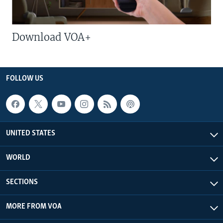
Download VOA+
FOLLOW US
UNITED STATES
WORLD
SECTIONS
MORE FROM VOA