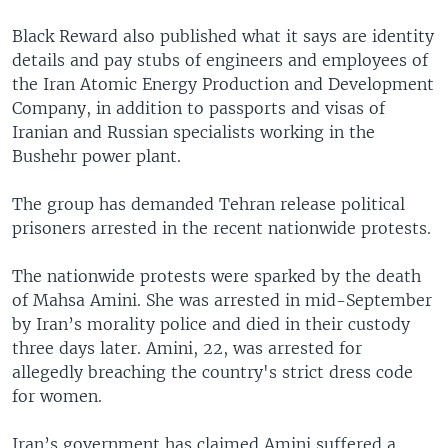
Black Reward also published what it says are identity
details and pay stubs of engineers and employees of
the Iran Atomic Energy Production and Development
Company, in addition to passports and visas of
Iranian and Russian specialists working in the
Bushehr power plant.
The group has demanded Tehran release political
prisoners arrested in the recent nationwide protests.
The nationwide protests were sparked by the death
of Mahsa Amini. She was arrested in mid-September
by Iran’s morality police and died in their custody
three days later. Amini, 22, was arrested for
allegedly breaching the country's strict dress code
for women.
Iran’s government has claimed Amini suffered a