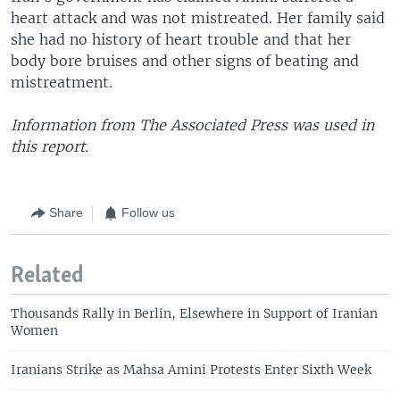
heart attack and was not mistreated. Her family said
she had no history of heart trouble and that her
body bore bruises and other signs of beating and
mistreatment.
Information from The Associated Press was used in
this report.
Share
Follow us
Related
Thousands Rally in Berlin, Elsewhere in Support of Iranian
Women
Iranians Strike as Mahsa Amini Protests Enter Sixth Week