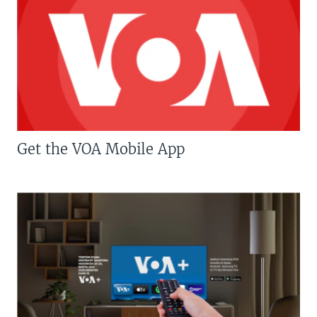
Get the VOA Mobile App