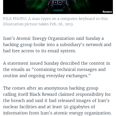
FILE PHOTO: A man types on a computer keyboard in this
illustration picture taken Feb. 28, 2013.
Iran's Atomic Energy Organization said Sunday a
hacking group broke into a subsidiary's network and
had free access to its email system.
A statement issued Sunday described the content in
the emails as "containing technical messages and
routine and ongoing everyday exchanges."
The comes after an anonymous hacking group
calling itself Black Reward claimed responsibility for
the breach and said it had released images of Iran’s
nuclear facilities and at least 50 gigabytes of
information from Iran's atomic energy organization.