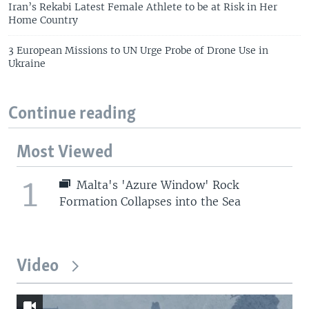
Iran’s Rekabi Latest Female Athlete to be at Risk in Her
Home Country
3 European Missions to UN Urge Probe of Drone Use in
Ukraine
Continue reading
Most Viewed
1
Malta's 'Azure Window' Rock
Formation Collapses into the Sea
Video