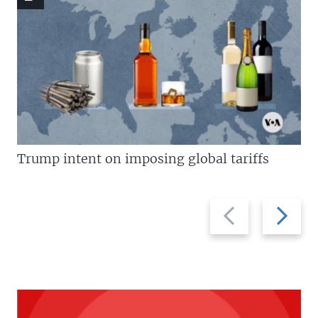
Trump intent on imposing global tariffs
Previous
Next
slide
slide