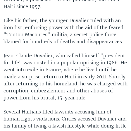
Haiti since 1957.
Like his father, the younger Duvalier ruled with an
iron fist, enforcing power with the aid of the feared
"Tonton Macoutes" militia, a secret police force
blamed for hundreds of deaths and disappearances.
Jean-Claude Duvalier, who called himself "president
for life" was ousted in a popular uprising in 1986. He
went into exile in France, where he lived until he
made a surprise return to Haiti in early 2011. Shortly
after returning to his homeland, he was charged with
corruption, embezzlement and other abuses of
power from his brutal, 15-year rule.
Several Haitians filed lawsuits accusing him of
human rights violations. Critics accused Duvalier and
his family of living a lavish lifestyle while doing little