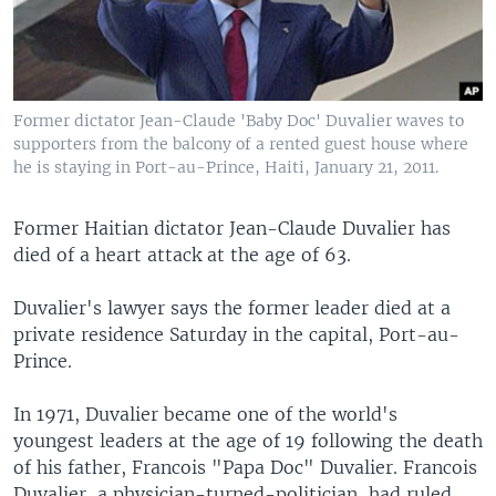
Former dictator Jean-Claude 'Baby Doc' Duvalier waves to
supporters from the balcony of a rented guest house where
he is staying in Port-au-Prince, Haiti, January 21, 2011.
Former Haitian dictator Jean-Claude Duvalier has
died of a heart attack at the age of 63.
Duvalier's lawyer says the former leader died at a
private residence Saturday in the capital, Port-au-
Prince.
In 1971, Duvalier became one of the world's
youngest leaders at the age of 19 following the death
of his father, Francois "Papa Doc" Duvalier. Francois
Duvalier, a physician-turned-politician, had ruled