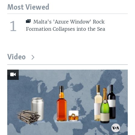
Most Viewed
1
Malta's 'Azure Window' Rock
Formation Collapses into the Sea
Video