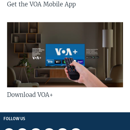
Get the VOA Mobile App
Download VOA+
FOLLOW US