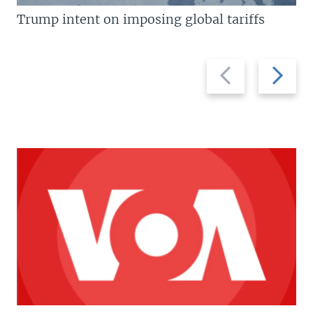
Trump intent on imposing global tariffs
Previous
Next
slide
slide