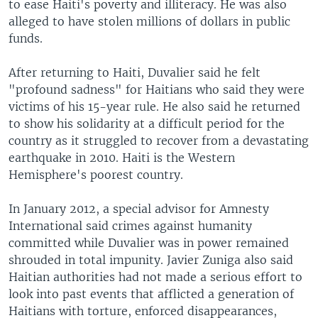
to ease Haiti's poverty and illiteracy. He was also
alleged to have stolen millions of dollars in public
funds.
After returning to Haiti, Duvalier said he felt
"profound sadness" for Haitians who said they were
victims of his 15-year rule. He also said he returned
to show his solidarity at a difficult period for the
country as it struggled to recover from a devastating
earthquake in 2010. Haiti is the Western
Hemisphere's poorest country.
In January 2012, a special advisor for Amnesty
International said crimes against humanity
committed while Duvalier was in power remained
shrouded in total impunity. Javier Zuniga also said
Haitian authorities had not made a serious effort to
look into past events that afflicted a generation of
Haitians with torture, enforced disappearances,