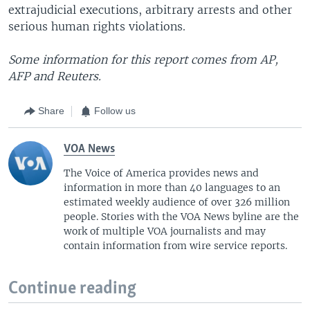
extrajudicial executions, arbitrary arrests and other
serious human rights violations.
Some information for this report comes from AP,
AFP and Reuters.
Share
Follow us
VOA News
The Voice of America provides news and
information in more than 40 languages to an
estimated weekly audience of over 326 million
people. Stories with the VOA News byline are the
work of multiple VOA journalists and may
contain information from wire service reports.
Continue reading