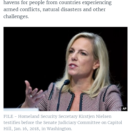
havens for people from countries experiencing
armed conflicts, natural disasters and other
challenges.
FILE - Homeland Security Secretary Kirstjen Nielsen
testifies before the Senate Judiciary Committee on Capitol
Hill, Jan. 16, 2018, in Washington.