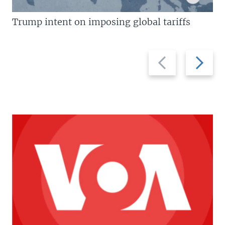
Trump intent on imposing global tariffs
Previous
Next
slide
slide