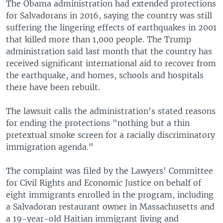
The Obama administration had extended protections
for Salvadorans in 2016, saying the country was still
suffering the lingering effects of earthquakes in 2001
that killed more than 1,000 people. The Trump
administration said last month that the country has
received significant international aid to recover from
the earthquake, and homes, schools and hospitals
there have been rebuilt.
The lawsuit calls the administration's stated reasons
for ending the protections "nothing but a thin
pretextual smoke screen for a racially discriminatory
immigration agenda."
The complaint was filed by the Lawyers' Committee
for Civil Rights and Economic Justice on behalf of
eight immigrants enrolled in the program, including
a Salvadoran restaurant owner in Massachusetts and
a 19-year-old Haitian immigrant living and