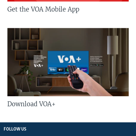
Get the VOA Mobile App
Download VOA+
FOLLOW US