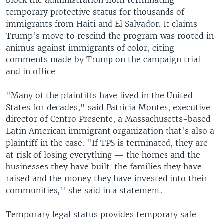
temporary protective status for thousands of
immigrants from Haiti and El Salvador. It claims
Trump's move to rescind the program was rooted in
animus against immigrants of color, citing
comments made by Trump on the campaign trial
and in office.
"Many of the plaintiffs have lived in the United
States for decades," said Patricia Montes, executive
director of Centro Presente, a Massachusetts-based
Latin American immigrant organization that's also a
plaintiff in the case. "If TPS is terminated, they are
at risk of losing everything — the homes and the
businesses they have built, the families they have
raised and the money they have invested into their
communities,'' she said in a statement.
Temporary legal status provides temporary safe