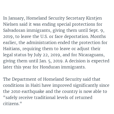
In January, Homeland Security Secretary Kirstjen
Nielsen said it was ending special protections for
Salvadoran immigrants, giving them until Sept. 9,
2019, to leave the U.S. or face deportation. Months
earlier, the administration ended the protection for
Haitians, requiring them to leave or adjust their
legal status by July 22, 2019, and for Nicaraguans,
giving them until Jan. 5, 2019. A decision is expected
later this year for Honduran immigrants.
The Department of Homeland Security said that
conditions in Haiti have improved significantly since
the 2010 earthquake and the country is now able to
"safely receive traditional levels of returned
citizens."