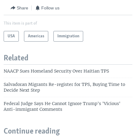
Share
Follow us
This item is part of
USA
Americas
Immigration
Related
NAACP Sues Homeland Security Over Haitian TPS
Salvadoran Migrants Re-register for TPS, Buying Time to
Decide Next Step
Federal Judge Says He Cannot Ignore Trump's 'Vicious'
Anti-immigrant Comments
Continue reading