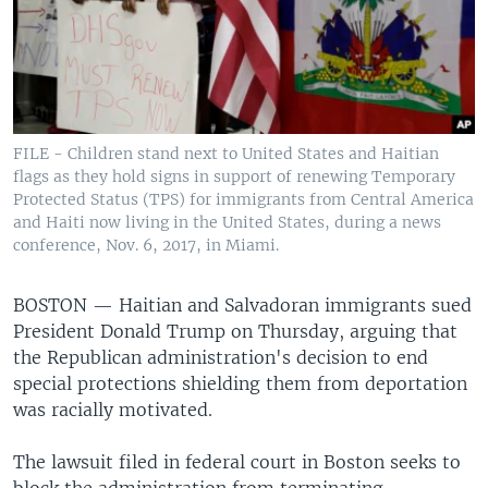
FILE - Children stand next to United States and Haitian
flags as they hold signs in support of renewing Temporary
Protected Status (TPS) for immigrants from Central America
and Haiti now living in the United States, during a news
conference, Nov. 6, 2017, in Miami.
BOSTON —
Haitian and Salvadoran immigrants sued
President Donald Trump on Thursday, arguing that
the Republican administration's decision to end
special protections shielding them from deportation
was racially motivated.
The lawsuit filed in federal court in Boston seeks to
block the administration from terminating