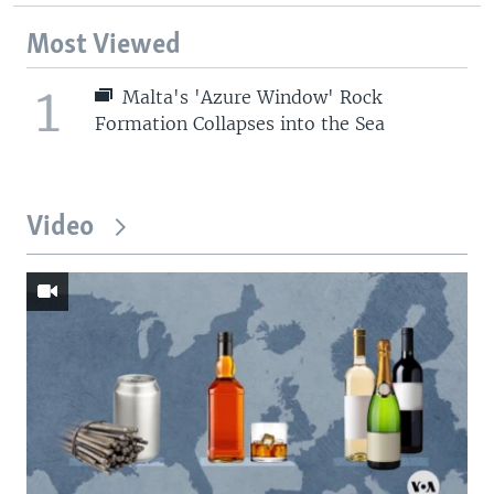
Most Viewed
1
Malta's 'Azure Window' Rock
Formation Collapses into the Sea
Video