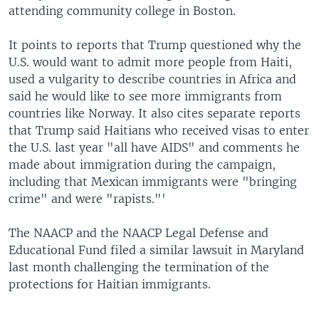
attending community college in Boston.
It points to reports that Trump questioned why the
U.S. would want to admit more people from Haiti,
used a vulgarity to describe countries in Africa and
said he would like to see more immigrants from
countries like Norway. It also cites separate reports
that Trump said Haitians who received visas to enter
the U.S. last year "all have AIDS" and comments he
made about immigration during the campaign,
including that Mexican immigrants were "bringing
crime" and were "rapists."'
The NAACP and the NAACP Legal Defense and
Educational Fund filed a similar lawsuit in Maryland
last month challenging the termination of the
protections for Haitian immigrants.