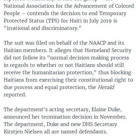
National Association for the Advancement of Colored
People – contends the decision to end Temporary
Protected Status (TPS) for Haiti in July 2019 is
"irrational and discriminatory."
The suit was filed on behalf of the NAACP and its
Haitian members. It alleges that Homeland Security
did not follow its "normal decision making process
in regards to whether or not Haitians should still
receive the humanitarian protection," thus blocking
Haitians from exercising their constitutional right to
due process and equal protection, the
Herald
reported.
The department's acting secretary, Elaine Duke,
announced her termination decision in November.
The department, Duke and new DHS Secretary
Kirstjen Nielsen all are named defendants.