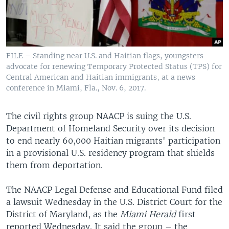
FILE – Standing near U.S. and Haitian flags, youngsters
advocate for renewing Temporary Protected Status (TPS) for
Central American and Haitian immigrants, at a news
conference in Miami, Fla., Nov. 6, 2017.
The civil rights group NAACP is suing the U.S.
Department of Homeland Security over its decision
to end nearly 60,000 Haitian migrants' participation
in a provisional U.S. residency program that shields
them from deportation.
The NAACP Legal Defense and Educational Fund filed
a lawsuit Wednesday in the U.S. District Court for the
District of Maryland, as the
Miami Herald
first
reported Wednesday. It said the group – the