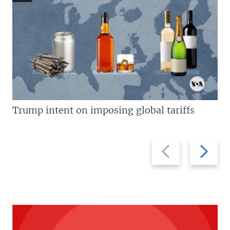
Trump intent on imposing global tariffs
Previous
Next
slide
slide