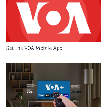
Get the VOA Mobile App