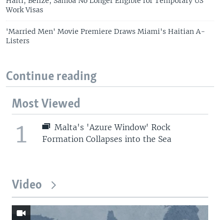
Haiti, Belize, Samoa No Longer Eligible for Temporary US
Work Visas
'Married Men' Movie Premiere Draws Miami's Haitian A-
Listers
Continue reading
Most Viewed
1
Malta's 'Azure Window' Rock
Formation Collapses into the Sea
Video