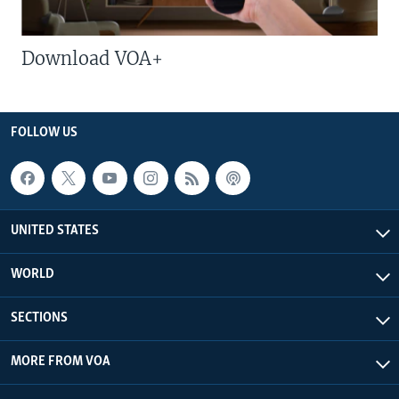
Download VOA+
FOLLOW US
UNITED STATES
WORLD
SECTIONS
MORE FROM VOA