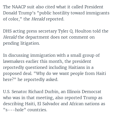
The NAACP suit also cited what it called President
Donald Trump’s "public hostility toward immigrants
of color," the
Herald
reported.
DHS acting press secretary Tyler Q. Houlton told the
Herald
the department does not comment on
pending litigation.
In discussing immigration with a small group of
lawmakers earlier this month, the president
reportedly questioned including Haitians in a
proposed deal. "Why do we want people from Haiti
here?" he reportedly asked.
U.S. Senator Richard
Durbin, an Illinois Democrat
who was in that meeting, also reported Trump as
describing Haiti, El Salvador and African nations as
"s---hole" countries.