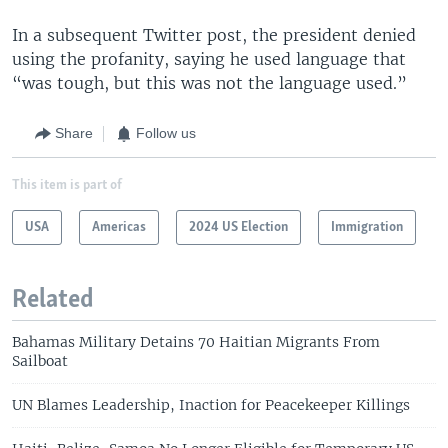
In a subsequent Twitter post, the president denied
using the profanity, saying he used language that
“was tough, but this was not the language used.”
Share
Follow us
This item is part of
USA
Americas
2024 US Election
Immigration
Related
Bahamas Military Detains 70 Haitian Migrants From
Sailboat
UN Blames Leadership, Inaction for Peacekeeper Killings