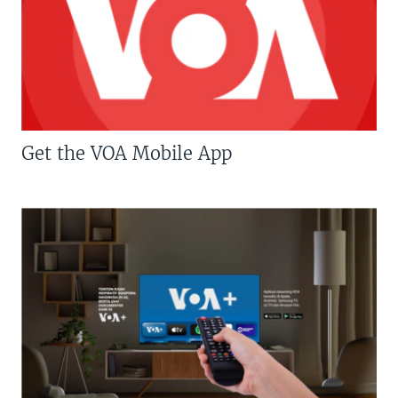
Get the VOA Mobile App