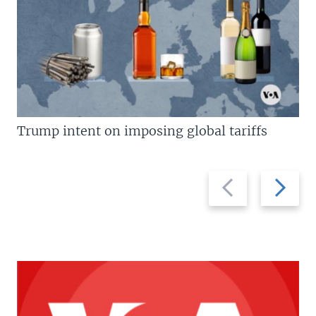
Trump intent on imposing global tariffs
Previous
Next
slide
slide