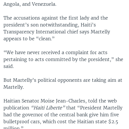
Angola, and Venezuela.
The accusations against the first lady and the
president’s son notwithstanding, Haiti’s
Transparency International chief says Martelly
appears to be “clean.”
“We have never received a complaint for acts
pertaining to acts committed by the president,” she
said.
But Martelly’s political opponents are taking aim at
Martelly.
Haitian Senator Moise Jean-Charles, told the web
publication
“Haiti Liberte”
that “President Martelly
had the governor of the central bank give him five
bulletproof cars, which cost the Haitian state $2.5
million.”