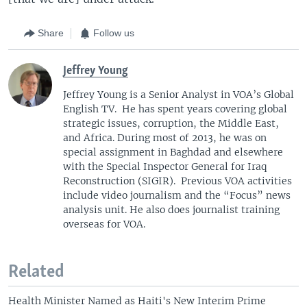
Share
Follow us
Jeffrey Young
Jeffrey Young is a Senior Analyst in VOA’s Global
English TV. He has spent years covering global
strategic issues, corruption, the Middle East,
and Africa. During most of 2013, he was on
special assignment in Baghdad and elsewhere
with the Special Inspector General for Iraq
Reconstruction (SIGIR). Previous VOA activities
include video journalism and the “Focus” news
analysis unit. He also does journalist training
overseas for VOA.
Related
Health Minister Named as Haiti's New Interim Prime