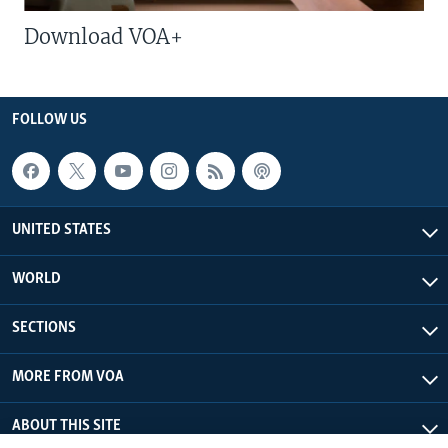
Download VOA+
FOLLOW US
UNITED STATES
WORLD
SECTIONS
MORE FROM VOA
ABOUT THIS SITE