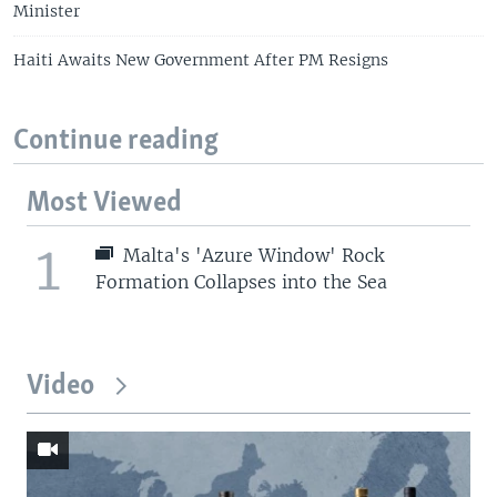
Minister
Haiti Awaits New Government After PM Resigns
Continue reading
Most Viewed
1
Malta's 'Azure Window' Rock
Formation Collapses into the Sea
Video