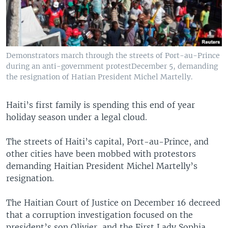
Demonstrators march through the streets of Port-au-Prince
during an anti-government protestDecember 5, demanding
the resignation of Hatian President Michel Martelly.
Haiti’s first family is spending this end of year
holiday season under a legal cloud.
The streets of Haiti’s capital, Port-au-Prince, and
other cities have been mobbed with protestors
demanding Haitian President Michel Martelly’s
resignation.
The Haitian Court of Justice on December 16 decreed
that a corruption investigation focused on the
president’s son Olivier, and the First Lady Sophia,