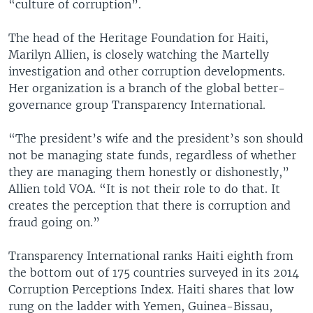
“culture of corruption”.
The head of the Heritage Foundation for Haiti,
Marilyn Allien, is closely watching the Martelly
investigation and other corruption developments.
Her organization is a branch of the global better-
governance group Transparency International.
“The president’s wife and the president’s son should
not be managing state funds, regardless of whether
they are managing them honestly or dishonestly,”
Allien told VOA. “It is not their role to do that. It
creates the perception that there is corruption and
fraud going on.”
Transparency International ranks Haiti eighth from
the bottom out of 175 countries surveyed in its 2014
Corruption Perceptions Index. Haiti shares that low
rung on the ladder with Yemen, Guinea-Bissau,