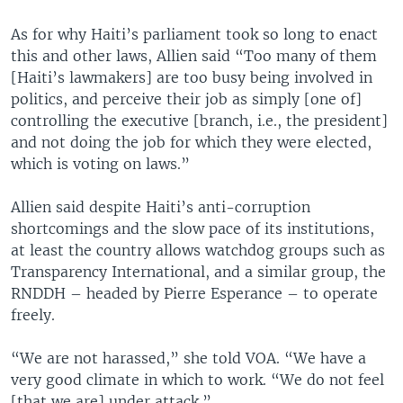
As for why Haiti’s parliament took so long to enact
this and other laws, Allien said “Too many of them
[Haiti’s lawmakers] are too busy being involved in
politics, and perceive their job as simply [one of]
controlling the executive [branch, i.e., the president]
and not doing the job for which they were elected,
which is voting on laws.”
Allien said despite Haiti’s anti-corruption
shortcomings and the slow pace of its institutions,
at least the country allows watchdog groups such as
Transparency International, and a similar group, the
RNDDH – headed by Pierre Esperance – to operate
freely.
“We are not harassed,” she told VOA. “We have a
very good climate in which to work. “We do not feel
[that we are] under attack.”