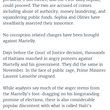
could proceed. The two are accused of crimes
including abuse of authority, money laundering, and
squandering public funds. Sophia and Olivier have
steadfastly asserted their innocence.
No corruption related charges have been brought
against Martelly.
Days before the Court of Justice decision, thousands
of Haitians marched in angry protests against
Martelly and his government. They did the same in
November. In the face of public rage, Prime Minister
Laurent Lamothe resigned.
While analysts say much of the anger stems from
the Martelly’s foot-dragging on his longstanding
promise of elections, there is also considerable
popular discontent with what is called Haiti’s