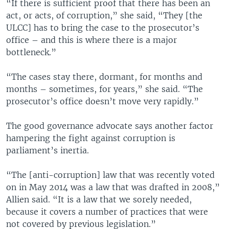
“If there is sufficient proof that there has been an
act, or acts, of corruption,” she said, “They [the
ULCC] has to bring the case to the prosecutor’s
office – and this is where there is a major
bottleneck.”
“The cases stay there, dormant, for months and
months – sometimes, for years,” she said. “The
prosecutor’s office doesn’t move very rapidly.”
The good governance advocate says another factor
hampering the fight against corruption is
parliament’s inertia.
“The [anti-corruption] law that was recently voted
on in May 2014 was a law that was drafted in 2008,”
Allien said. “It is a law that we sorely needed,
because it covers a number of practices that were
not covered by previous legislation.”