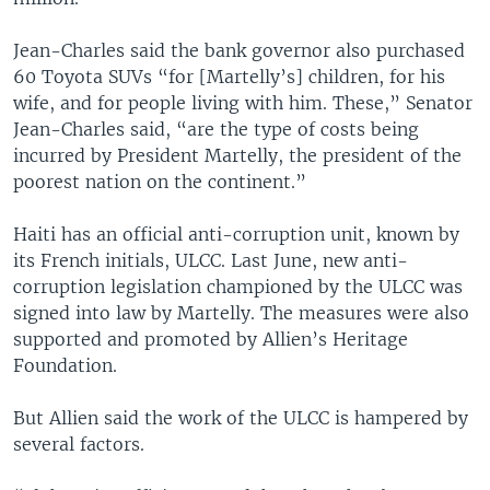
Jean-Charles said the bank governor also purchased
60 Toyota SUVs “for [Martelly’s] children, for his
wife, and for people living with him. These,” Senator
Jean-Charles said, “are the type of costs being
incurred by President Martelly, the president of the
poorest nation on the continent.”
Haiti has an official anti-corruption unit, known by
its French initials, ULCC. Last June, new anti-
corruption legislation championed by the ULCC was
signed into law by Martelly. The measures were also
supported and promoted by Allien’s Heritage
Foundation.
But Allien said the work of the ULCC is hampered by
several factors.