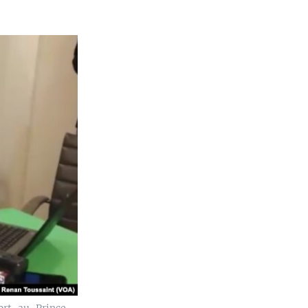
ort-au-Prince,