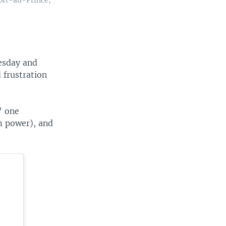
esday and
 frustration
" one
m power), and