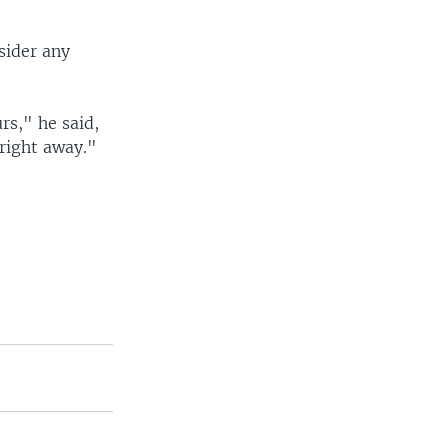
sider any
rs," he said,
right away."