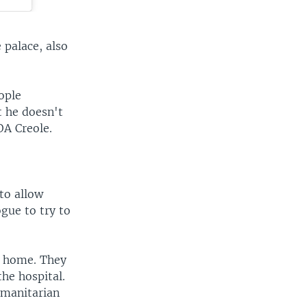
 palace, also
ople
t he doesn't
OA Creole.
to allow
gue to try to
t home. They
the hospital.
umanitarian