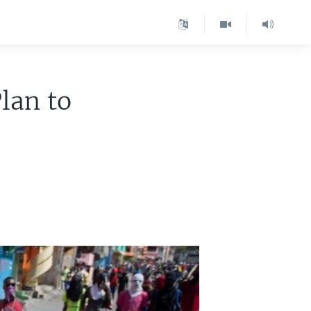
lan to