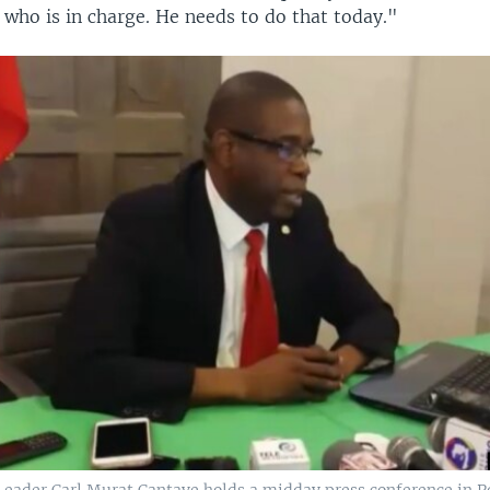
r who is in charge. He needs to do that today."
Leader Carl Murat Cantave holds a midday press conference in P