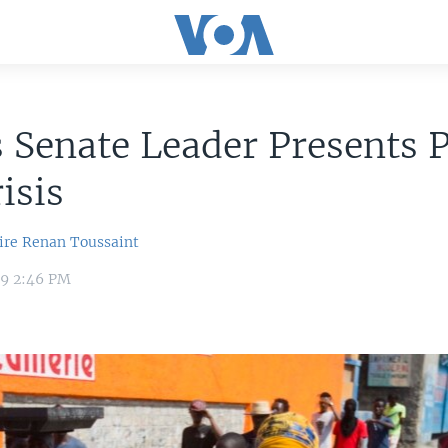
s Senate Leader Presents P
isis
ire
Renan Toussaint
19 2:46 PM