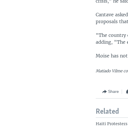
crisis," he sai
Cantave asked
proposals that
"The country 
adding, "The 
Moise has not
Matiado Vilme co
Share
Related
Haiti Protesters