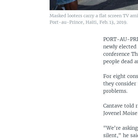
Masked looters carry a flat screen TV am
Port-au-Prince, Haiti, Feb. 13, 2019.
PORT-AU-PRI
newly elected
conference Thu
people dead a
For eight con
they consider 
problems.
Cantave told r
Jovenel Moise
"We're asking
silent," he sa