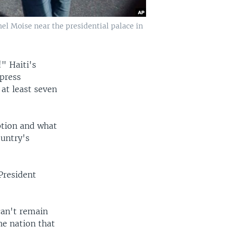
el Moise near the presidential palace in
" Haiti's
press
at least seven
ption and what
ountry's
 President
can't remain
he nation that