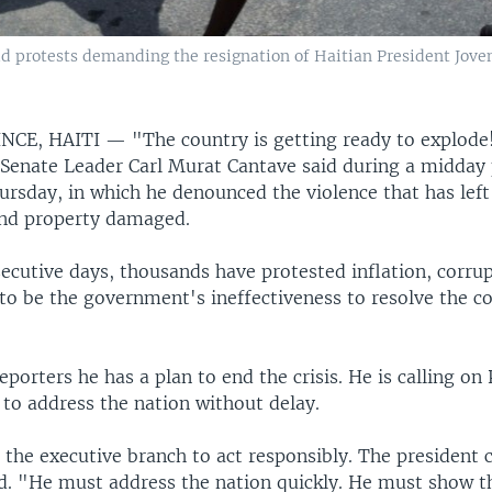
id protests demanding the resignation of Haitian President Joven
NCE, HAITI —
"The country is getting ready to explode!
 Senate Leader Carl Murat Cantave said during a midday 
rsday, in which he denounced the violence that has left 
nd property damaged.
secutive days, thousands have protested inflation, corru
to be the government's ineffectiveness to resolve the c
eporters he has a plan to end the crisis. He is calling on
 to address the nation without delay.
 the executive branch to act responsibly. The president 
id. "He must address the nation quickly. He must show t