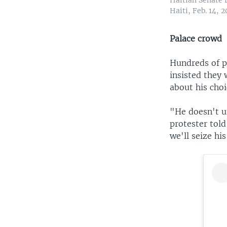
Haiti, Feb. 14, 2
Palace crowd
Hundreds of p
insisted they 
about his choi
"He doesn't un
protester tol
we'll seize hi