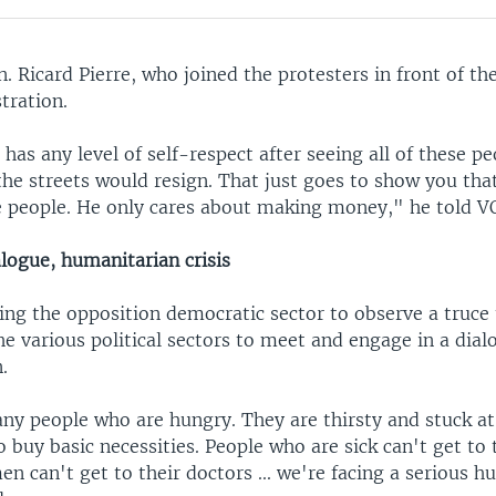
. Ricard Pierre, who joined the protesters in front of the
tration.
has any level of self-respect after seeing all of these pe
the streets would resign. That just goes to show you tha
e people. He only cares about making money," he told V
logue, humanitarian crisis
ing the opposition democratic sector to observe a truce 
 various political sectors to meet and engage in a dialo
.
ny people who are hungry. They are thirsty and stuck a
o buy basic necessities. People who are sick can't get to 
 can't get to their doctors ... we're facing a serious h