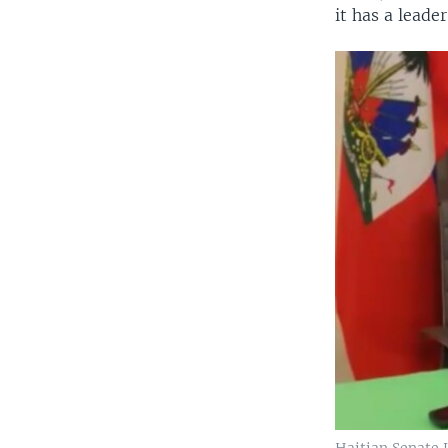
it has a leade
Haitian Senate 