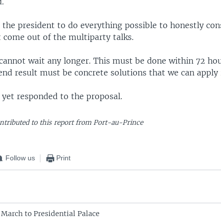
d.
 the president to do everything possible to honestly con
 come out of the multiparty talks.
cannot wait any longer. This must be done within 72 hou
end result must be concrete solutions that we can apply 
 yet responded to the proposal.
ntributed to this report from Port-au-Prince
Follow us
Print
 March to Presidential Palace