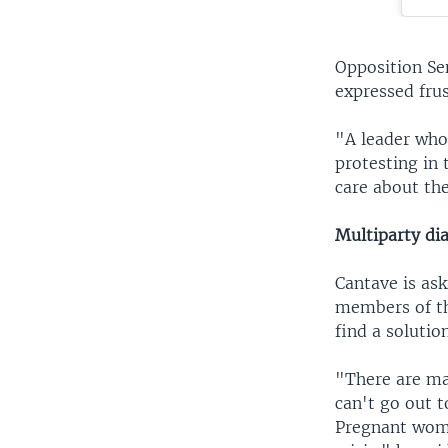
Opposition Sen
expressed frus
"A leader who 
protesting in 
care about th
Multiparty dia
Cantave is ask
members of the
find a solution
"There are ma
can't go out t
Pregnant women