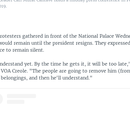
019.
rotesters gathered in front of the National Palace Wedn
would remain until the president resigns. They expressed
ce to remain silent.
derstand yet. By the time he gets it, it will be too late,
d VOA Creole. "The people are going to remove him (fro
s belongings, and then he'll understand."