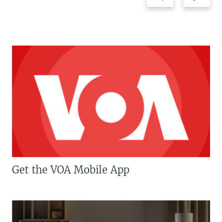
Get the VOA Mobile App