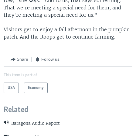
row," she says. "And to us, that says something:
That we're meeting a special need for them, and
they're meeting a special need for us."
Visitors get to enjoy a fall afternoon in the pumpkin
patch. And the Roops get to continue farming.
Share
Follow us
This item is part of
USA
Economy
Related
Baragona Audio Report