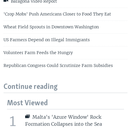
Baragona Video Report
'Crop Mobs' Push Americans Closer to Food They Eat
Wheat Field Sprouts in Downtown Washington
US Farmers Depend on Illegal Immigrants
Volunteer Farm Feeds the Hungry
Republican Congress Could Scrutinize Farm Subsidies
Continue reading
Most Viewed
1
Malta's 'Azure Window' Rock
Formation Collapses into the Sea