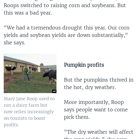
Roops switched to raising corn and soybeans. But
this was a bad year.
"We had a tremendous drought this year. Our corn
yields and soybean yields are down substantially,"
she says.
Pumpkin profits
But the pumpkins thrived in
the hot, dry weather.
Mary Jane Roop used to
More importantly, Roop
run a dairy farm but
says people want to come
now relies increasingly
pick them.
on tourists to boost
profits.
"The dry weather will affect