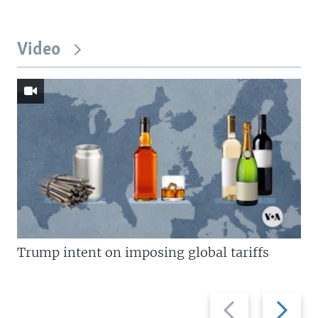
Video
Trump intent on imposing global tariffs
Previous
Next
slide
slide