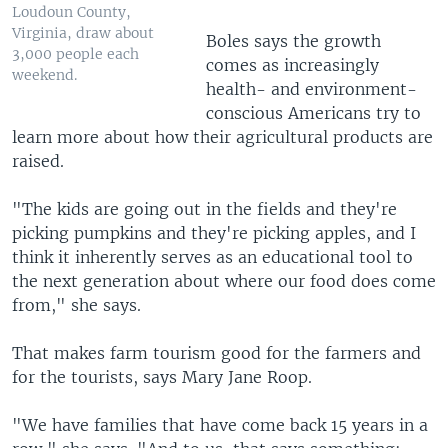
Loudoun County,
Virginia, draw about
Boles says the growth
3,000 people each
comes as increasingly
weekend.
health- and environment-
conscious Americans try to
learn more about how their agricultural products are
raised.
"The kids are going out in the fields and they're
picking pumpkins and they're picking apples, and I
think it inherently serves as an educational tool to
the next generation about where our food does come
from," she says.
That makes farm tourism good for the farmers and
for the tourists, says Mary Jane Roop.
"We have families that have come back 15 years in a