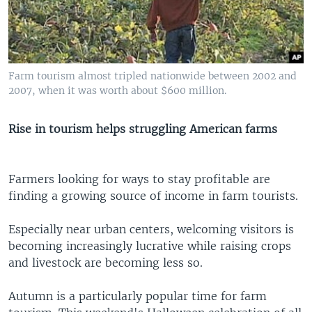
Farm tourism almost tripled nationwide between 2002 and
2007, when it was worth about $600 million.
Rise in tourism helps struggling American farms
Farmers looking for ways to stay profitable are
finding a growing source of income in farm tourists.
Especially near urban centers, welcoming visitors is
becoming increasingly lucrative while raising crops
and livestock are becoming less so.
Autumn is a particularly popular time for farm