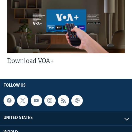
Download VOA+
FOLLOW US
UNITED STATES