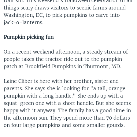
tourism. This weekend's Halloween celebration of all
things scary draws visitors to scenic farms around
Washington, DC, to pick pumpkins to carve into
jack-o-lanterns.
Pumpkin picking fun
On a recent weekend afternoon, a steady stream of
people takes the tractor ride out to the pumpkin
patch at Brookfield Pumpkins in Thurmont, MD.
Laine Cliber is here with her brother, sister and
parents. She says she is looking for "a tall, orange
pumpkin with a long handle." She ends up with a
squat, green one with a short handle. But she seems
happy with it anyway. The family has a good time in
the afternoon sun. They spend more than 70 dollars
on four large pumpkins and some smaller gourds.