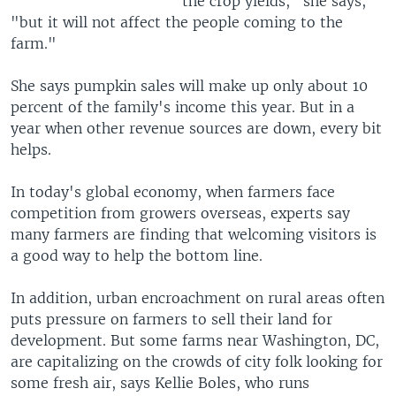
the crop yields," she says,
"but it will not affect the people coming to the
farm."
She says pumpkin sales will make up only about 10
percent of the family's income this year. But in a
year when other revenue sources are down, every bit
helps.
In today's global economy, when farmers face
competition from growers overseas, experts say
many farmers are finding that welcoming visitors is
a good way to help the bottom line.
In addition, urban encroachment on rural areas often
puts pressure on farmers to sell their land for
development. But some farms near Washington, DC,
are capitalizing on the crowds of city folk looking for
some fresh air, says Kellie Boles, who runs