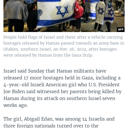
People hold flags of Israel and cheer after a vehicle carrying
hostages released by Hamas passed towards an army base in
Ofakim, southern Israel, on Nov. 26, 2023, after hostages
were released by Hamas from the Gaza Strip.
Israel said Sunday that Hamas militants have
released 17 more hostages held in Gaza, including a
4-year-old Israeli American girl who U.S. President
Joe Biden said witnessed her parents being killed by
Hamas during its attack on southern Israel seven
weeks ago.
The girl, Abigail Edan, was among 14 Israelis and
three foreign nationals turned over to the