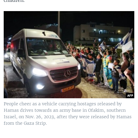
children.
People cheer as a vehicle carrying hostages released by
Hamas drives towards an army base in Ofakim, southern
Israel, on Nov. 26, 2023, after they were released by Hamas
from the Gaza Strip.