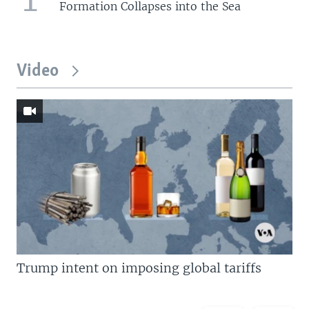
Formation Collapses into the Sea
Video
Trump intent on imposing global tariffs