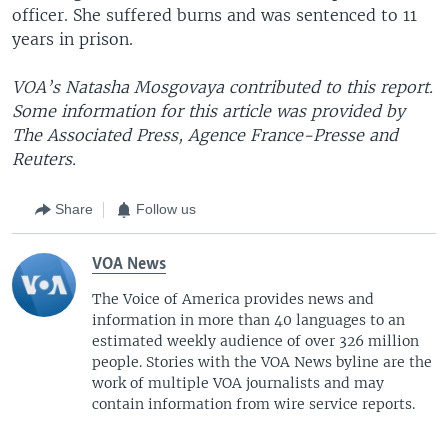
officer. She suffered burns and was sentenced to 11
years in prison.
VOA’s Natasha Mosgovaya contributed to this report.
Some information for this article was provided by
The Associated Press, Agence France-Presse and
Reuters.
Share
Follow us
VOA News
The Voice of America provides news and
information in more than 40 languages to an
estimated weekly audience of over 326 million
people. Stories with the VOA News byline are the
work of multiple VOA journalists and may
contain information from wire service reports.