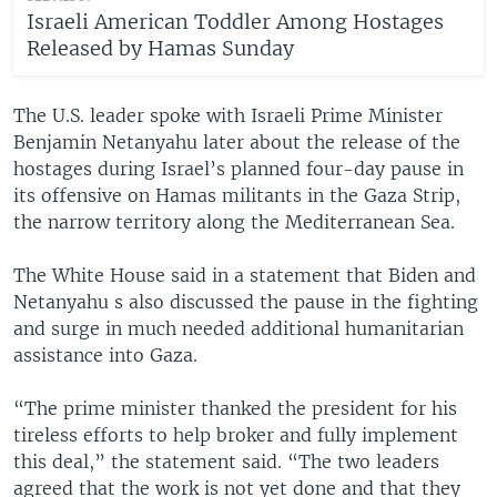
Israeli American Toddler Among Hostages
Released by Hamas Sunday
The U.S. leader spoke with Israeli Prime Minister
Benjamin Netanyahu later about the release of the
hostages during Israel’s planned four-day pause in
its offensive on Hamas militants in the Gaza Strip,
the narrow territory along the Mediterranean Sea.
The White House said in a statement that Biden and
Netanyahu s also discussed the pause in the fighting
and surge in much needed additional humanitarian
assistance into Gaza.
“The prime minister thanked the president for his
tireless efforts to help broker and fully implement
this deal,” the statement said. “The two leaders
agreed that the work is not yet done and that they