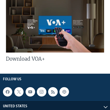
Download VOA+
FOLLOW US
UNITED STATES