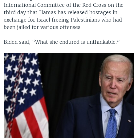
International Committee of the Red Cross on the
third day that Hamas has released hostages in
exchange for Israel freeing Palestinians who had
been jailed for various offenses.
Biden said, “What she endured is unthinkable.”