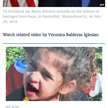
US President Joe Biden delivers remarks on the release of
hostages from Gaza, in Nantucket, Massachusetts, on Nov.
26, 2023.
Watch related video by Veronica Balderas Iglesias:
SEE ALSO: