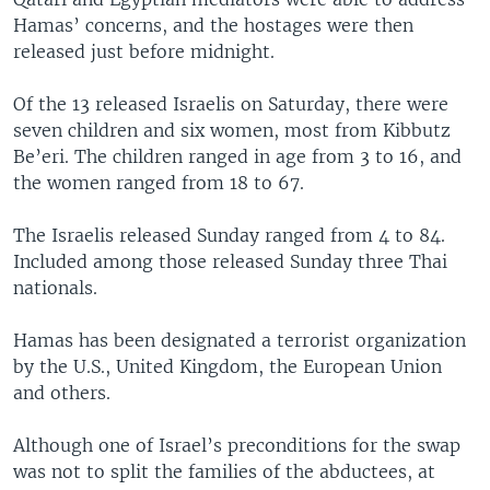
Hamas’ concerns, and the hostages were then
released just before midnight.
Of the 13 released Israelis on Saturday, there were
seven children and six women, most from Kibbutz
Be’eri. The children ranged in age from 3 to 16, and
the women ranged from 18 to 67.
The Israelis released Sunday ranged from 4 to 84.
Included among those released Sunday three Thai
nationals.
Hamas has been designated a terrorist organization
by the U.S., United Kingdom, the European Union
and others.
Although one of Israel’s preconditions for the swap
was not to split the families of the abductees, at