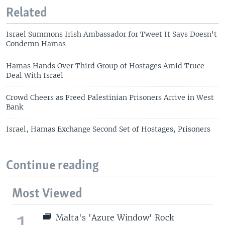
Related
Israel Summons Irish Ambassador for Tweet It Says Doesn't
Condemn Hamas
Hamas Hands Over Third Group of Hostages Amid Truce
Deal With Israel
Crowd Cheers as Freed Palestinian Prisoners Arrive in West
Bank
Israel, Hamas Exchange Second Set of Hostages, Prisoners
Continue reading
Most Viewed
1
Malta's 'Azure Window' Rock