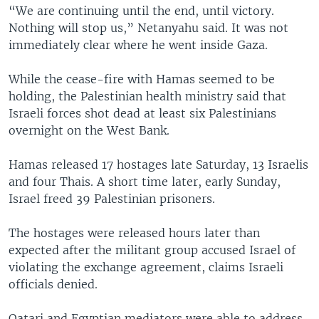
“We are continuing until the end, until victory.
Nothing will stop us,” Netanyahu said. It was not
immediately clear where he went inside Gaza.
While the cease-fire with Hamas seemed to be
holding, the Palestinian health ministry said that
Israeli forces shot dead at least six Palestinians
overnight on the West Bank.
Hamas released 17 hostages late Saturday, 13 Israelis
and four Thais. A short time later, early Sunday,
Israel freed 39 Palestinian prisoners.
The hostages were released hours later than
expected after the militant group accused Israel of
violating the exchange agreement, claims Israeli
officials denied.
Qatari and Egyptian mediators were able to address