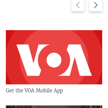
Previous
Next
slide
slide
Get the VOA Mobile App