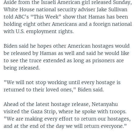
Aside from the Israeli American girl released Sunday,
White House national security adviser Jake Sullivan
told ABC’s “This Week” show that Hamas has been
holding eight other Americans and a foreign national
with U.S. employment rights.
Biden said he hopes other American hostages would
be released by Hamas as well and said he would like
to see the truce extended as long as prisoners are
being released.
"We will not stop working until every hostage is
returned to their loved ones," Biden said.
Ahead of the latest hostage release, Netanyahu
visited the Gaza Strip, where he spoke with troops.
"We are making every effort to return our hostages,
and at the end of the day we will return everyone.”