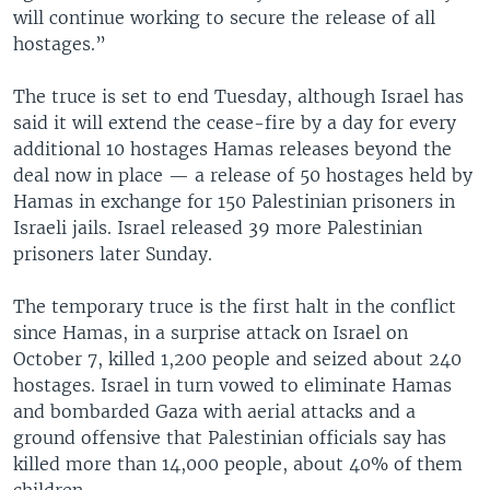
will continue working to secure the release of all
hostages.”
The truce is set to end Tuesday, although Israel has
said it will extend the cease-fire by a day for every
additional 10 hostages Hamas releases beyond the
deal now in place — a release of 50 hostages held by
Hamas in exchange for 150 Palestinian prisoners in
Israeli jails. Israel released 39 more Palestinian
prisoners later Sunday.
The temporary truce is the first halt in the conflict
since Hamas, in a surprise attack on Israel on
October 7, killed 1,200 people and seized about 240
hostages. Israel in turn vowed to eliminate Hamas
and bombarded Gaza with aerial attacks and a
ground offensive that Palestinian officials say has
killed more than 14,000 people, about 40% of them