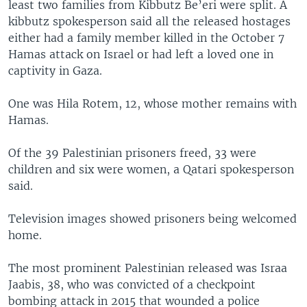
least two families from Kibbutz Be’eri were split. A
kibbutz spokesperson said all the released hostages
either had a family member killed in the October 7
Hamas attack on Israel or had left a loved one in
captivity in Gaza.
One was Hila Rotem, 12, whose mother remains with
Hamas.
Of the 39 Palestinian prisoners freed, 33 were
children and six were women, a Qatari spokesperson
said.
Television images showed prisoners being welcomed
home.
The most prominent Palestinian released was Israa
Jaabis, 38, who was convicted of a checkpoint
bombing attack in 2015 that wounded a police