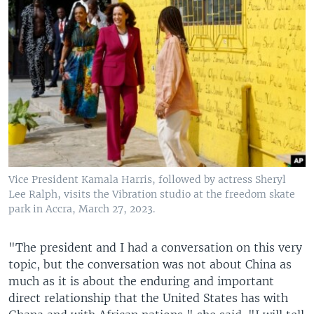
Vice President Kamala Harris, followed by actress Sheryl
Lee Ralph, visits the Vibration studio at the freedom skate
park in Accra, March 27, 2023.
"The president and I had a conversation on this very
topic, but the conversation was not about China as
much as it is about the enduring and important
direct relationship that the United States has with