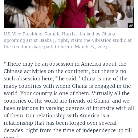
U.S. Vice President Kamala Harris, flanked by Ghana
upcoming artist Baaba J, right, visits the Vibration studio at
the freedom skate park in Accra, March 27, 2023.
"There may be an obsession in America about the
Chinese activities on the continent, but there's no
such obsession here," he said. "China is one of the
many countries with whom Ghana is engaged in the
world. Your country is one of them. Virtually all the
countries of the world are friends of Ghana, and we
have relations in varying degrees of intensity with all
of them. Our relationship with America is a
relationship that has been forged over several
decades, right from the time of independence up till
now."