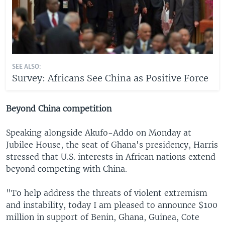
SEE ALSO:
Survey: Africans See China as Positive Force
Beyond China competition
Speaking alongside Akufo-Addo on Monday at
Jubilee House, the seat of Ghana's presidency, Harris
stressed that U.S. interests in African nations extend
beyond competing with China.
"To help address the threats of violent extremism
and instability, today I am pleased to announce $100
million in support of Benin, Ghana, Guinea, Cote