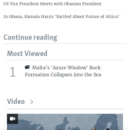
US Vice President Meets with Ghanian President
In Ghana, Kamala Harris 'Excited About Future of Africa'
Continue reading
Most Viewed
1
Malta's 'Azure Window' Rock
Formation Collapses into the Sea
Video