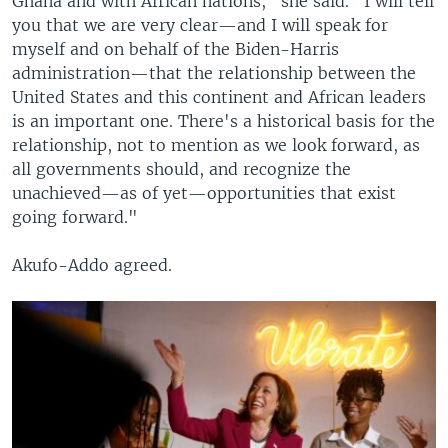
Ghana and with African nations," she said. "I will tell
you that we are very clear—and I will speak for
myself and on behalf of the Biden-Harris
administration—that the relationship between the
United States and this continent and African leaders
is an important one. There's a historical basis for the
relationship, not to mention as we look forward, as
all governments should, and recognize the
unachieved—as of yet—opportunities that exist
going forward."
Akufo-Addo agreed.