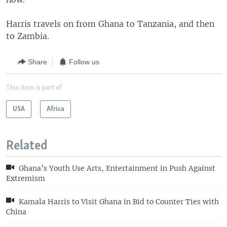
Harris travels on from Ghana to Tanzania, and then
to Zambia.
Share
Follow us
This item is part of
USA
Africa
Related
Ghana’s Youth Use Arts, Entertainment in Push Against
Extremism
Kamala Harris to Visit Ghana in Bid to Counter Ties with
China