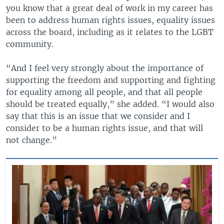
you know that a great deal of work in my career has
been to address human rights issues, equality issues
across the board, including as it relates to the LGBT
community.
“And I feel very strongly about the importance of
supporting the freedom and supporting and fighting
for equality among all people, and that all people
should be treated equally,” she added. “I would also
say that this is an issue that we consider and I
consider to be a human rights issue, and that will
not change.”