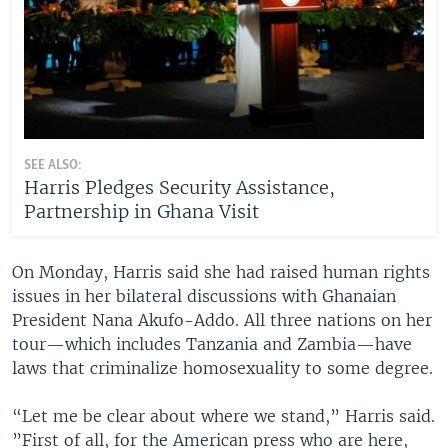
SEE ALSO:
Harris Pledges Security Assistance,
Partnership in Ghana Visit
On Monday, Harris said she had raised human rights
issues in her bilateral discussions with Ghanaian
President Nana Akufo-Addo. All three nations on her
tour—which includes Tanzania and Zambia—have
laws that criminalize homosexuality to some degree.
“Let me be clear about where we stand,” Harris said.
”First of all, for the American press who are here,