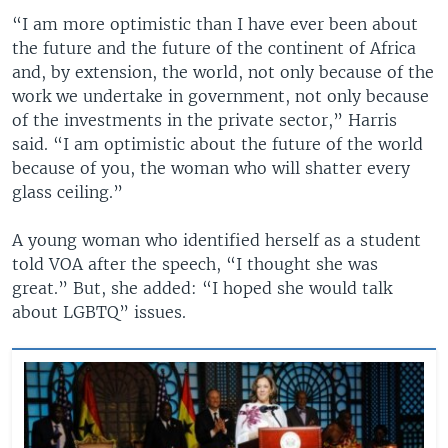
“I am more optimistic than I have ever been about
the future and the future of the continent of Africa
and, by extension, the world, not only because of the
work we undertake in government, not only because
of the investments in the private sector,” Harris
said. “I am optimistic about the future of the world
because of you, the woman who will shatter every
glass ceiling.”
A young woman who identified herself as a student
told VOA after the speech, “I thought she was
great.” But, she added: “I hoped she would talk
about LGBTQ” issues.