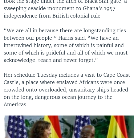
took the stage under the arch of Black Star gate, a
sweeping seaside monument to Ghana’s 1957
independence from British colonial rule.
“We are all in because there are longstanding ties
between our people,” Harris said. “We have an
intertwined history, some of which is painful and
some of which is prideful and all of which we must
acknowledge, teach and never forget.”
Her schedule Tuesday includes a visit to Cape Coast
Castle, a place where enslaved Africans were once
crowded onto overloaded, unsanitary ships headed
on the long, dangerous ocean journey to the
Americas.