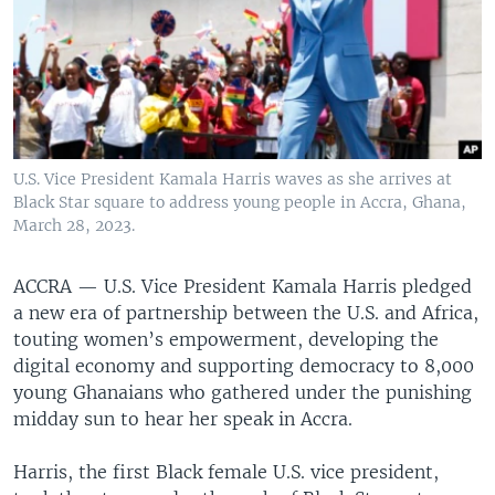
U.S. Vice President Kamala Harris waves as she arrives at
Black Star square to address young people in Accra, Ghana,
March 28, 2023.
ACCRA —
U.S. Vice President Kamala Harris pledged
a new era of partnership between the U.S. and Africa,
touting women’s empowerment, developing the
digital economy and supporting democracy to 8,000
young Ghanaians who gathered under the punishing
midday sun to hear her speak in Accra.
Harris, the first Black female U.S. vice president,