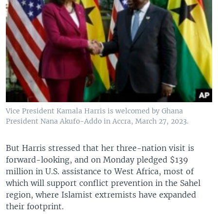
Vice President Kamala Harris is welcomed by Ghana
President Nana Akufo-Addo in Accra, March 27, 2023.
But Harris stressed that her three-nation visit is
forward-looking, and on Monday pledged $139
million in U.S. assistance to West Africa, most of
which will support conflict prevention in the Sahel
region, where Islamist extremists have expanded
their footprint.