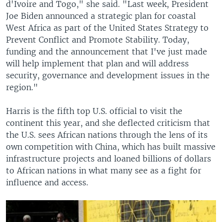
d'Ivoire and Togo," she said. "Last week, President
Joe Biden announced a strategic plan for coastal
West Africa as part of the United States Strategy to
Prevent Conflict and Promote Stability. Today,
funding and the announcement that I've just made
will help implement that plan and will address
security, governance and development issues in the
region."
Harris is the fifth top U.S. official to visit the
continent this year, and she deflected criticism that
the U.S. sees African nations through the lens of its
own competition with China, which has built massive
infrastructure projects and loaned billions of dollars
to African nations in what many see as a fight for
influence and access.