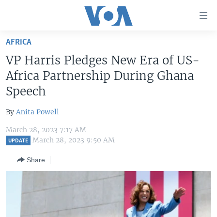
Accessibility
links
Skip
AFRICA
to
HOME
VP Harris Pledges New Era of US-
main
UNITED STATES
content
Africa Partnership During Ghana
Skip
WORLD
U.S. NEWS
Speech
to
BROADCAST PROGRAMS
ALL ABOUT AMERICA
AFRICA
main
By
Anita Powell
Navigation
VOA LANGUAGES
THE AMERICAS
Skip
March 28, 2023 7:17 AM
LATEST GLOBAL COVERAGE
EAST ASIA
March 28, 2023 9:50 AM
to
UPDATE
Search
EUROPE
Share
FOLLOW US
MIDDLE EAST
SOUTH & CENTRAL ASIA
Languages