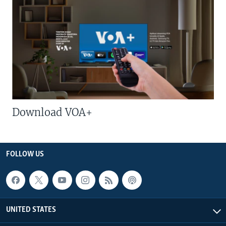
Download VOA+
FOLLOW US
UNITED STATES