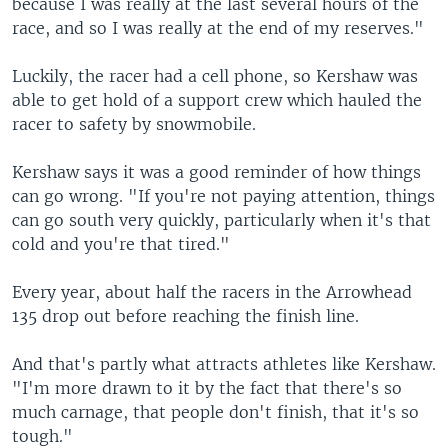
because I was really at the last several hours of the
race, and so I was really at the end of my reserves."
Luckily, the racer had a cell phone, so Kershaw was
able to get hold of a support crew which hauled the
racer to safety by snowmobile.
Kershaw says it was a good reminder of how things
can go wrong. "If you're not paying attention, things
can go south very quickly, particularly when it's that
cold and you're that tired."
Every year, about half the racers in the Arrowhead
135 drop out before reaching the finish line.
And that's partly what attracts athletes like Kershaw.
"I'm more drawn to it by the fact that there's so
much carnage, that people don't finish, that it's so
tough."