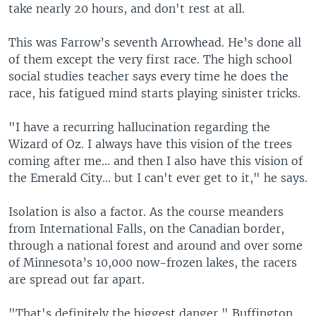
take nearly 20 hours, and don't rest at all.
This was Farrow’s seventh Arrowhead. He’s done all
of them except the very first race. The high school
social studies teacher says every time he does the
race, his fatigued mind starts playing sinister tricks.
"I have a recurring hallucination regarding the
Wizard of Oz. I always have this vision of the trees
coming after me... and then I also have this vision of
the Emerald City... but I can't ever get to it," he says.
Isolation is also a factor. As the course meanders
from International Falls, on the Canadian border,
through a national forest and around and over some
of Minnesota’s 10,000 now-frozen lakes, the racers
are spread out far apart.
"That's definitely the biggest danger," Buffington