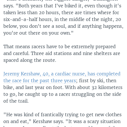
says. "Both years that I've biked it, even though it's
taken less than 20 hours, there are times where for
six-and-a-half hours, in the middle of the night, 20
below, you don't see a soul, and if anything happens,
you're out there on your own."
That means racers have to be extremely prepared
and careful. Three aid stations and nine shelters are
spaced along the route.
Jeremy Kershaw, 40, a cardiac nurse, has completed
the race for the past three years
; first by ski, then
bike, and last year on foot. With about 32 kilometers
to go, he caught up to a racer struggling on the side
of the trail.
"He was kind of frantically trying to get new clothes
on and eat," Kershaw says. "It was a scary situation