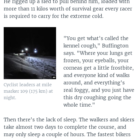
He rigged up a sled to pull behind him, loaded with
more than 11 kilos worth of survival gear every racer
is required to carry for the extreme cold.
"You get what's called the
kennel cough," Buffington
says. "Where your lungs get
frozen, your eyeballs, your
corneas get a little frostbite,
and everyone kind of walks
around, and everything's
Cyclist leaders at mile
real foggy, and you just have
marker 109 (175 km) at
this dry coughing going the
night.
whole time."
Then there's the lack of sleep. The walkers and skiers
take almost two days to complete the course, and
may only sleep a couple of hours. The fastest bikers