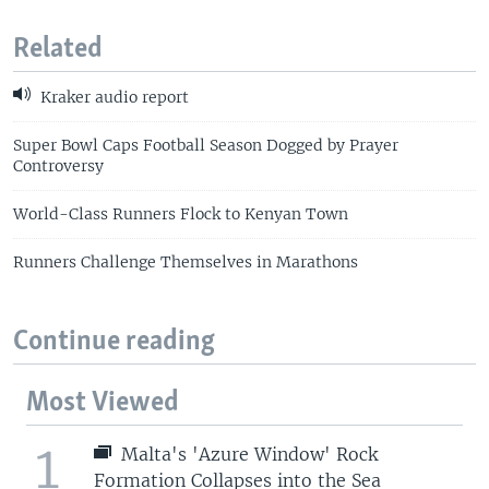
Related
Kraker audio report
Super Bowl Caps Football Season Dogged by Prayer
Controversy
World-Class Runners Flock to Kenyan Town
Runners Challenge Themselves in Marathons
Continue reading
Most Viewed
1
Malta's 'Azure Window' Rock
Formation Collapses into the Sea