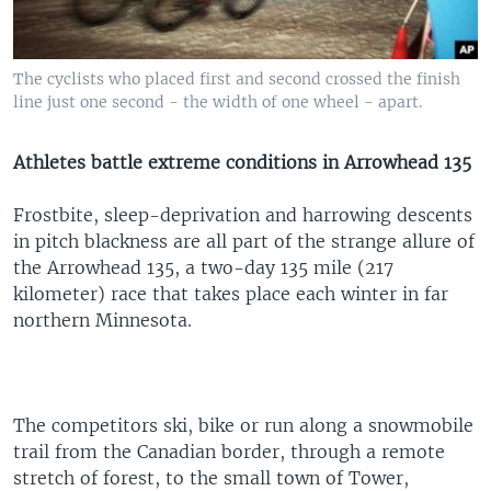
The cyclists who placed first and second crossed the finish
line just one second - the width of one wheel - apart.
Athletes battle extreme conditions in Arrowhead 135
Frostbite, sleep-deprivation and harrowing descents
in pitch blackness are all part of the strange allure of
the Arrowhead 135, a two-day 135 mile (217
kilometer) race that takes place each winter in far
northern Minnesota.
The competitors ski, bike or run along a snowmobile
trail from the Canadian border, through a remote
stretch of forest, to the small town of Tower,