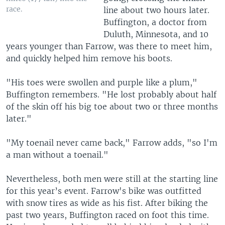
race.
line about two hours later.
Buffington, a doctor from
Duluth, Minnesota, and 10
years younger than Farrow, was there to meet him,
and quickly helped him remove his boots.
"His toes were swollen and purple like a plum,"
Buffington remembers. "He lost probably about half
of the skin off his big toe about two or three months
later."
"My toenail never came back," Farrow adds, "so I'm
a man without a toenail."
Nevertheless, both men were still at the starting line
for this year’s event. Farrow's bike was outfitted
with snow tires as wide as his fist. After biking the
past two years, Buffington raced on foot this time.