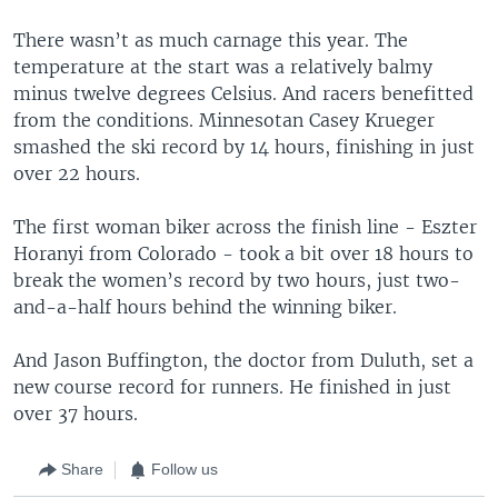
There wasn’t as much carnage this year. The
temperature at the start was a relatively balmy
minus twelve degrees Celsius. And racers benefitted
from the conditions. Minnesotan Casey Krueger
smashed the ski record by 14 hours, finishing in just
over 22 hours.
The first woman biker across the finish line - Eszter
Horanyi from Colorado - took a bit over 18 hours to
break the women’s record by two hours, just two-
and-a-half hours behind the winning biker.
And Jason Buffington, the doctor from Duluth, set a
new course record for runners. He finished in just
over 37 hours.
Share
Follow us