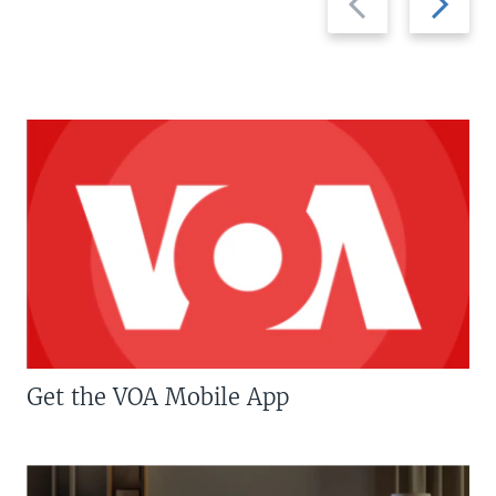
slide
slide
Get the VOA Mobile App