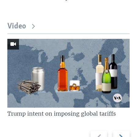
Video
Trump intent on imposing global tariffs
Previous
Next