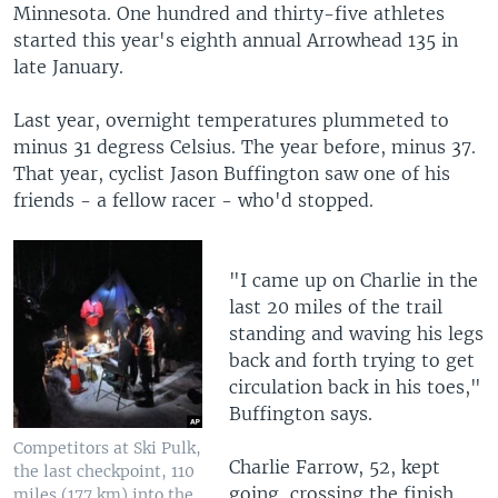
Minnesota. One hundred and thirty-five athletes
started this year's eighth annual Arrowhead 135 in
late January.
Last year, overnight temperatures plummeted to
minus 31 degress Celsius. The year before, minus 37.
That year, cyclist Jason Buffington saw one of his
friends - a fellow racer - who'd stopped.
"I came up on Charlie in the
last 20 miles of the trail
standing and waving his legs
back and forth trying to get
circulation back in his toes,"
Buffington says.
Competitors at Ski Pulk,
Charlie Farrow, 52, kept
the last checkpoint, 110
going, crossing the finish
miles (177 km) into the