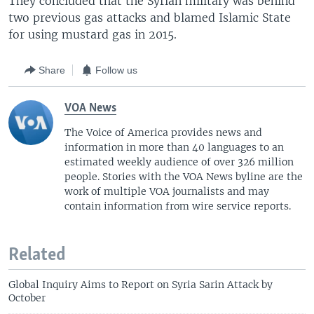
They concluded that the Syrian military was behind
two previous gas attacks and blamed Islamic State
for using mustard gas in 2015.
Share
Follow us
VOA News
The Voice of America provides news and
information in more than 40 languages to an
estimated weekly audience of over 326 million
people. Stories with the VOA News byline are the
work of multiple VOA journalists and may
contain information from wire service reports.
Related
Global Inquiry Aims to Report on Syria Sarin Attack by
October