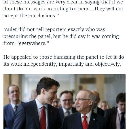
of these messages are very clear in saying that if we
don't do our work according to them ... they will not
accept the conclusions.”
Mulet did not tell reporters exactly who was
pressuring the panel, but he did say it was coming
from “everywhere.”
He appealed to those harassing the panel to let it do
its work independently, impartially and objectively.