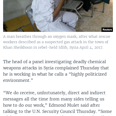
A man breathes through an oxygen mask, after what rescue
workers described as a suspected gas attack in the town of
Khan Sheikhoun in rebel-held Idlib, Syria April 4, 2017.
The head of a panel investigating deadly chemical
weapons attacks in Syria complained Thursday that
he is working in what he calls a “highly politicized
environment.”
“We do receive, unfortunately, direct and indirect
messages all the time from many sides telling us
how to do our work,” Edmond Mulet said after
talking to the U.N. Security Council Thursday. “Some