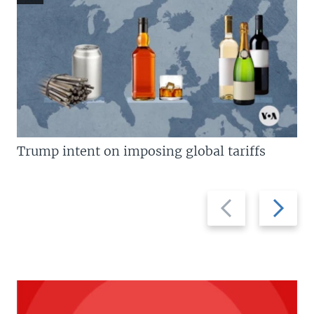
Trump intent on imposing global tariffs
Previous
Next
slide
slide