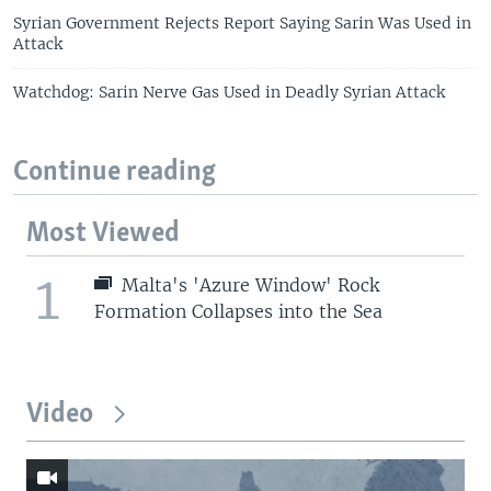
Syrian Government Rejects Report Saying Sarin Was Used in
Attack
Watchdog: Sarin Nerve Gas Used in Deadly Syrian Attack
Continue reading
Most Viewed
1
Malta's 'Azure Window' Rock
Formation Collapses into the Sea
Video