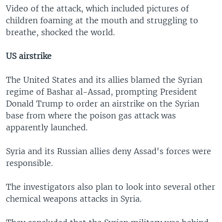
Video of the attack, which included pictures of
children foaming at the mouth and struggling to
breathe, shocked the world.
US airstrike
The United States and its allies blamed the Syrian
regime of Bashar al-Assad, prompting President
Donald Trump to order an airstrike on the Syrian
base from where the poison gas attack was
apparently launched.
Syria and its Russian allies deny Assad's forces were
responsible.
The investigators also plan to look into several other
chemical weapons attacks in Syria.