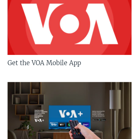
Get the VOA Mobile App