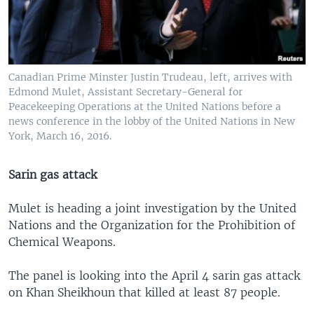
Canadian Prime Minster Justin Trudeau, left, arrives with
Edmond Mulet, Assistant Secretary-General for
Peacekeeping Operations at the United Nations before a
news conference in the lobby of the United Nations in New
York, March 16, 2016.
Sarin gas attack
Mulet is heading a joint investigation by the United
Nations and the Organization for the Prohibition of
Chemical Weapons.
The panel is looking into the April 4 sarin gas attack
on Khan Sheikhoun that killed at least 87 people.