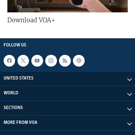
Download VOA+
FOLLOW US
UNITED STATES
WORLD
SECTIONS
MORE FROM VOA