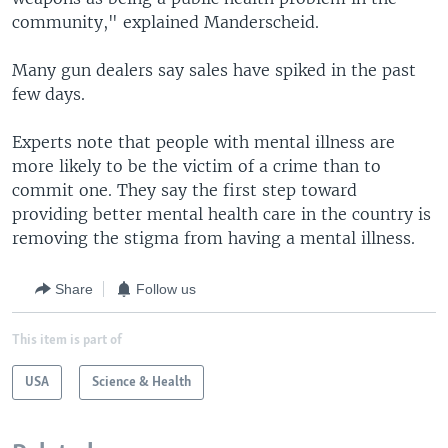
community," explained Manderscheid.
Many gun dealers say sales have spiked in the past
few days.
Experts note that people with mental illness are
more likely to be the victim of a crime than to
commit one. They say the first step toward
providing better mental health care in the country is
removing the stigma from having a mental illness.
Share
Follow us
This item is part of
USA
Science & Health