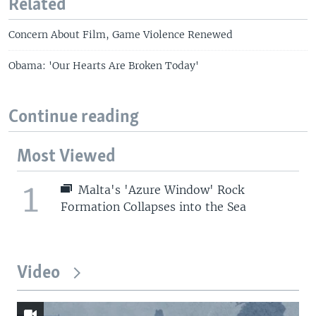
Related
Concern About Film, Game Violence Renewed
Obama: 'Our Hearts Are Broken Today'
Continue reading
Most Viewed
1
Malta's 'Azure Window' Rock
Formation Collapses into the Sea
Video