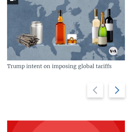
Trump intent on imposing global tariffs
Previous
Next
slide
slide