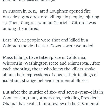
In Tuscon in 2011, Jared Loughner opened fire
outside a grocery store, killing six people, injuring
13. Then-Congresswoman Gabrielle Giffords was
among the injured.
Last July, 12 people were shot and killed in a
Colorado movie theater. Dozens were wounded.
Mass killings have taken place in California,
Wisconsin, Washington state and Minnesota. After
each shooting, those who knew the killers spoke
about their expressions of anger, their feelings of
isolation, strange behavior or mental illness.
But after the murder of six- and seven-year-olds in
Connecticut, many Americans, including President
Obama, have called for a review of the U.S. mental