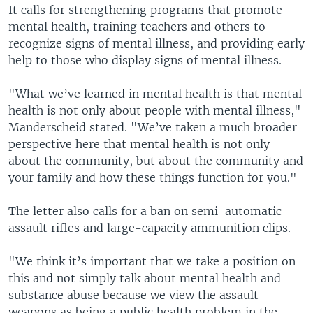
It calls for strengthening programs that promote
mental health, training teachers and others to
recognize signs of mental illness, and providing early
help to those who display signs of mental illness.
"What we’ve learned in mental health is that mental
health is not only about people with mental illness,"
Manderscheid stated. "We’ve taken a much broader
perspective here that mental health is not only
about the community, but about the community and
your family and how these things function for you."
The letter also calls for a ban on semi-automatic
assault rifles and large-capacity ammunition clips.
"We think it’s important that we take a position on
this and not simply talk about mental health and
substance abuse because we view the assault
weapons as being a public health problem in the