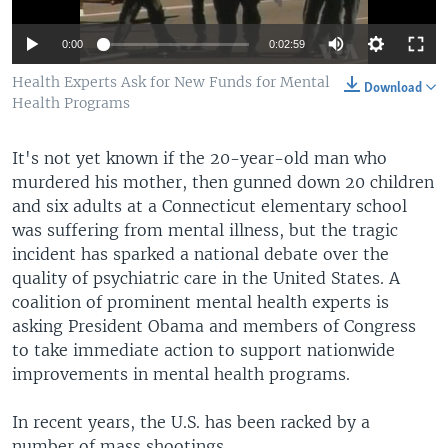
0:00
0:02:59
Health Experts Ask for New Funds for Mental
Download
Health Programs
It's not yet known if the 20-year-old man who
murdered his mother, then gunned down 20 children
and six adults at a Connecticut elementary school
was suffering from mental illness, but the tragic
incident has sparked a national debate over the
quality of psychiatric care in the United States. A
coalition of prominent mental health experts is
asking President Obama and members of Congress
to take immediate action to support nationwide
improvements in mental health programs.
In recent years, the U.S. has been racked by a
number of mass shootings.