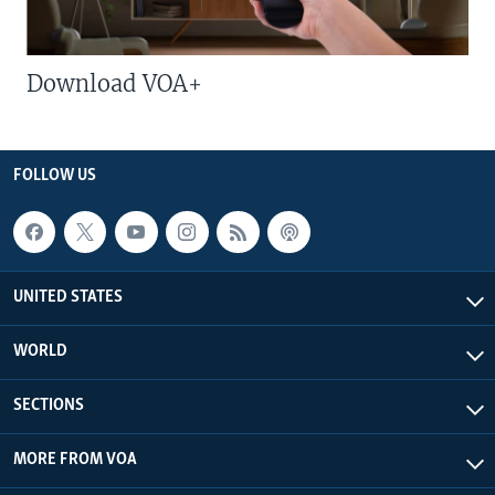
Download VOA+
FOLLOW US
UNITED STATES
WORLD
SECTIONS
MORE FROM VOA