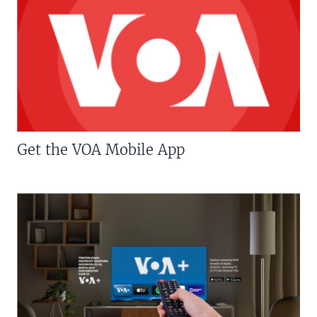
Get the VOA Mobile App