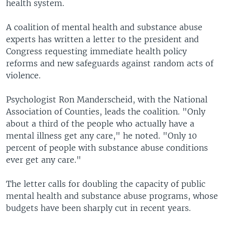
health system.
A coalition of mental health and substance abuse
experts has written a letter to the president and
Congress requesting immediate health policy
reforms and new safeguards against random acts of
violence.
Psychologist Ron Manderscheid, with the National
Association of Counties, leads the coalition. "Only
about a third of the people who actually have a
mental illness get any care," he noted. "Only 10
percent of people with substance abuse conditions
ever get any care."
The letter calls for doubling the capacity of public
mental health and substance abuse programs, whose
budgets have been sharply cut in recent years.