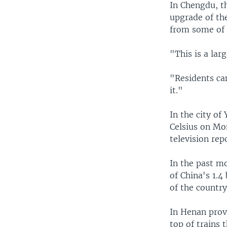
In Chengdu, t
upgrade of the
from some of i
"This is a lar
"Residents ca
it."
In the city of
Celsius on Mo
television rep
In the past m
of China's 1.4
of the countr
In Henan prov
top of trains 