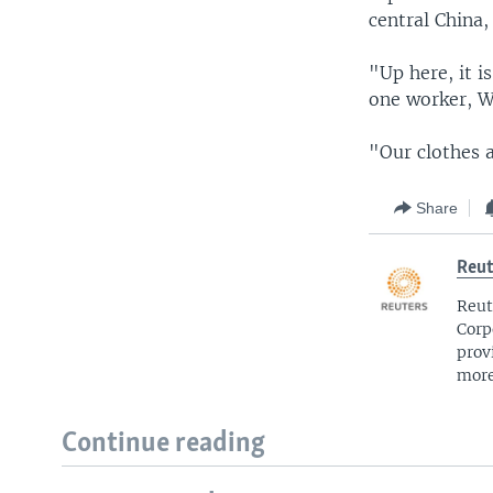
central China,
"Up here, it i
one worker, 
"Our clothes 
Share
Reut
Reut
Corp
prov
more
Continue reading