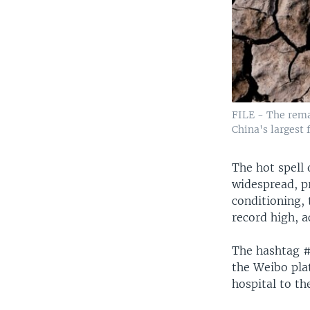
FILE - The rema
China's largest 
The hot spell
widespread, p
conditioning, 
record high, a
The hashtag #
the Weibo pla
hospital to th