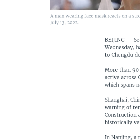
A man wearing face mask reacts on a str
July 13, 2022.
BEIJING —
Se
Wednesday, ha
to Chengdu de
More than 90 
active across
which spans n
Shanghai, Chin
warning of te
Construction a
historically ve
In Nanjing, a 