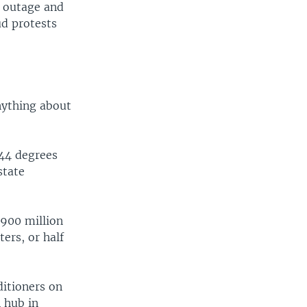
d outage and
ud protests
nything about
 44 degrees
state
 900 million
ters, or half
itioners on
n hub in