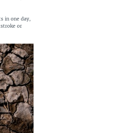
ts in one day,
tstroke or