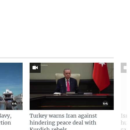
Navy,
Turkey warns Iran against
Isr
tion
hindering peace deal with
hun
Kurdish rebels
cap