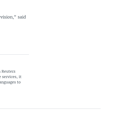
evision," said
n Reuters
 services, it
languages to