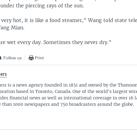
 under the piercing rays of the sun.
s very hot, it is like a food steamer," Wang told state tel
Wang Mian.
are wet every day. Sometimes they never dry."
Follow us
Print
ers
ers is a news agency founded in 1851 and owned by the Thomso
oration based in Toronto, Canada. One of the world's largest wire
ides financial news as well as international coverage in over 16 
 than 1000 newspapers and 750 broadcasters around the globe.