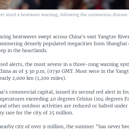
eet amid a heatwave warning, following the coronavirus disease
aring heatwaves swept across China's vast Yangtze Rive
mmering densely populated megacities from Shanghai 
ep in the heartlands.
red alerts, the most severe in a three-rung warning sys
 China as of 3:30 p.m. (0730 GMT. Most were in the Yangt
early 2,000 km (1,200 miles).
a's commercial capital, issued its second red alert in fo
mperatures exceeding 40 degrees Celsius (104 degrees Fa
nd other outdoor activities are reduced or halted under 
ry rare for the city of 25 million.
nearby city of over 9 million, the summer "has never be