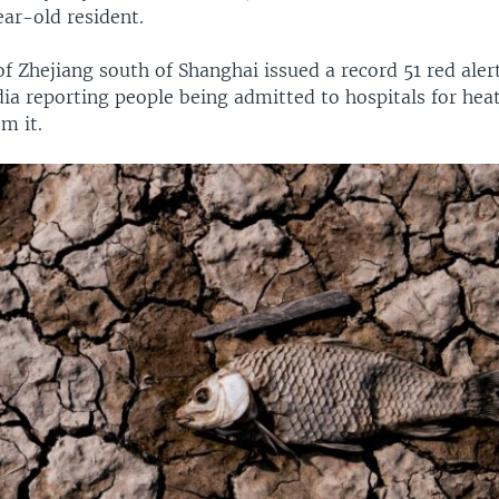
ear-old resident.
f Zhejiang south of Shanghai issued a record 51 red aler
ia reporting people being admitted to hospitals for hea
m it.