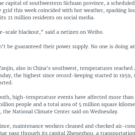
he capital of southwestern Sichuan province, a schedule
 grid this week coincided with hot weather, sparking lo
ts 21 million residents on social media.
ge-scale blackout," said a netizen on Weibo.
n't be guaranteed their power supply. No one is doing a
 Yanjin, also in China's southwest, temperatures reached
nday, the highest since record-keeping started in 1959, 
orted.
onth, high-temperature events have affected more than
 billion people and a total area of 5 million square kilome
y, the National Climate Center said on Wednesday.
ince, maintenance workers cleaned and checked air-cond
that pass through its capital Zhengzhou, a transportatio