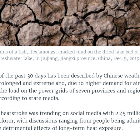
ins of a fish, lies amongst cracked mud on the dried lake bed o
freshwater lake, in Jiujiang, Jiangxi province, China, Dec. 9, 2019
 of the past 30 days has been described by Chinese weath
rolonged and extreme and, due to higher demand for ai
the load on the power grids of seven provinces and regio
ccording to state media.
heatstroke was trending on social media with 2.45 milli
tform, with discussions ranging from people being admi
e detrimental effects of long-term heat exposure.