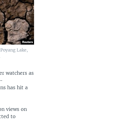
f Poyang Lake,
.
er watchers as
r-
ns has hit a
on views on
tted to