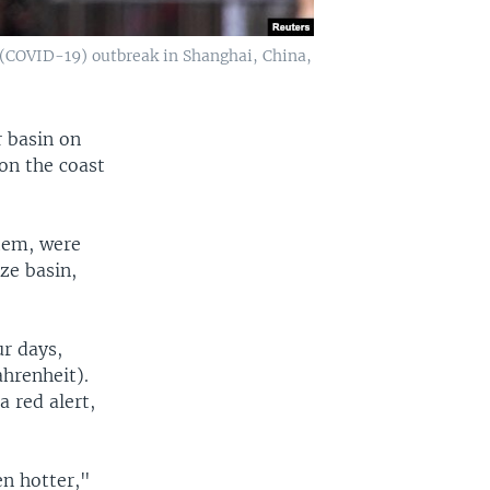
 (COVID-19) outbreak in Shanghai, China,
r basin on
on the coast
tem, were
ze basin,
ur days,
hrenheit).
a red alert,
en hotter,"