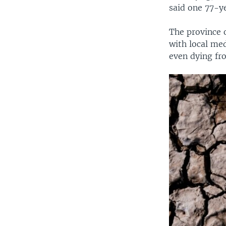
said one 77-y
The province o
with local med
even dying fro