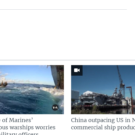
 of Marines’
China outpacing US in 
us warships worries
commercial ship produc
litary officers