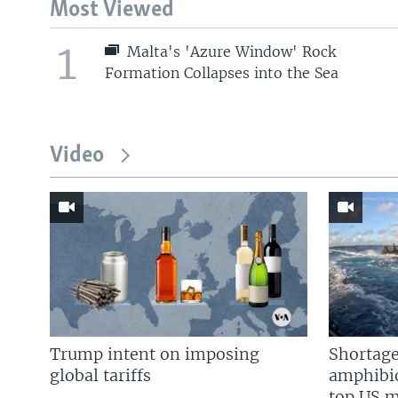
Most Viewed
1
Malta's 'Azure Window' Rock
Formation Collapses into the Sea
Video
Trump intent on imposing
Shortage
global tariffs
amphibio
top US mi