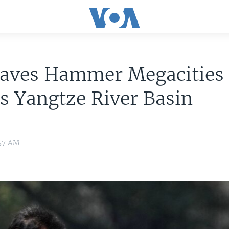
aves Hammer Megacities 
s Yangtze River Basin
:57 AM