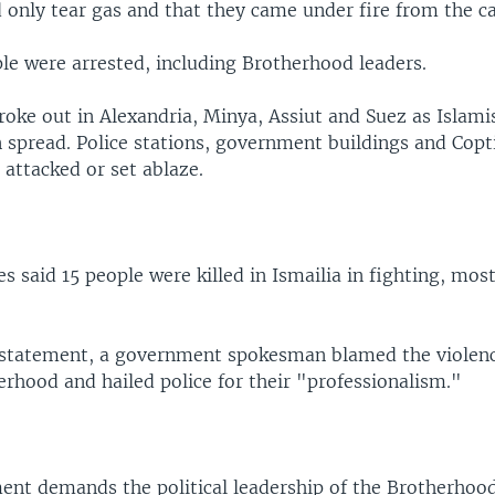
d only tear gas and that they came under fire from the 
le were arrested, including Brotherhood leaders.
roke out in Alexandria, Minya, Assiut and Suez as Islami
 spread. Police stations, government buildings and Copti
attacked or set ablaze.
s said 15 people were killed in Ismailia in fighting, most
d statement, a government spokesman blamed the violen
rhood and hailed police for their "professionalism."
nt demands the political leadership of the Brotherhoo