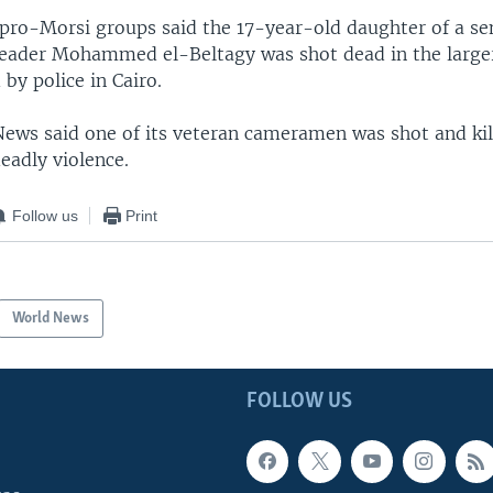
f pro-Morsi groups said the 17-year-old daughter of a se
eader Mohammed el-Beltagy was shot dead in the larger
 by police in Cairo.
 News said one of its veteran cameramen was shot and kil
eadly violence.
Follow us
Print
World News
FOLLOW US