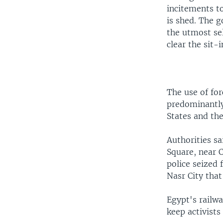
incitements to
is shed. The g
the utmost sel
clear the sit-i
The use of fo
predominantly
States and the
Authorities s
Square, near C
police seized
Nasr City tha
Egypt's railwa
keep activist