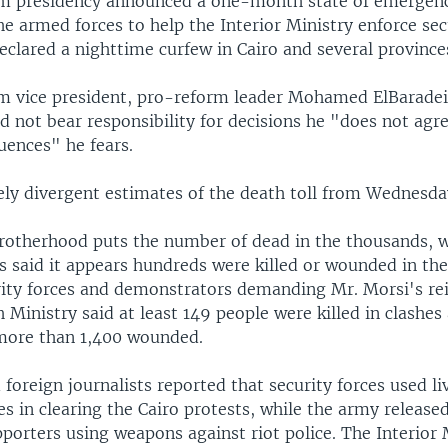
im presidency announced a one-month state of emergen
e armed forces to help the Interior Ministry enforce sec
clared a nighttime curfew in Cairo and several province
im vice president, pro-reform leader Mohamed ElBaradei
d not bear responsibility for decisions he "does not agr
ences" he fears.
ely divergent estimates of the death toll from Wednesday
otherhood puts the number of dead in the thousands, w
s said it appears hundreds were killed or wounded in the
ity forces and demonstrators demanding Mr. Morsi's re
 Ministry said at least 149 people were killed in clashes
more than 1,400 wounded.
foreign journalists reported that security forces used li
es in clearing the Cairo protests, while the army release
orters using weapons against riot police. The Interior 