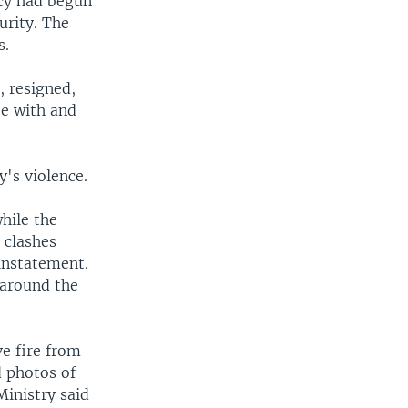
cy had begun
urity. The
s.
, resigned,
ee with and
's violence.
hile the
 clashes
instatement.
 around the
ve fire from
d photos of
Ministry said