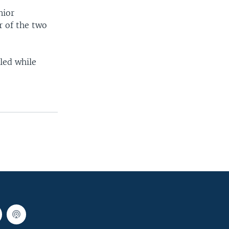
nior
 of the two
led while