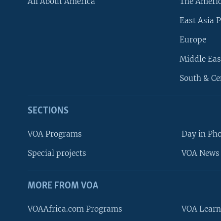
All About America
The Ameri
East Asia P
Europe
Middle Eas
South & Ce
SECTIONS
VOA Programs
Day in Ph
Special projects
VOA News 
MORE FROM VOA
VOAAfrica.com Programs
VOA Learn