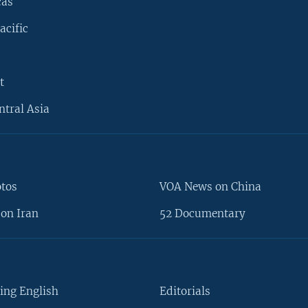
cas
acific
t
ntral Asia
otos
VOA News on China
on Iran
52 Documentary
ing English
Editorials