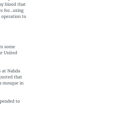
ny blood that
s for...using
 operation to
rom some
he United
s at Nahda
eported that
ya mosque in
uspended to