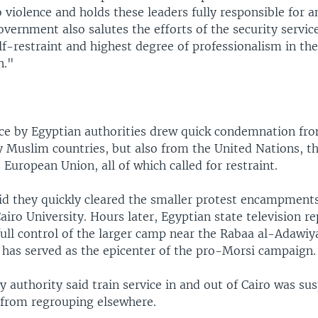
 violence and holds these leaders fully responsible for a
overnment also salutes the efforts of the security service
f-restraint and highest degree of professionalism in the
n."
rce by Egyptian authorities drew quick condemnation f
 Muslim countries, but also from the United Nations, t
 European Union, all of which called for restraint.
aid they quickly cleared the smaller protest encampment
airo University. Hours later, Egyptian state television r
 full control of the larger camp near the Rabaa al-Adawi
t has served as the epicenter of the pro-Morsi campaign.
y authority said train service in and out of Cairo was s
s from regrouping elsewhere.