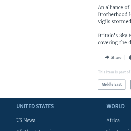
An alliance o
Brotherhood l
vigils stormed
Britain's Sky
covering the d
Share
This item is part of
Middle East
UNITED STATES
WORLD
US News
Africa