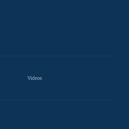
Videos