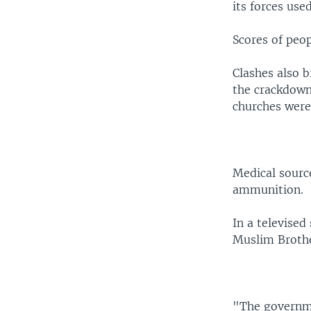
its forces use
Scores of peop
Clashes also b
the crackdown
churches were 
Medical source
ammunition.
In a televise
Muslim Brothe
"The governme