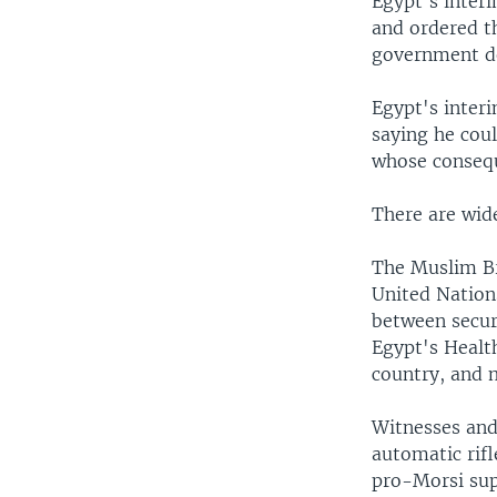
Egypt's inter
and ordered th
government de
Egypt's inter
saying he coul
whose consequ
There are wid
The Muslim Br
United Nation
between secur
Egypt's Health
country, and 
Witnesses and 
automatic rifl
pro-Morsi supp