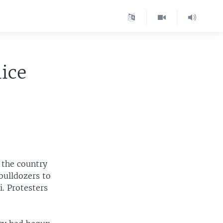
lice
 the country
bulldozers to
. Protesters