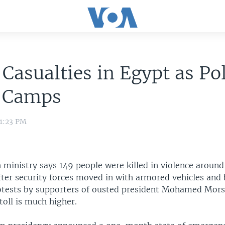
Casualties in Egypt as Po
 Camps
 1:23 PM
 ministry says 149 people were killed in violence around
ter security forces moved in with armored vehicles and 
rotests by supporters of ousted president Mohamed Morsi
toll is much higher.