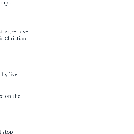
camps.
st anger over
c Christian
 by live
ce on the
d stop