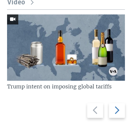
Video
Trump intent on imposing global tariffs
Previous
Next
slide
slide