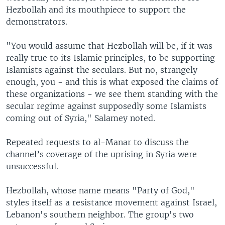
Hezbollah and its mouthpiece to support the
demonstrators.
"You would assume that Hezbollah will be, if it was
really true to its Islamic principles, to be supporting
Islamists against the seculars. But no, strangely
enough, you - and this is what exposed the claims of
these organizations - we see them standing with the
secular regime against supposedly some Islamists
coming out of Syria," Salamey noted.
Repeated requests to al-Manar to discuss the
channel’s coverage of the uprising in Syria were
unsuccessful.
Hezbollah, whose name means "Party of God,"
styles itself as a resistance movement against Israel,
Lebanon's southern neighbor. The group's two