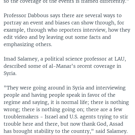
so the coverage of the events is framed differently."
Professor Dabbous says there are several ways to
portray an event and biases can show through, for
example, through who reporters interview, how they
edit video and by leaving out some facts and
emphasizing others.
Imad Salamey, a political science professor at LAU,
described some of al-Manar's recent coverage in
Syria.
"They were going around in Syria and interviewing
people and having people speak in favor of the
regime and saying, it is normal life; there is nothing
wrong; there is nothing going on; there are a few
troublemakers - Israel and U.S. agents trying to stir
trouble here and there, but now thank God, Assad
has brought stability to the country," said Salamey.