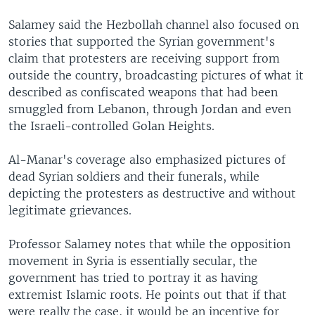
Salamey said the Hezbollah channel also focused on
stories that supported the Syrian government's
claim that protesters are receiving support from
outside the country, broadcasting pictures of what it
described as confiscated weapons that had been
smuggled from Lebanon, through Jordan and even
the Israeli-controlled Golan Heights.
Al-Manar's coverage also emphasized pictures of
dead Syrian soldiers and their funerals, while
depicting the protesters as destructive and without
legitimate grievances.
Professor Salamey notes that while the opposition
movement in Syria is essentially secular, the
government has tried to portray it as having
extremist Islamic roots. He points out that if that
were really the case, it would be an incentive for