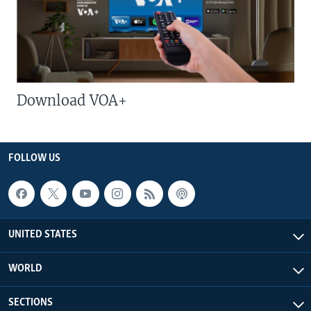
Download VOA+
FOLLOW US
UNITED STATES
WORLD
SECTIONS