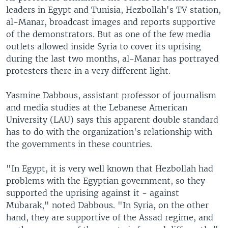
leaders in Egypt and Tunisia, Hezbollah's TV station,
al-Manar, broadcast images and reports supportive
of the demonstrators. But as one of the few media
outlets allowed inside Syria to cover its uprising
during the last two months, al-Manar has portrayed
protesters there in a very different light.
Yasmine Dabbous, assistant professor of journalism
and media studies at the Lebanese American
University (LAU) says this apparent double standard
has to do with the organization's relationship with
the governments in these countries.
"In Egypt, it is very well known that Hezbollah had
problems with the Egyptian government, so they
supported the uprising against it - against
Mubarak," noted Dabbous. "In Syria, on the other
hand, they are supportive of the Assad regime, and