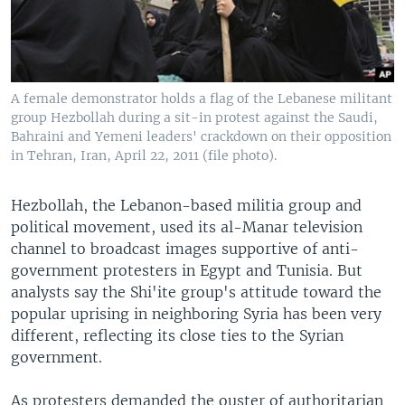
A female demonstrator holds a flag of the Lebanese militant
group Hezbollah during a sit-in protest against the Saudi,
Bahraini and Yemeni leaders' crackdown on their opposition
in Tehran, Iran, April 22, 2011 (file photo).
Hezbollah, the Lebanon-based militia group and
political movement, used its al-Manar television
channel to broadcast images supportive of anti-
government protesters in Egypt and Tunisia. But
analysts say the Shi'ite group's attitude toward the
popular uprising in neighboring Syria has been very
different, reflecting its close ties to the Syrian
government.
As protesters demanded the ouster of authoritarian