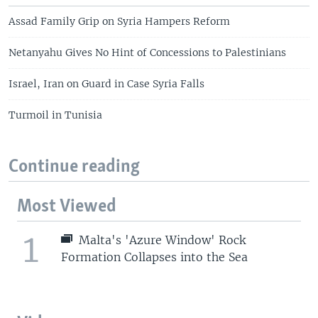
Assad Family Grip on Syria Hampers Reform
Netanyahu Gives No Hint of Concessions to Palestinians
Israel, Iran on Guard in Case Syria Falls
Turmoil in Tunisia
Continue reading
Most Viewed
1
Malta's 'Azure Window' Rock
Formation Collapses into the Sea