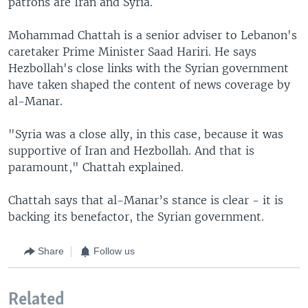
patrons are Iran and Syria.
Mohammad Chattah is a senior adviser to Lebanon's
caretaker Prime Minister Saad Hariri. He says
Hezbollah's close links with the Syrian government
have taken shaped the content of news coverage by
al-Manar.
"Syria was a close ally, in this case, because it was
supportive of Iran and Hezbollah. And that is
paramount," Chattah explained.
Chattah says that al-Manar’s stance is clear - it is
backing its benefactor, the Syrian government.
Share
Follow us
Related