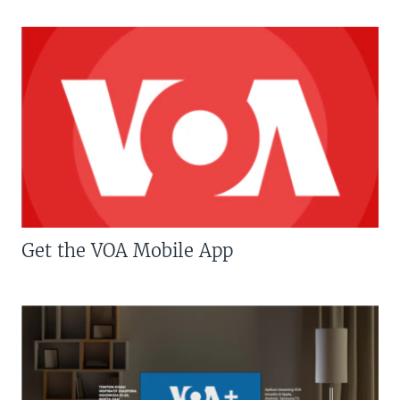
Get the VOA Mobile App