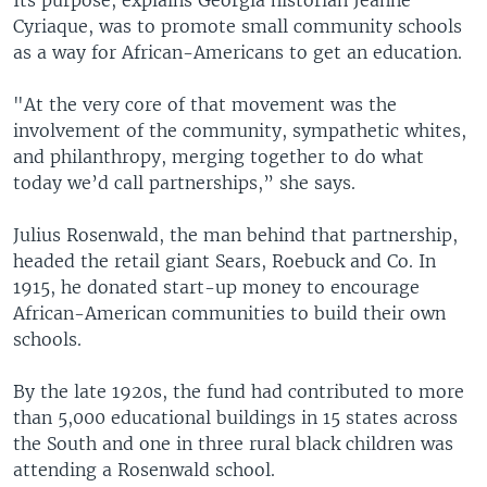
Cyriaque, was to promote small community schools
as a way for African-Americans to get an education.
"At the very core of that movement was the
involvement of the community, sympathetic whites,
and philanthropy, merging together to do what
today we’d call partnerships,” she says.
Julius Rosenwald, the man behind that partnership,
headed the retail giant Sears, Roebuck and Co. In
1915, he donated start-up money to encourage
African-American communities to build their own
schools.
By the late 1920s, the fund had contributed to more
than 5,000 educational buildings in 15 states across
the South and one in three rural black children was
attending a Rosenwald school.