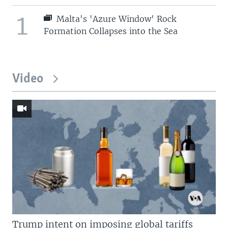
1
Malta's 'Azure Window' Rock
Formation Collapses into the Sea
Video
Trump intent on imposing global tariffs