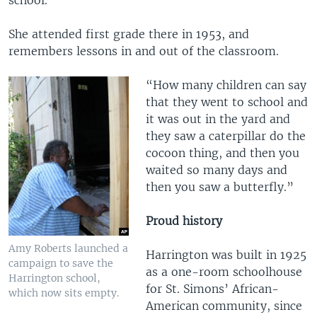
She attended first grade there in 1953, and
remembers lessons in and out of the classroom.
“How many children can say
that they went to school and
it was out in the yard and
they saw a caterpillar do the
cocoon thing, and then you
waited so many days and
then you saw a butterfly.”
Proud history
Amy Roberts launched a
Harrington was built in 1925
campaign to save the
as a one-room schoolhouse
Harrington school,
for St. Simons’ African-
which now sits empty.
American community, since