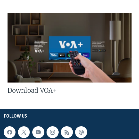
Download VOA+
FOLLOW US