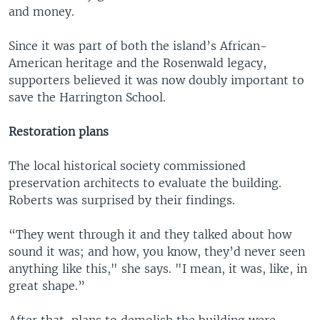
and money.
Since it was part of both the island’s African-
American heritage and the Rosenwald legacy,
supporters believed it was now doubly important to
save the Harrington School.
Restoration plans
The local historical society commissioned
preservation architects to evaluate the building.
Roberts was surprised by their findings.
“They went through it and they talked about how
sound it was; and how, you know, they’d never seen
anything like this," she says. "I mean, it was, like, in
great shape.”
After that, plans to demolish the building were