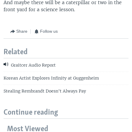
And maybe there will be a caterpillar or two in the
front yard for a science lesson.
Share
Follow us
Related
Graitcer Audio Report
Korean Artist Explores Infinity at Guggenheim
Stealing Rembrandt Doesn't Always Pay
Continue reading
Most Viewed