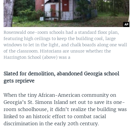
Rosenwald one-room schools had a standard floor plan,
featuring high ceilings to keep the building cool, large
windows to let in the light, and chalk boards along one wall
of the classroom. Historians are unsure whether the
Harrington School (above) was a
Slated for demolition, abandoned Georgia school
gets reprieve
When the tiny African-American community on
Georgia’s St. Simons Island set out to save its one-
room schoolhouse, it didn't realize the building was
linked to an historic effort to combat racial
discrimination in the early 20th century.