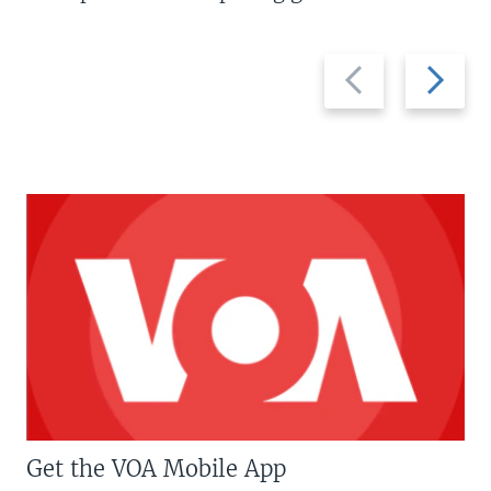
Previous
Next
slide
slide
Get the VOA Mobile App