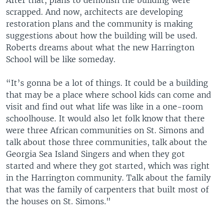
scrapped. And now, architects are developing
restoration plans and the community is making
suggestions about how the building will be used.
Roberts dreams about what the new Harrington
School will be like someday.
“It’s gonna be a lot of things. It could be a building
that may be a place where school kids can come and
visit and find out what life was like in a one-room
schoolhouse. It would also let folk know that there
were three African communities on St. Simons and
talk about those three communities, talk about the
Georgia Sea Island Singers and when they got
started and where they got started, which was right
in the Harrington community. Talk about the family
that was the family of carpenters that built most of
the houses on St. Simons."