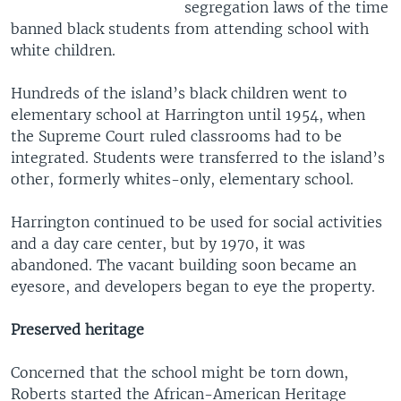
segregation laws of the time
banned black students from attending school with
white children.
Hundreds of the island’s black children went to
elementary school at Harrington until 1954, when
the Supreme Court ruled classrooms had to be
integrated. Students were transferred to the island’s
other, formerly whites-only, elementary school.
Harrington continued to be used for social activities
and a day care center, but by 1970, it was
abandoned. The vacant building soon became an
eyesore, and developers began to eye the property.
Preserved heritage
Concerned that the school might be torn down,
Roberts started the African-American Heritage