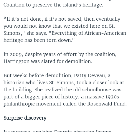
Coalition to preserve the island’s heritage.
“If it’s not done, if it’s not saved, then eventually
you would not know that we existed here on St.
Simons," she says. "Everything of African-American
heritage has been torn down.”
In 2009, despite years of effort by the coalition,
Harrington was slated for demolition.
But weeks before demolition, Patty Deveau, a
historian who lives St. Simons, took a closer look at
the building. She realized the old schoolhouse was
part of a bigger piece of history: a massive 1920s
philanthropic movement called the Rosenwald Fund.
Surprise discovery
Its purpose, explains Georgia historian Jeanne