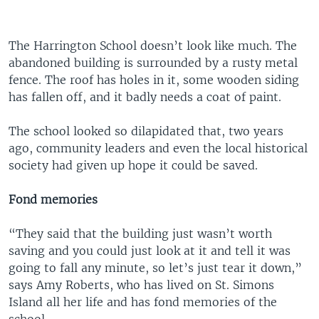
The Harrington School doesn’t look like much. The
abandoned building is surrounded by a rusty metal
fence. The roof has holes in it, some wooden siding
has fallen off, and it badly needs a coat of paint.
The school looked so dilapidated that, two years
ago, community leaders and even the local historical
society had given up hope it could be saved.
Fond memories
“They said that the building just wasn’t worth
saving and you could just look at it and tell it was
going to fall any minute, so let’s just tear it down,”
says Amy Roberts, who has lived on St. Simons
Island all her life and has fond memories of the
school.