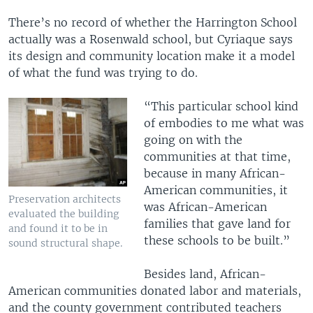
There’s no record of whether the Harrington School
actually was a Rosenwald school, but Cyriaque says
its design and community location make it a model
of what the fund was trying to do.
“This particular school kind
of embodies to me what was
going on with the
communities at that time,
because in many African-
American communities, it
Preservation architects
was African-American
evaluated the building
families that gave land for
and found it to be in
these schools to be built.”
sound structural shape.
Besides land, African-
American communities donated labor and materials,
and the county government contributed teachers