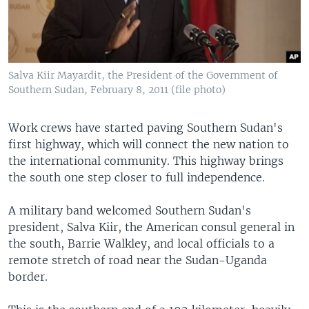
Salva Kiir Mayardit, the President of the Government of
Southern Sudan, February 8, 2011 (file photo)
Work crews have started paving Southern Sudan's
first highway, which will connect the new nation to
the international community. This highway brings
the south one step closer to full independence.
A military band welcomed Southern Sudan's
president, Salva Kiir, the American consul general in
the south, Barrie Walkley, and local officials to a
remote stretch of road near the Sudan-Uganda
border.