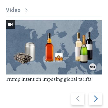
Video
Trump intent on imposing global tariffs
Previous
Next
slide
slide