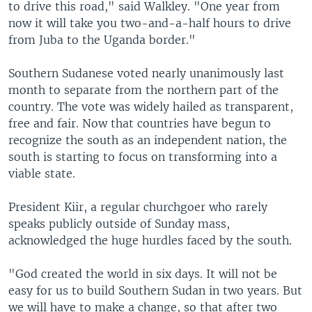
to drive this road," said Walkley. "One year from
now it will take you two-and-a-half hours to drive
from Juba to the Uganda border."
Southern Sudanese voted nearly unanimously last
month to separate from the northern part of the
country. The vote was widely hailed as transparent,
free and fair. Now that countries have begun to
recognize the south as an independent nation, the
south is starting to focus on transforming into a
viable state.
President Kiir, a regular churchgoer who rarely
speaks publicly outside of Sunday mass,
acknowledged the huge hurdles faced by the south.
"God created the world in six days. It will not be
easy for us to build Southern Sudan in two years. But
we will have to make a change, so that after two