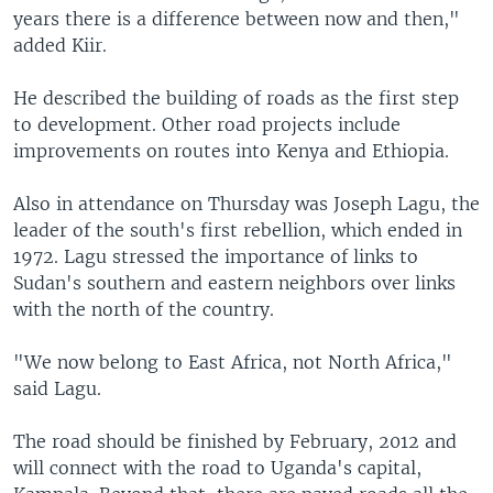
years there is a difference between now and then,"
added Kiir.
He described the building of roads as the first step
to development. Other road projects include
improvements on routes into Kenya and Ethiopia.
Also in attendance on Thursday was Joseph Lagu, the
leader of the south's first rebellion, which ended in
1972. Lagu stressed the importance of links to
Sudan's southern and eastern neighbors over links
with the north of the country.
"We now belong to East Africa, not North Africa,"
said Lagu.
The road should be finished by February, 2012 and
will connect with the road to Uganda's capital,