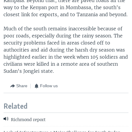
Kampala. Beyond that, there are paved roads all the
way to the Kenyan port in Mombassa, the south's
closest link for exports, and to Tanzania and beyond.
Much of the south remains inaccessible because of
poor roads, especially during the rainy season. The
security problems faced in areas closed off to
authorities and aid during the harsh dry season was
highlighted earlier in the week when 105 soldiers and
civilians were killed in a remote area of southern
Sudan's Jonglei state.
Share
Follow us
Related
Richmond report