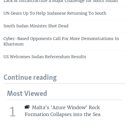
Lack of Infrastructure a Major Challenge for South Sudan
UN Gears Up To Help Sudanese Returning To South
South Sudan Minister Shot Dead
Cyber-Based Opponents Call For More Demonstrations In
Khartoum
US Welcomes Sudan Referendum Results
Continue reading
Most Viewed
1
Malta's 'Azure Window' Rock
Formation Collapses into the Sea