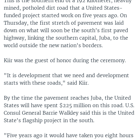
This is the southern end of a 192 kilometer, heavily
mined, potholed dirt road that a United States-
funded project started work on five years ago. On
Thursday, the first stretch of pavement was laid
down on what will soon be the south's first paved
highway, linking the southern capital, Juba, to the
world outside the new nation's borders.
Kiir was the guest of honor during the ceremony.
"It is development that we need and development
starts with these roads," said Kiir.
By the time the pavement reaches Juba, the United
States will have spent $225 million on this road. U.S.
Consul General Barrie Walkley said this is the United
State's flagship project in the south.
"Five years ago it would have taken you eight hours