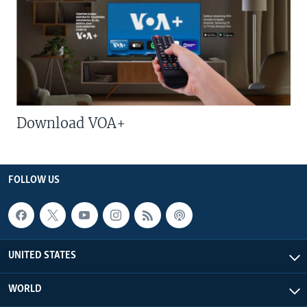
Download VOA+
FOLLOW US
UNITED STATES
WORLD