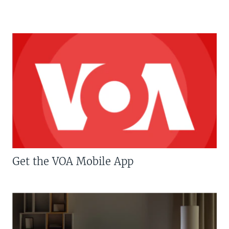
Get the VOA Mobile App