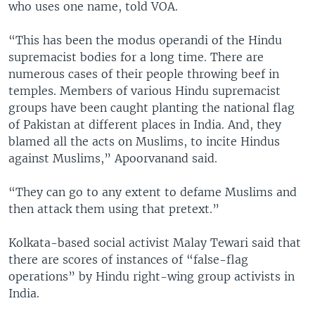
who uses one name, told VOA.
“This has been the modus operandi of the Hindu
supremacist bodies for a long time. There are
numerous cases of their people throwing beef in
temples. Members of various Hindu supremacist
groups have been caught planting the national flag
of Pakistan at different places in India. And, they
blamed all the acts on Muslims, to incite Hindus
against Muslims,” Apoorvanand said.
“They can go to any extent to defame Muslims and
then attack them using that pretext.”
Kolkata-based social activist Malay Tewari said that
there are scores of instances of “false-flag
operations” by Hindu right-wing group activists in
India.