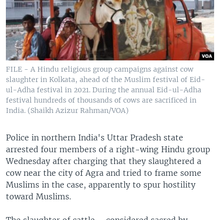
FILE - A Hindu religious group campaigns against cow
slaughter in Kolkata, ahead of the Muslim festival of Eid-
ul-Adha festival in 2021. During the annual Eid-ul-Adha
festival hundreds of thousands of cows are sacrificed in
India. (Shaikh Azizur Rahman/VOA)
Police in northern India's Uttar Pradesh state
arrested four members of a right-wing Hindu group
Wednesday after charging that they slaughtered a
cow near the city of Agra and tried to frame some
Muslims in the case, apparently to spur hostility
toward Muslims.
The slaughter of cattle – considered sacred by