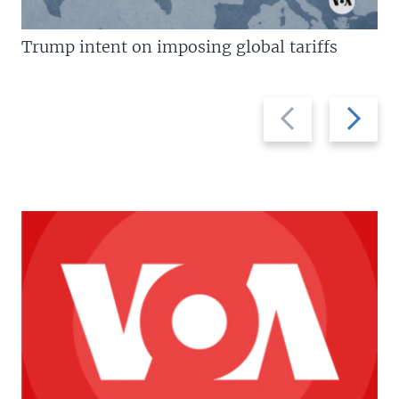
Trump intent on imposing global tariffs
Previous
Next
slide
slide