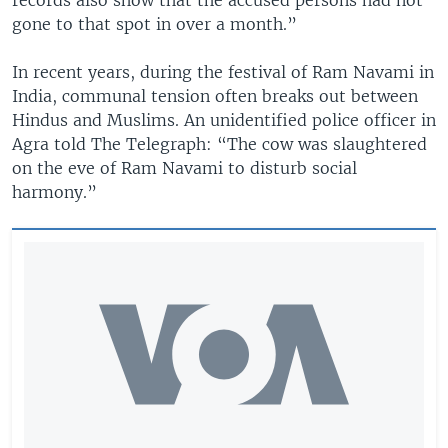
gone to that spot in over a month.”
In recent years, during the festival of Ram Navami in
India, communal tension often breaks out between
Hindus and Muslims. An unidentified police officer in
Agra told The Telegraph: “The cow was slaughtered
on the eve of Ram Navami to disturb social
harmony.”