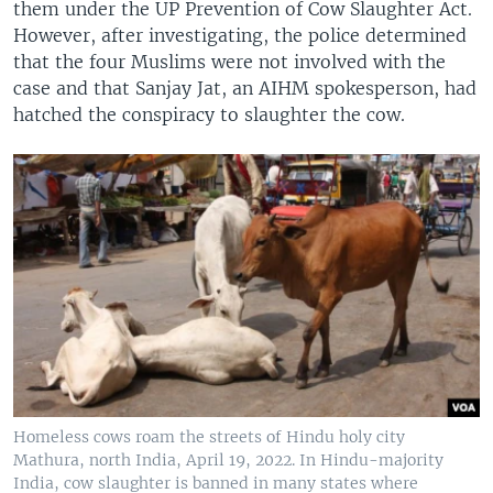
them under the UP Prevention of Cow Slaughter Act.
However, after investigating, the police determined
that the four Muslims were not involved with the
case and that Sanjay Jat, an AIHM spokesperson, had
hatched the conspiracy to slaughter the cow.
Homeless cows roam the streets of Hindu holy city
Mathura, north India, April 19, 2022. In Hindu-majority
India, cow slaughter is banned in many states where