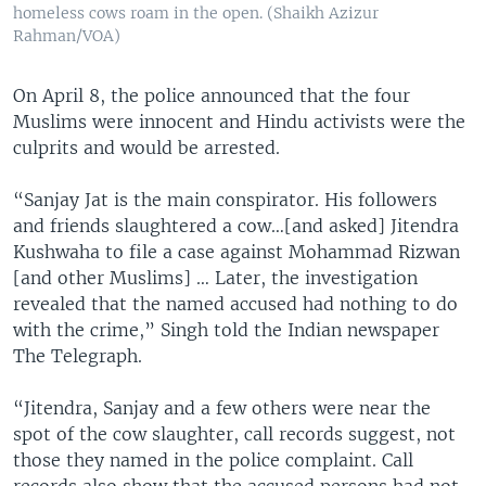
homeless cows roam in the open. (Shaikh Azizur
Rahman/VOA)
On April 8, the police announced that the four
Muslims were innocent and Hindu activists were the
culprits and would be arrested.
“Sanjay Jat is the main conspirator. His followers
and friends slaughtered a cow…[and asked] Jitendra
Kushwaha to file a case against Mohammad Rizwan
[and other Muslims] … Later, the investigation
revealed that the named accused had nothing to do
with the crime,” Singh told the Indian newspaper
The Telegraph.
“Jitendra, Sanjay and a few others were near the
spot of the cow slaughter, call records suggest, not
those they named in the police complaint. Call
records also show that the accused persons had not