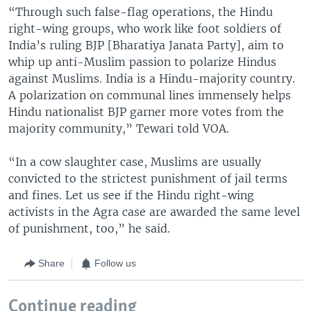
“Through such false-flag operations, the Hindu
right-wing groups, who work like foot soldiers of
India’s ruling BJP [Bharatiya Janata Party], aim to
whip up anti-Muslim passion to polarize Hindus
against Muslims. India is a Hindu-majority country.
A polarization on communal lines immensely helps
Hindu nationalist BJP garner more votes from the
majority community,” Tewari told VOA.
“In a cow slaughter case, Muslims are usually
convicted to the strictest punishment of jail terms
and fines. Let us see if the Hindu right-wing
activists in the Agra case are awarded the same level
of punishment, too,” he said.
Share
Follow us
Continue reading