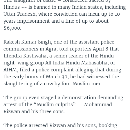
Hindus -- is banned in many Indian states, including
Uttar Pradesh, where conviction can incur up to 10
years imprisonment and a fine of up to about
$6,000.
Rakesh Kumar Singh, one of the assistant police
commissioners in Agra, told reporters April 8 that
Jitendra Kushwaha, a senior leader of the Hindu
right-wing group All India Hindu Mahasabha, or
AIHM, filed a police complaint alleging that during
the early hours of March 30, he had witnessed the
slaughtering of a cow by four Muslim men.
The group even staged a demonstration demanding
arrest of the “Muslim culprits” — Mohammad
Rizwan and his three sons.
The police arrested Rizwan and his sons, booking