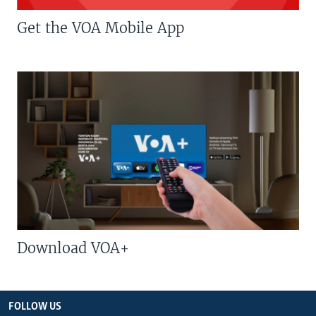
Get the VOA Mobile App
Download VOA+
FOLLOW US