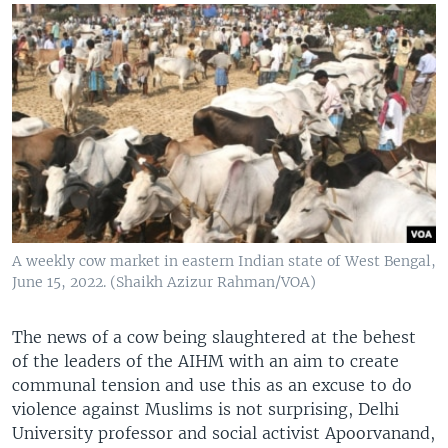
A weekly cow market in eastern Indian state of West Bengal,
June 15, 2022. (Shaikh Azizur Rahman/VOA)
The news of a cow being slaughtered at the behest
of the leaders of the AIHM with an aim to create
communal tension and use this as an excuse to do
violence against Muslims is not surprising, Delhi
University professor and social activist Apoorvanand,