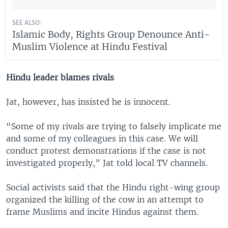
SEE ALSO:
Islamic Body, Rights Group Denounce Anti-
Muslim Violence at Hindu Festival
Hindu leader blames rivals
Jat, however, has insisted he is innocent.
“Some of my rivals are trying to falsely implicate me
and some of my colleagues in this case. We will
conduct protest demonstrations if the case is not
investigated properly,” Jat told local TV channels.
Social activists said that the Hindu right-wing group
organized the killing of the cow in an attempt to
frame Muslims and incite Hindus against them.