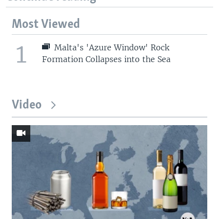
Most Viewed
1
Malta's 'Azure Window' Rock
Formation Collapses into the Sea
Video