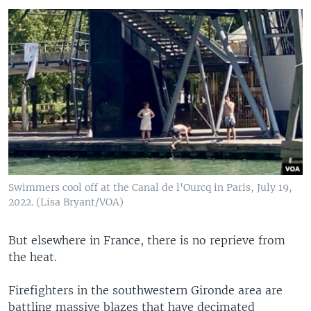
Swimmers cool off at the Canal de l'Ourcq in Paris, July 19,
2022. (Lisa Bryant/VOA)
But elsewhere in France, there is no reprieve from
the heat.
Firefighters in the southwestern Gironde area are
battling massive blazes that have decimated