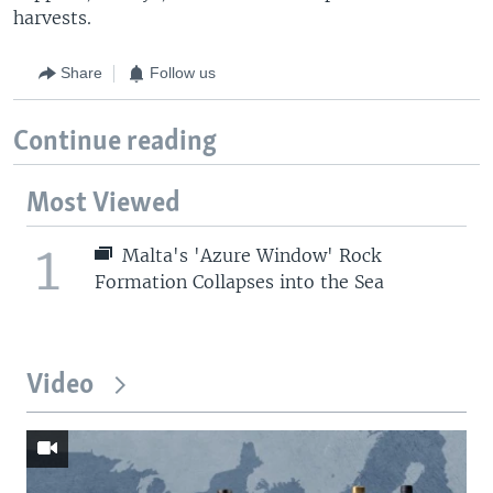
harvests.
Share
Follow us
Continue reading
Most Viewed
1
Malta's 'Azure Window' Rock
Formation Collapses into the Sea
Video