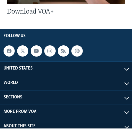
Download VOA+
FOLLOW US
UNITED STATES
WORLD
SECTIONS
MORE FROM VOA
ABOUT THIS SITE