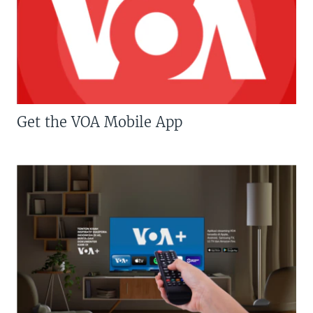
Get the VOA Mobile App