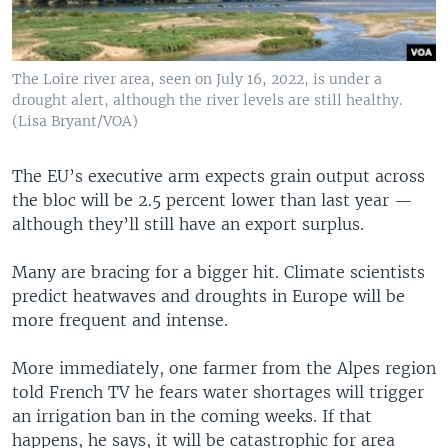
The Loire river area, seen on July 16, 2022, is under a
drought alert, although the river levels are still healthy.
(Lisa Bryant/VOA)
The EU’s executive arm expects grain output across
the bloc will be 2.5 percent lower than last year —
although they’ll still have an export surplus.
Many are bracing for a bigger hit. Climate scientists
predict heatwaves and droughts in Europe will be
more frequent and intense.
More immediately, one farmer from the Alpes region
told French TV he fears water shortages will trigger
an irrigation ban in the coming weeks. If that
happens, he says, it will be catastrophic for area