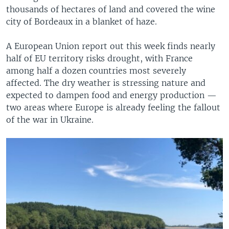
thousands of hectares of land and covered the wine
city of Bordeaux in a blanket of haze.
A European Union report out this week finds nearly
half of EU territory risks drought, with France
among half a dozen countries most severely
affected. The dry weather is stressing nature and
expected to dampen food and energy production —
two areas where Europe is already feeling the fallout
of the war in Ukraine.