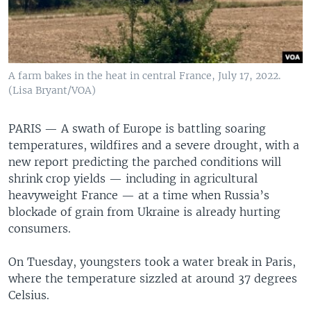
A farm bakes in the heat in central France, July 17, 2022.
(Lisa Bryant/VOA)
PARIS —
A swath of Europe is battling soaring
temperatures, wildfires and a severe drought, with a
new report predicting the parched conditions will
shrink crop yields — including in agricultural
heavyweight France — at a time when Russia’s
blockade of grain from Ukraine is already hurting
consumers.
On Tuesday, youngsters took a water break in Paris,
where the temperature sizzled at around 37 degrees
Celsius.