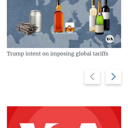
Trump intent on imposing global tariffs
Previous
Next
slide
slide