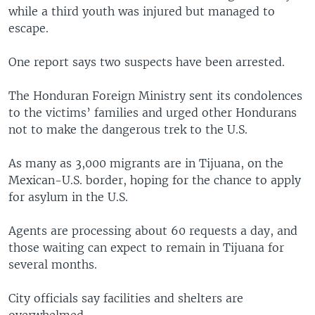
while a third youth was injured but managed to
escape.
One report says two suspects have been arrested.
The Honduran Foreign Ministry sent its condolences
to the victims’ families and urged other Hondurans
not to make the dangerous trek to the U.S.
As many as 3,000 migrants are in Tijuana, on the
Mexican-U.S. border, hoping for the chance to apply
for asylum in the U.S.
Agents are processing about 60 requests a day, and
those waiting can expect to remain in Tijuana for
several months.
City officials say facilities and shelters are
overwhelmed.