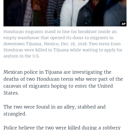
Honduran migrants stand in line for breakfast inside an
empty warehouse that opened its doors to migrants in
downtown Tijuana, Mexico, Dec. 18, 2018. Two teens from
Honduras were killed in Tijuana while waiting to apply for
asylum in the U.S.
Mexican police in Tijuana are investigating the
deaths of two Honduran teens who were part of the
caravan of migrants hoping to enter the United
States.
The two were found in an alley, stabbed and
strangled.
Police believe the two were killed during a robbery