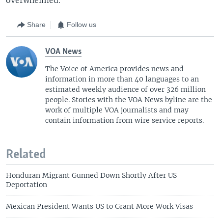
Share
Follow us
VOA News
The Voice of America provides news and
information in more than 40 languages to an
estimated weekly audience of over 326 million
people. Stories with the VOA News byline are the
work of multiple VOA journalists and may
contain information from wire service reports.
Related
Honduran Migrant Gunned Down Shortly After US
Deportation
Mexican President Wants US to Grant More Work Visas