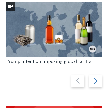
Trump intent on imposing global tariffs
Previous
Next
slide
slide