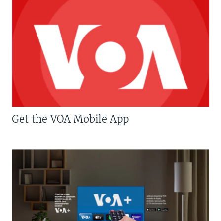
Get the VOA Mobile App