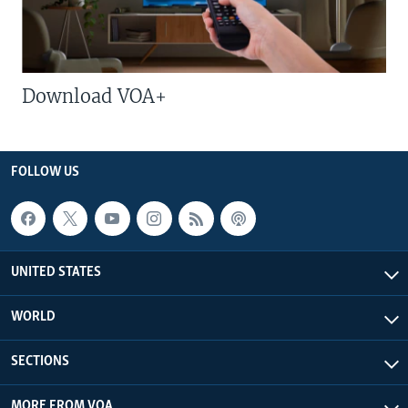
Download VOA+
FOLLOW US
UNITED STATES
WORLD
SECTIONS
MORE FROM VOA