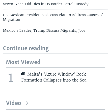
Seven-Year-Old Dies in US Border Patrol Custody
US, Mexican Presidents Discuss Plan to Address Causes of
Migration
Mexico’s Leader, Trump Discuss Migrants, Jobs
Continue reading
Most Viewed
1
Malta's 'Azure Window' Rock
Formation Collapses into the Sea
Video