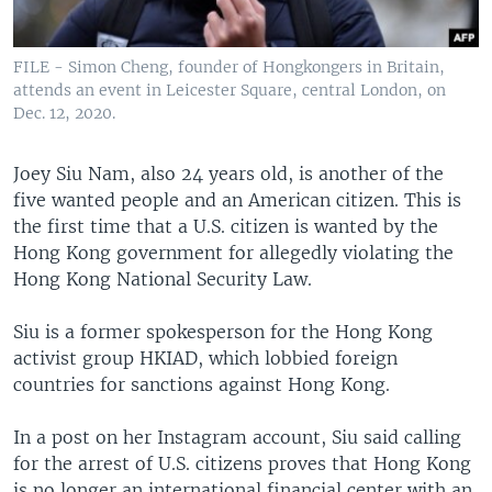
FILE - Simon Cheng, founder of Hongkongers in Britain,
attends an event in Leicester Square, central London, on
Dec. 12, 2020.
Joey Siu Nam, also 24 years old, is another of the
five wanted people and an American citizen. This is
the first time that a U.S. citizen is wanted by the
Hong Kong government for allegedly violating the
Hong Kong National Security Law.
Siu is a former spokesperson for the Hong Kong
activist group HKIAD, which lobbied foreign
countries for sanctions against Hong Kong.
In a post on her Instagram account, Siu said calling
for the arrest of U.S. citizens proves that Hong Kong
is no longer an international financial center with an