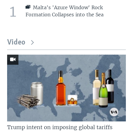
1
Malta's 'Azure Window' Rock
Formation Collapses into the Sea
Video
Trump intent on imposing global tariffs