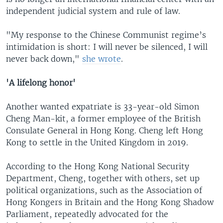
independent judicial system and rule of law.
"My response to the Chinese Communist regime’s
intimidation is short: I will never be silenced, I will
never back down,"
she wrote
.
'A lifelong honor'
Another wanted expatriate is 33-year-old Simon
Cheng Man-kit, a former employee of the British
Consulate General in Hong Kong. Cheng left Hong
Kong to settle in the United Kingdom in 2019.
According to the Hong Kong National Security
Department, Cheng, together with others, set up
political organizations, such as the Association of
Hong Kongers in Britain and the Hong Kong Shadow
Parliament, repeatedly advocated for the