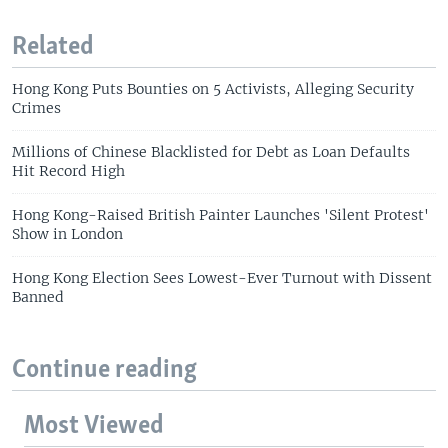
Related
Hong Kong Puts Bounties on 5 Activists, Alleging Security
Crimes
Millions of Chinese Blacklisted for Debt as Loan Defaults
Hit Record High
Hong Kong-Raised British Painter Launches 'Silent Protest'
Show in London
Hong Kong Election Sees Lowest-Ever Turnout with Dissent
Banned
Continue reading
Most Viewed