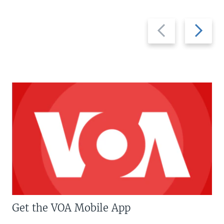
Previous
Next
slide
slide
Get the VOA Mobile App