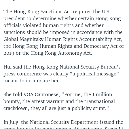
The Hong Kong Sanctions Act requires the U.S.
president to determine whether certain Hong Kong
officials violated human rights and whether
sanctions should be imposed in accordance with the
Global Magnitsky Human Rights Accountability Act,
the Hong Kong Human Rights and Democracy Act of
2019 or the Hong Kong Autonomy Act.
Hui said the Hong Kong National Security Bureau’s
press conference was clearly "a political message"
meant to intimidate her.
She told VOA Cantonese, "For me, the 1 million
bounty, the arrest warrant and the transnational
crackdown, they all are just a publicity stunt."
In July, the National Security Department issued the
same bounty for eight people. At that time, Steve Li