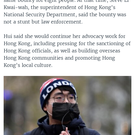
Kwai-wah, the superintendent of Hong Kong's
National Security Department, said the bounty was
not a stunt but law enforcement.
Hui said she would continue her advocacy work for
Hong Kong, including pressing for the sanctioning of
Hong Kong officials, as well as building overseas
Hong Kong communities and promoting Hong
Kong's local culture.