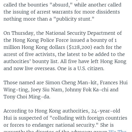
called the bounties "absurd," while another called
the issuing of arrest warrants for more dissidents
nothing more than a "publicity stunt."
On Thursday, the National Security Department of
the Hong Kong Police Force issued a bounty of 1
million Hong Kong dollars ($128,200) each for the
arrest of five activists, the latest to be added to the
authorities’ bounty list. All five have left Hong Kong
and now live overseas. One is a U.S. citizen.
Those named are Simon Cheng Man-kit, Frances Hui
Wing-ting, Joey Siu Nam, Johnny Fok Ka-chi and
Tony Choi Ming-da.
According to Hong Kong authorities, 24-year-old
Hui is suspected of "colluding with foreign countries
or forces to endanger national security." She is
currently the director of the advocacy group
We The