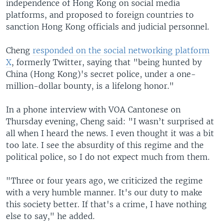
independence of Hong Kong on social media
platforms, and proposed to foreign countries to
sanction Hong Kong officials and judicial personnel.
Cheng
responded on the social networking platform
X
, formerly Twitter, saying that "being hunted by
China (Hong Kong)'s secret police, under a one-
million-dollar bounty, is a lifelong honor."
In a phone interview with VOA Cantonese on
Thursday evening, Cheng said: "I wasn’t surprised at
all when I heard the news. I even thought it was a bit
too late. I see the absurdity of this regime and the
political police, so I do not expect much from them.
"Three or four years ago, we criticized the regime
with a very humble manner. It's our duty to make
this society better. If that's a crime, I have nothing
else to say," he added.