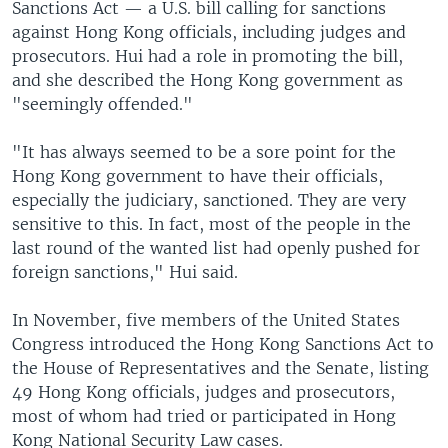
Sanctions Act — a U.S. bill calling for sanctions
against Hong Kong officials, including judges and
prosecutors. Hui had a role in promoting the bill,
and she described the Hong Kong government as
"seemingly offended."
"It has always seemed to be a sore point for the
Hong Kong government to have their officials,
especially the judiciary, sanctioned. They are very
sensitive to this. In fact, most of the people in the
last round of the wanted list had openly pushed for
foreign sanctions," Hui said.
In November, five members of the United States
Congress introduced the Hong Kong Sanctions Act to
the House of Representatives and the Senate, listing
49 Hong Kong officials, judges and prosecutors,
most of whom had tried or participated in Hong
Kong National Security Law cases.