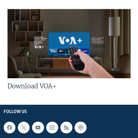
Download VOA+
FOLLOW US