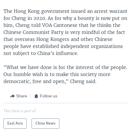
The Hong Kong government issued an arrest warrant
for Cheng in 2020. As for why a bounty is now put on
him, Cheng told VOA Cantonese that he thinks the
Chinese Communist Party is very mindful of the fact
that overseas Hong Kongers and other Chinese
people have established independent organizations
not subject to China’s influence.
"What we have done is for the interest of the people.
Our humble wish is to make this society more
democratic, free and open," Cheng said.
Share
Follow us
This item is part of
East Asia
China News