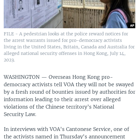
FILE - A pedestrian looks at the police reward notices for
the arrest warrants issued for pro-democracy activists
living in the United States, Britain, Canada and Australia for
alleged national security offenses in Hong Kong, July 14,
2023.
WASHINGTON —
Overseas Hong Kong pro-
democracy activists tell VOA they will not be swayed
by a fresh round of bounties issued by authorities for
information leading to their arrest over alleged
violations of the Chinese territory’s National
Security Law.
In interviews with VOA's Cantonese Service, one of
the activists named in Thursday's announcement