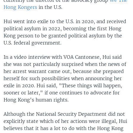
Hong Kongers
in the U.S.
Hui went into exile to the U.S. in 2020, and received
political asylum in 2022, becoming the first Hong
Kong person to be granted political asylum by the
U.S. federal government.
In a video interview with VOA Cantonese, Hui said
she was not particularly surprised when the news of
her arrest warrant came out, because she prepared
herself for such possibilities when announcing her
exile in 2020. Hui said, "These things will happen,
sooner or later," if one continues to advocate for
Hong Kong's human rights.
Although the National Security Department did not
explicitly state which of her actions were illegal, Hui
believes that it has a lot to do with the Hong Kong