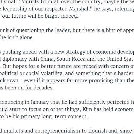
d small. Tourists from all over the country, maybe the w
 leadership of our respected Marshal," he says, referrin
our future will be bright indeed."
ink of questioning the leader, but there is a hint of app
 he isn't alone.
s pushing ahead with a new strategy of economic devel
d diplomacy with China, South Korea and the United Stat
 But hopes for a better future are mixed with concern o
olitical or social volatility, and something that's harder 
 unknown - even if it appears far more promising than th
as been on for decades.
nouncing in January that he had sufficiently perfected h
ould start to focus on other things, Kim has held econom
o be his primary long-term concern.
d markets and entrepreneurialism to flourish and, since