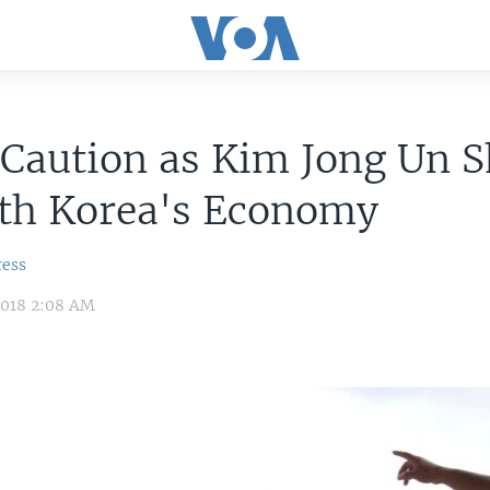
Caution as Kim Jong Un S
rth Korea's Economy
ress
2018 2:08 AM