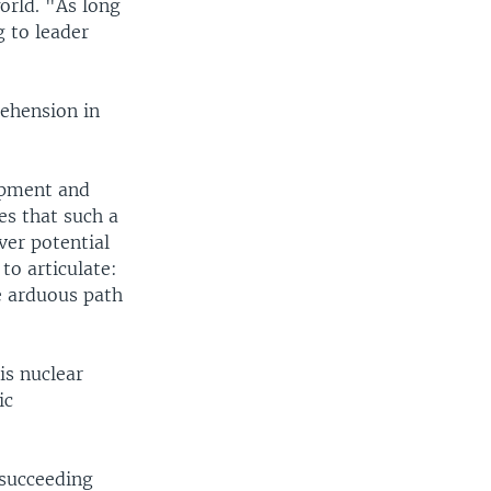
orld. "As long
g to leader
rehension in
opment and
es that such a
ver potential
to articulate:
e arduous path
is nuclear
ic
 succeeding