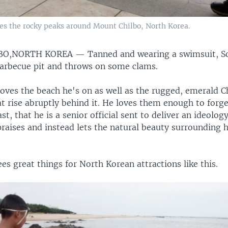
ces the rocky peaks around Mount Chilbo, North Korea.
BO,NORTH KOREA —
Tanned and wearing a swimsuit, S
barbecue pit and throws on some clams.
loves the beach he's on as well as the rugged, emerald C
 rise abruptly behind it. He loves them enough to forget
t, that he is a senior official sent to deliver an ideolo
praises and instead lets the natural beauty surrounding 
s great things for North Korean attractions like this.