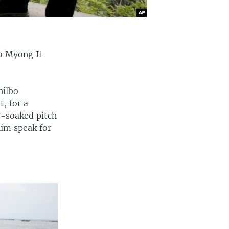
o Myong Il
hilbo
, for a
gy-soaked pitch
him speak for