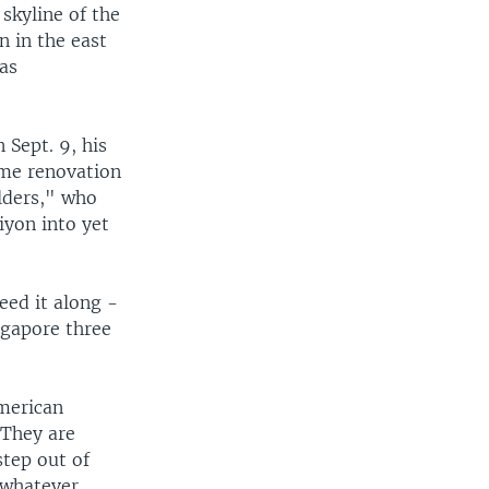
skyline of the
n in the east
as
 Sept. 9, his
ime renovation
ilders," who
iyon into yet
ed it along -
ngapore three
American
 They are
step out of
 whatever