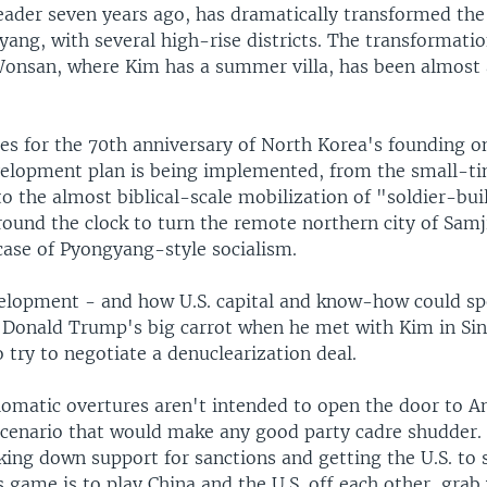
leader seven years ago, has dramatically transformed the 
yang, with several high-rise districts. The transformatio
 Wonsan, where Kim has a summer villa, has been almost 
s for the 70th anniversary of North Korea's founding on
elopment plan is being implemented, from the small-t
to the almost biblical-scale mobilization of "soldier-bu
ound the clock to turn the remote northern city of Samj
ase of Pyongyang-style socialism.
lopment - and how U.S. capital and know-how could spe
 Donald Trump's big carrot when he met with Kim in Si
try to negotiate a denuclearization deal.
lomatic overtures aren't intended to open the door to 
a scenario that would make any good party cadre shudder.
ing down support for sanctions and getting the U.S. to 
 game is to play China and the U.S. off each other, grab