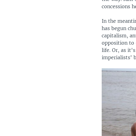
concessions he
In the meanti
has begun chu
capitalism, an
opposition to
life. Or, as i
imperialists' 