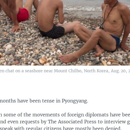
n chat on a seashore near Mount Chilbo, North Korea, Aug. 20, 
months have been tense in Pyongyang.
on some of the movements of foreign diplomats have bee
and even requests by The Associated Press to interview
o speak with regular citizens have mostly been denied.