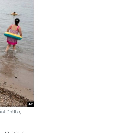
unt Chilbo,