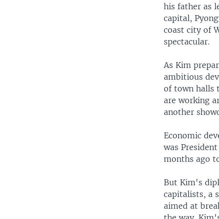
his father as 
capital, Pyong
coast city of
spectacular.
As Kim prepare
ambitious dev
of town halls 
are working ar
another showc
Economic deve
was President
months ago to 
But Kim's dip
capitalists, 
aimed at break
the way. Kim's