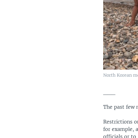
North Korean me
___
The past few 
Restrictions 
for example, 
officials or t