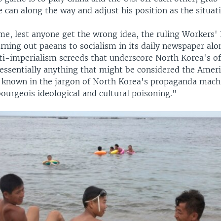
 can along the way and adjust his position as the situat
me, lest anyone get the wrong idea, the ruling Workers' 
rning out paeans to socialism in its daily newspaper alo
ti-imperialism screeds that underscore North Korea's off
 essentially anything that might be considered the Amer
t's known in the jargon of North Korea's propaganda mach
bourgeois ideological and cultural poisoning."