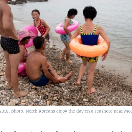
 2018, photo, North Koreans enjoy the day on a seashore near Mo