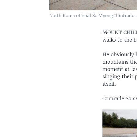
North Korea official So Myong Il introdu
MOUNT CHIL
walks to the 
He obviously 
mountains that
moment at leas
singing their 
itself.
Comrade So see