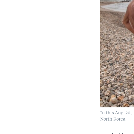
In this Aug. 20,
North Korea.