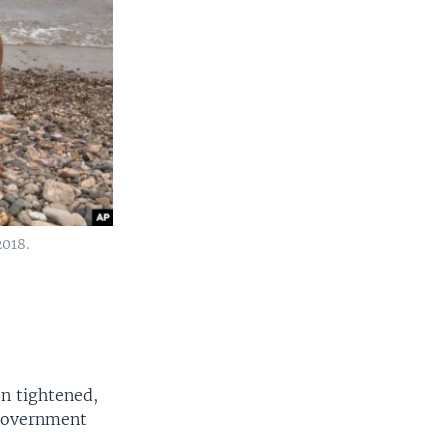
2018.
n tightened,
 government