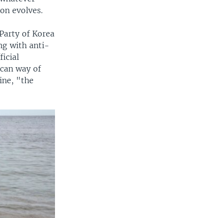
ion evolves.
Party of Korea
ng with anti-
icial
ican way of
ine, "the