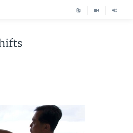
hifts