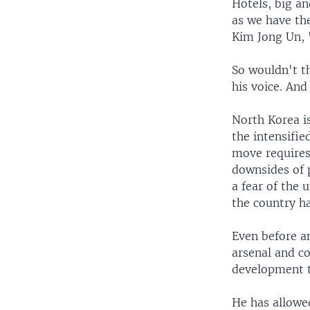
Hotels, big an
as we have the
Kim Jong Un, "
So wouldn't th
his voice. And
North Korea i
the intensifie
move requires.
downsides of p
a fear of the
the country h
Even before an
arsenal and c
development t
He has allowe