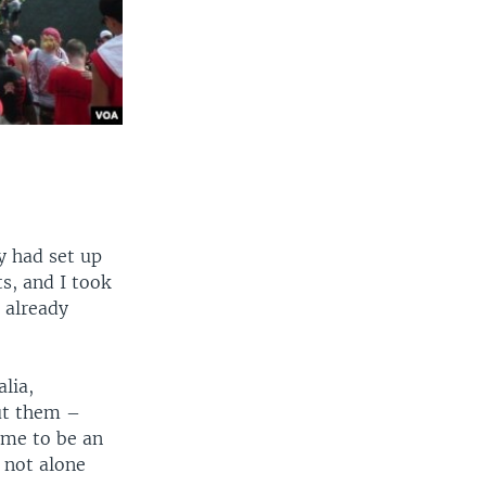
ty had set up
s, and I took
 already
lia,
out them –
ame to be an
 not alone