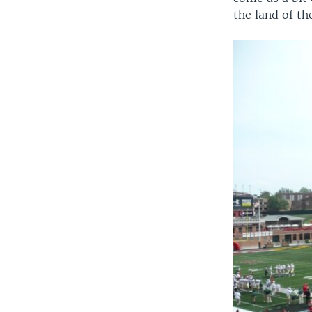
the land of th