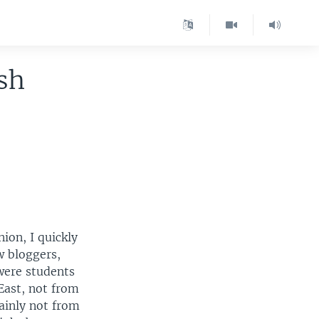
sh
ion, I quickly
w bloggers,
were students
East, not from
ainly not from