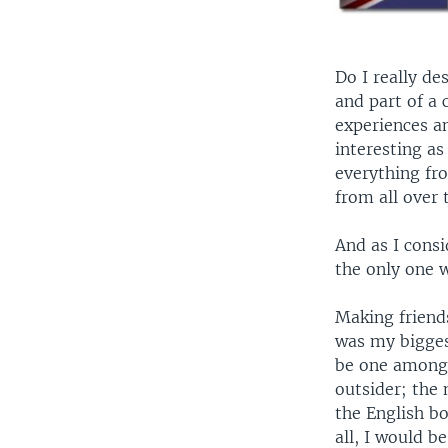
Do I really d
and part of a
experiences a
interesting a
everything fro
from all over 
And as I consi
the only one w
Making friend
was my bigges
be one among 
outsider; the 
the English bo
all, I would b