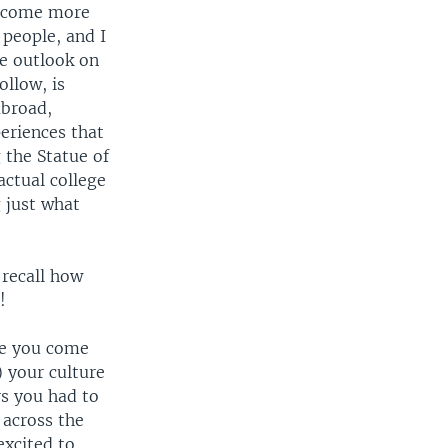
become more
people, and I
le outlook on
ollow, is
abroad,
eriences that
 the Statue of
actual college
 just what
 recall how
!
fe you come
) your culture
rs you had to
 across the
excited to