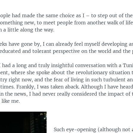
eople had made the same choice as I – to step out of the
something new, to meet people from another walk of life
n a little along the way.
ks have gone by, I can already feel myself developing as
educated and tolerant perspective on the world and the p
 had a long and truly insightful conversation with a Tun
ent, where she spoke about the revolutionary situation t
try right now, and the fear of living in such turbulent a
times. Frankly, I was taken aback. Although I have heard
in the news, I had never really considered the impact of
 like me.
Such eye-opening (although not 