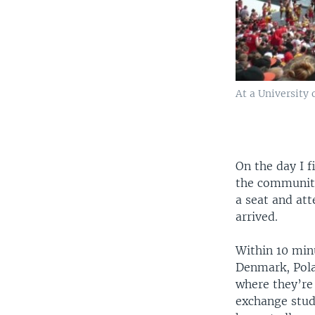
At a University
On the day I f
the community
a seat and at
arrived.
Within 10 minu
Denmark, Polan
where they’re
exchange stud