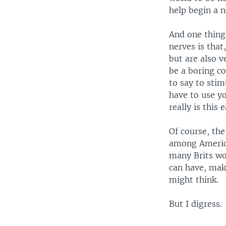
help begin a n
And one thing
nerves is that
but are also 
be a boring co
to say to sti
have to use yo
really is this 
Of course, the
among America
many Brits wo
can have, mak
might think.
But I digress.