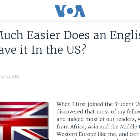
uch Easier Does an Engli
ve it In the US?
 11:51 AM
When I first joined the Student Un
discovered that most of my fello
and indeed most of our readers, 
from Africa, Asia and the Middle 
Western Europe like me, and cert