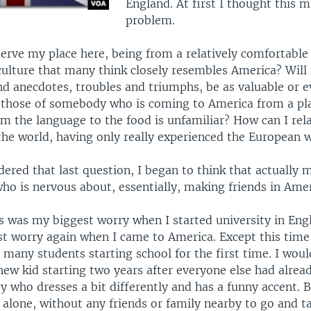
England. At first I thought this m
problem.
eserve my place here, being from a relatively comfortabl
 culture that many think closely resembles America? Will
nd anecdotes, troubles and triumphs, be as valuable or e
s those of somebody who is coming to America from a pl
m the language to the food is unfamiliar? How can I rel
the world, having only really experienced the European w
dered that last question, I began to think that actually
ho is nervous about, essentially, making friends in Amer
s was my biggest worry when I started university in Engl
t worry again when I came to America. Except this time,
many students starting school for the first time. I woul
new kid starting two years after everyone else had alread
y who dresses a bit differently and has a funny accent. 
e alone, without any friends or family nearby to go and ta