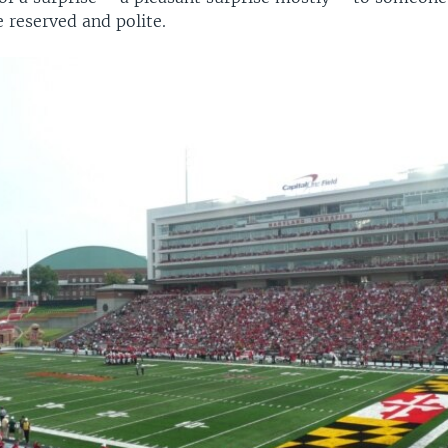
e reserved and polite.