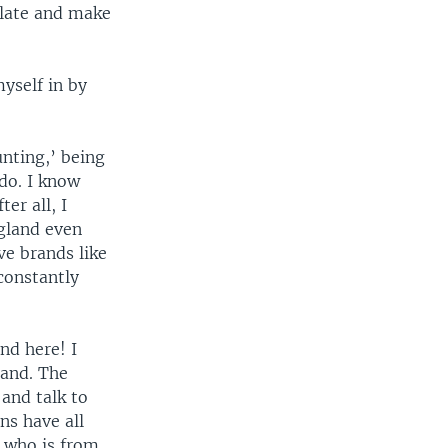
ilate and make
yself in by
nting,’ being
do. I know
er all, I
gland even
e brands like
constantly
nd here! I
land. The
 and talk to
ns have all
e who is from