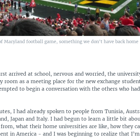
 of Maryland football game, something we don't have back home
irst arrived at school, nervous and worried, the universi
 room as a meeting place for the new exchange student
tempted to begin a conversation with the others who had
tes, I had already spoken to people from Tunisia, Austra
d, Japan and Italy. I had begun to learn a little bit ab
 from, what their home universities are like, how they c
ent in America - and I was beginning to realize that I’m