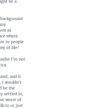
ight be a
e background
 my
ven as
ace where
ate to people
ay of life?
 maybe I’m not
ica.
and, and it
 I wouldn’t
d be the
y settled in,
But worst of
lk to or just