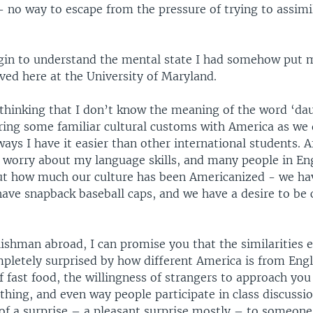
 – no way to escape from the pressure of trying to assim
gin to understand the mental state I had somehow put m
ived here at the University of Maryland.
thinking that I don’t know the meaning of the word ‘dau
aring some familiar cultural customs with America as we 
ays I have it easier than other international students. Aft
o worry about my language skills, and many people in En
t how much our culture has been Americanized - we hav
have snapback baseball caps, and we have a desire to be 
ishman abroad, I can promise you that the similarities e
pletely surprised by how different America is from Eng
 fast food, the willingness of strangers to approach you
hing, and even way people participate in class discussio
 of a surprise – a pleasant surprise mostly – to someon