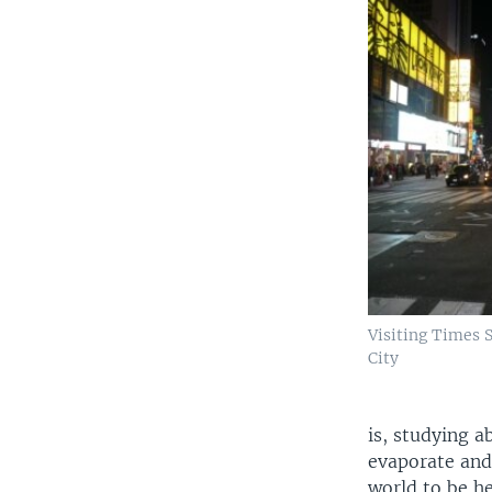
Visiting Times 
City
is, studying a
evaporate and 
world to be he