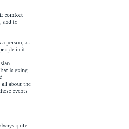
ir comfort
, and to
 a person, as
eople in it.
isian
hat is going
nd
 all about the
 these events
always quite