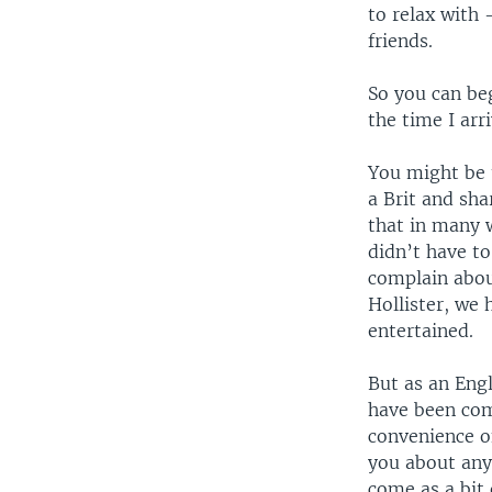
to relax with
friends.
So you can be
the time I arr
You might be 
a Brit and sh
that in many w
didn’t have t
complain abou
Hollister, we 
entertained.
But as an Engl
have been com
convenience of
you about anyt
come as a bit