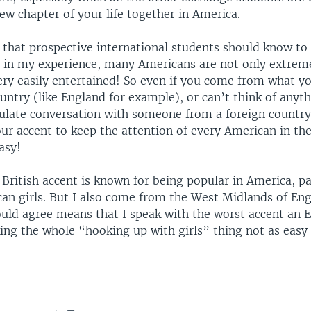
ew chapter of your life together in America.
 that prospective international students should know to
, in my experience, many Americans are not only extreme
very easily entertained! So even if you come from what y
untry (like England for example), or can’t think of anyth
mulate conversation with someone from a foreign country
ur accent to keep the attention of every American in th
easy!
 British accent is known for being popular in America, pa
n girls. But I also come from the West Midlands of Eng
uld agree means that I speak with the worst accent an 
ing the whole “hooking up with girls” thing not as easy