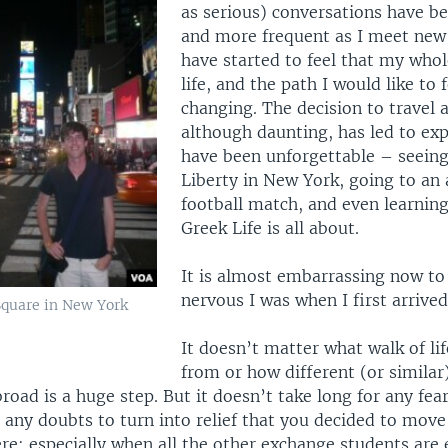
as serious) conversations have 
and more frequent as I meet new 
have started to feel that my who
life, and the path I would like to f
changing. The decision to travel 
although daunting, has led to exp
have been unforgettable – seeing
Liberty in New York, going to an 
football match, and even learning
Greek Life is all about.
It is almost embarrassing now to
nervous I was when I first arrived
Square in New York
It doesn’t matter what walk of li
from or how different (or similar
broad is a huge step. But it doesn’t take long for any fea
any doubts to turn into relief that you decided to move
re; especially when all the other exchange students are 