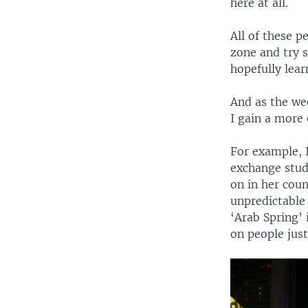
here at all.
All of these p
zone and try 
hopefully lear
And as the wee
I gain a more 
For example, I
exchange stud
on in her coun
unpredictable 
‘Arab Spring’ 
on people just