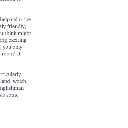
 help calm the
ly friendly,
ou think might
ing exciting
, you only
e room! It
rticularly
land, which
Englishman
 as some