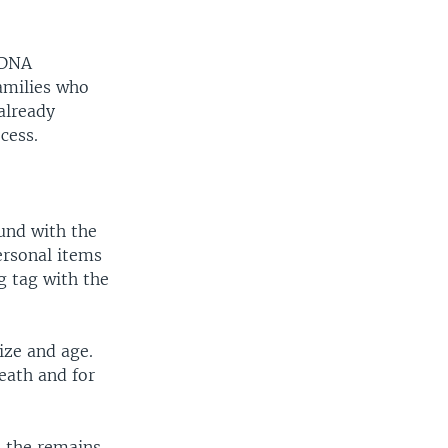
 DNA
amilies who
already
cess.
ound with the
ersonal items
g tag with the
ize and age.
eath and for
h the remains.