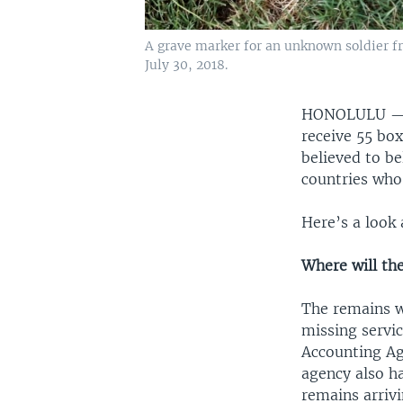
A grave marker for an unknown soldier f
July 30, 2018.
HONOLULU 
receive 55 bo
believed to b
countries who
Here’s a look 
Where will th
The remains wi
missing serv
Accounting Ag
agency also h
remains arrivi