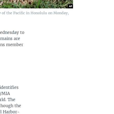
 of the Pacific in Honolulu on Monday,
Wednesday to
emains are
ions member
identifies
W/MIA
rld. The
 though the
rl Harbor-