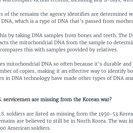
s of the remains the agency identifies are determined wi
 DNA, which is a type of DNA that’s passed from mother 
this by taking DNA samples from bones and teeth. The D
acts the mitochondrial DNA from the sample to determin
compares this with samples provided by relatives.
es mitochondrial DNA so often because it’s durable and
mber of copies, making it an effective way to identify 
es in DNA technology have made other types of DNA anal
 servicemen are missing from the Korean war?
.S. soldiers are listed as missing from the 1950-53 Kore
emains are believed to still be in North Korea. The war ki
000 American soldiers.