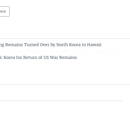
Asia
ing Remains Turned Over by North Korea to Hawaii
. Korea for Return of US War Remains