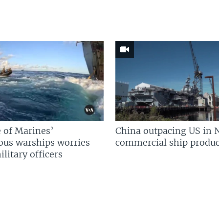
 of Marines’
China outpacing US in 
us warships worries
commercial ship produc
litary officers