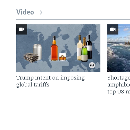
Video
Trump intent on imposing
Shortage
global tariffs
amphibio
top US mi