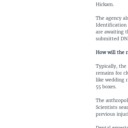
Hickam.
The agency al
Identificatio
are awaiting 
submitted DNA
How will the 
Typically, the
remains for cl
like wedding r
55 boxes.
The anthropolo
Scientists sea
previous injuri
Dental experts