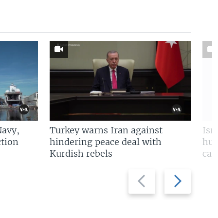
Navy,
Turkey warns Iran against
Isr
tion
hindering peace deal with
hun
Kurdish rebels
cap
Previous
Next
slide
slide