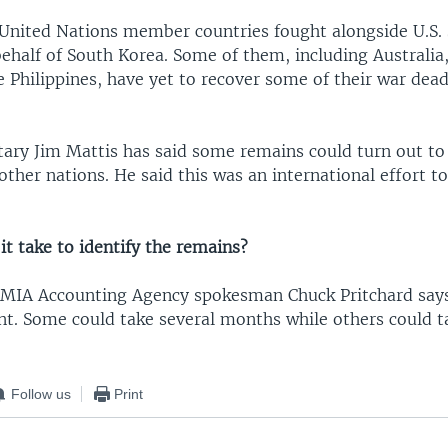
 United Nations member countries fought alongside U.S. 
half of South Korea. Some of them, including Australia
e Philippines, have yet to recover some of their war dea
tary Jim Mattis has said some remains could turn out to
ther nations. He said this was an international effort to
it take to identify the remains?
MIA Accounting Agency spokesman Chuck Pritchard says
ent. Some could take several months while others could t
Follow us
Print