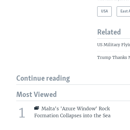
USA
East 
Related
US Military Fly
Trump Thanks N
Continue reading
Most Viewed
1
Malta's 'Azure Window' Rock
Formation Collapses into the Sea