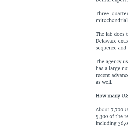
Three-quarter
mitochondrial
The lab does 
Delaware extr
sequence and 
The agency us
has a large nu
recent advanc
as well.
How many U.S.
About 7,700 U
5,300 of the r
including 36,