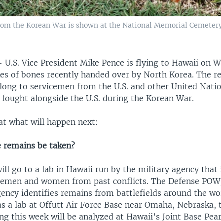
rom the Korean War is shown at the National Memorial Cemetery
—
U.S. Vice President Mike Pence is flying to Hawaii on 
xes of bones recently handed over by North Korea. The r
elong to servicemen from the U.S. and other United Nat
 fought alongside the U.S. during the Korean War.
at what will happen next:
e remains be taken?
ll go to a lab in Hawaii run by the military agency that 
icemen and women from past conflicts. The Defense PO
ency identifies remains from battlefields around the wo
as a lab at Offutt Air Force Base near Omaha, Nebraska,
ng this week will be analyzed at Hawaii’s Joint Base Pea