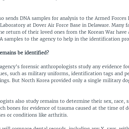
so sends DNA samples for analysis to the Armed Forces
n Laboratory at Dover Air Force Base in Delaware. Many f
the return of their loved ones from the Korean War have 
 samples to the agency to help in the identification pro
remains be identified?
 agency’s forensic anthropologists study any evidence f
ues, such as military uniforms, identification tags and p
ings. But North Korea provided only a single military do
gists also study remains to determine their sex, race, s
rch bones for evidence of trauma caused at the time of d
es or conditions like arthritis.
 will compare dental records, including any X-rays, wit