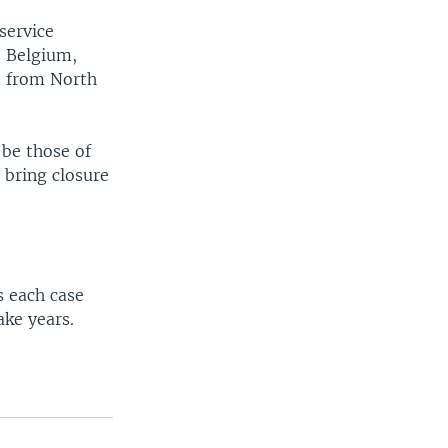
service
, Belgium,
d from North
 be those of
 bring closure
 each case
ake years.