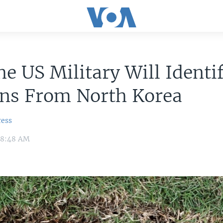
e US Military Will Identi
ns From North Korea
ress
 8:48 AM