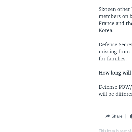
Sixteen other
members on be
France and th
Korea.
Defense Secre
missing from o
for families.
How long will 
Defense POW/
will be differ
Share
This item is part of