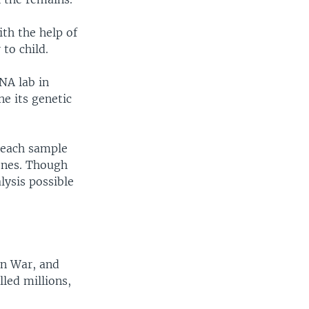
th the help of
to child.
NA lab in
e its genetic
 each sample
bones. Though
ysis possible
an War, and
lled millions,