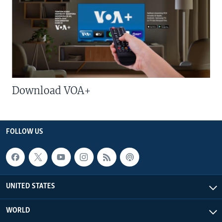
Download VOA+
FOLLOW US
UNITED STATES
WORLD