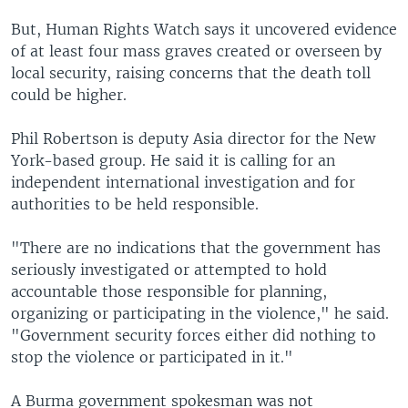
But, Human Rights Watch says it uncovered evidence
of at least four mass graves created or overseen by
local security, raising concerns that the death toll
could be higher.
Phil Robertson is deputy Asia director for the New
York-based group. He said it is calling for an
independent international investigation and for
authorities to be held responsible.
"There are no indications that the government has
seriously investigated or attempted to hold
accountable those responsible for planning,
organizing or participating in the violence," he said.
"Government security forces either did nothing to
stop the violence or participated in it."
A Burma government spokesman was not