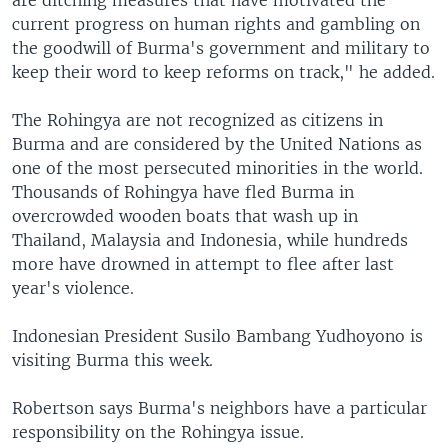
current progress on human rights and gambling on
the goodwill of Burma's government and military to
keep their word to keep reforms on track," he added.
The Rohingya are not recognized as citizens in
Burma and are considered by the United Nations as
one of the most persecuted minorities in the world.
Thousands of Rohingya have fled Burma in
overcrowded wooden boats that wash up in
Thailand, Malaysia and Indonesia, while hundreds
more have drowned in attempt to flee after last
year's violence.
Indonesian President Susilo Bambang Yudhoyono is
visiting Burma this week.
Robertson says Burma's neighbors have a particular
responsibility on the Rohingya issue.