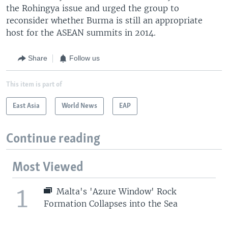
the Rohingya issue and urged the group to
reconsider whether Burma is still an appropriate
host for the ASEAN summits in 2014.
Share
Follow us
This item is part of
East Asia
World News
EAP
Continue reading
Most Viewed
1
Malta's 'Azure Window' Rock
Formation Collapses into the Sea