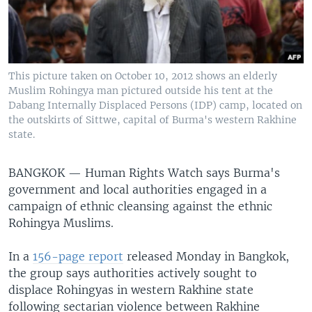
This picture taken on October 10, 2012 shows an elderly
Muslim Rohingya man pictured outside his tent at the
Dabang Internally Displaced Persons (IDP) camp, located on
the outskirts of Sittwe, capital of Burma's western Rakhine
state.
BANGKOK —
Human Rights Watch says Burma's
government and local authorities engaged in a
campaign of ethnic cleansing against the ethnic
Rohingya Muslims.
In a
156-page report
released Monday in Bangkok,
the group says authorities actively sought to
displace Rohingyas in western Rakhine state
following sectarian violence between Rakhine