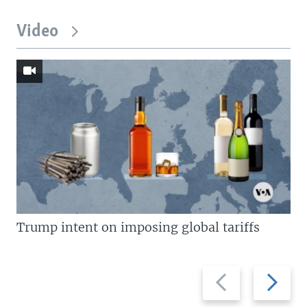
Video
Trump intent on imposing global tariffs
Previous
Next
slide
slide