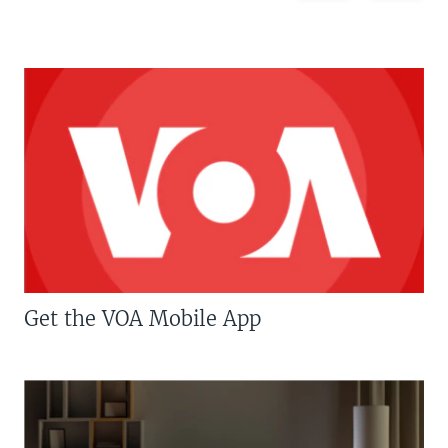
Get the VOA Mobile App