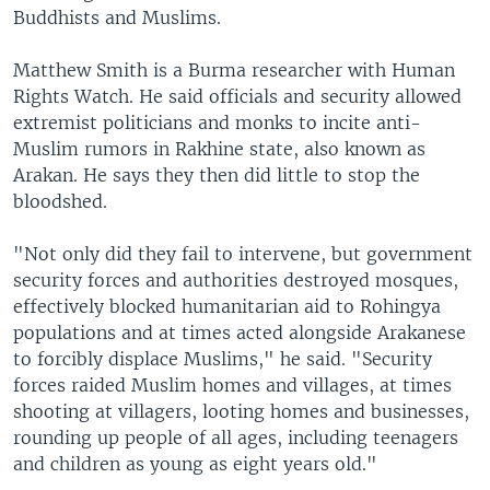
Buddhists and Muslims.
Matthew Smith is a Burma researcher with Human
Rights Watch. He said officials and security allowed
extremist politicians and monks to incite anti-
Muslim rumors in Rakhine state, also known as
Arakan. He says they then did little to stop the
bloodshed.
"Not only did they fail to intervene, but government
security forces and authorities destroyed mosques,
effectively blocked humanitarian aid to Rohingya
populations and at times acted alongside Arakanese
to forcibly displace Muslims," he said. "Security
forces raided Muslim homes and villages, at times
shooting at villagers, looting homes and businesses,
rounding up people of all ages, including teenagers
and children as young as eight years old."