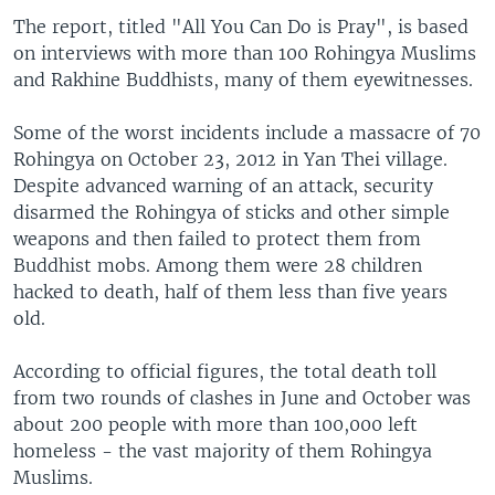
The report, titled "All You Can Do is Pray", is based
on interviews with more than 100 Rohingya Muslims
and Rakhine Buddhists, many of them eyewitnesses.
Some of the worst incidents include a massacre of 70
Rohingya on October 23, 2012 in Yan Thei village.
Despite advanced warning of an attack, security
disarmed the Rohingya of sticks and other simple
weapons and then failed to protect them from
Buddhist mobs. Among them were 28 children
hacked to death, half of them less than five years
old.
According to official figures, the total death toll
from two rounds of clashes in June and October was
about 200 people with more than 100,000 left
homeless - the vast majority of them Rohingya
Muslims.