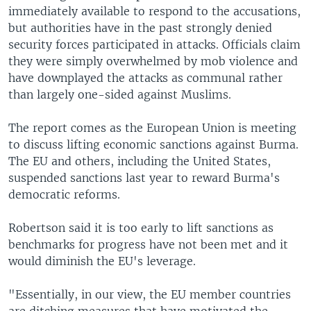
immediately available to respond to the accusations,
but authorities have in the past strongly denied
security forces participated in attacks. Officials claim
they were simply overwhelmed by mob violence and
have downplayed the attacks as communal rather
than largely one-sided against Muslims.
The report comes as the European Union is meeting
to discuss lifting economic sanctions against Burma.
The EU and others, including the United States,
suspended sanctions last year to reward Burma's
democratic reforms.
Robertson said it is too early to lift sanctions as
benchmarks for progress have not been met and it
would diminish the EU's leverage.
"Essentially, in our view, the EU member countries
are ditching measures that have motivated the