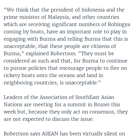
"We think that the president of Indonesia and the
prime minister of Malaysia, and other countries
which are receiving significant numbers of Rohingya
coming by boats, have an important role to play in
engaging with Burma and telling Burma that this is
unacceptable, that these people are citizens of
Burma," explained Robertson. "They must be
considered as such and that, for Burma to continue
to pursue policies that encourage people to flee on
rickety boats onto the oceans and land in
neighboring countries, is unacceptable."
Leaders of the Association of SouthEast Asian
Nations are meeting for a summit in Brunei this
week but, because they only act on consensus, they
are not expected to discuss the issue.
Robertson says ASEAN has been virtually silent on