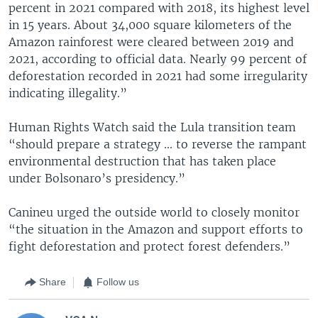
percent in 2021 compared with 2018, its highest level
in 15 years. About 34,000 square kilometers of the
Amazon rainforest were cleared between 2019 and
2021, according to official data. Nearly 99 percent of
deforestation recorded in 2021 had some irregularity
indicating illegality.”
Human Rights Watch said the Lula transition team
“should prepare a strategy ... to reverse the rampant
environmental destruction that has taken place
under Bolsonaro’s presidency.”
Canineu urged the outside world to closely monitor
“the situation in the Amazon and support efforts to
fight deforestation and protect forest defenders.”
Share
Follow us