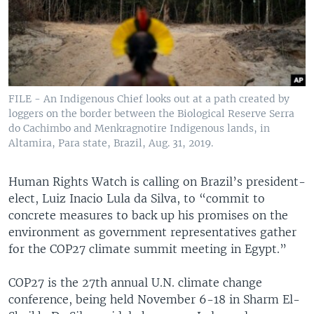
FILE - An Indigenous Chief looks out at a path created by
loggers on the border between the Biological Reserve Serra
do Cachimbo and Menkragnotire Indigenous lands, in
Altamira, Para state, Brazil, Aug. 31, 2019.
Human Rights Watch is calling on Brazil’s president-
elect, Luiz Inacio Lula da Silva, to “commit to
concrete measures to back up his promises on the
environment as government representatives gather
for the COP27 climate summit meeting in Egypt.”
COP27 is the 27th annual U.N. climate change
conference, being held November 6-18 in Sharm El-