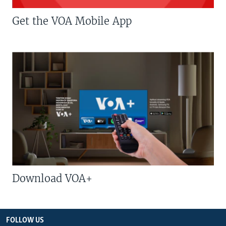
Get the VOA Mobile App
Download VOA+
FOLLOW US