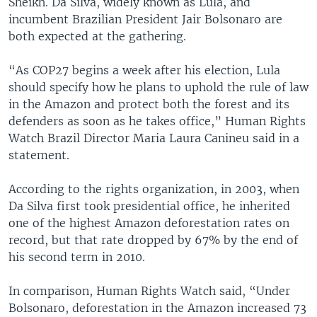
Sheikh. Da Silva, widely known as Lula, and
incumbent Brazilian President Jair Bolsonaro are
both expected at the gathering.
“As COP27 begins a week after his election, Lula
should specify how he plans to uphold the rule of law
in the Amazon and protect both the forest and its
defenders as soon as he takes office,” Human Rights
Watch Brazil Director Maria Laura Canineu said in a
statement.
According to the rights organization, in 2003, when
Da Silva first took presidential office, he inherited
one of the highest Amazon deforestation rates on
record, but that rate dropped by 67% by the end of
his second term in 2010.
In comparison, Human Rights Watch said, “Under
Bolsonaro, deforestation in the Amazon increased 73