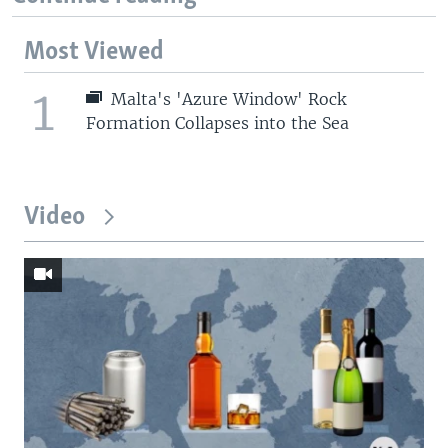
Most Viewed
1
Malta's 'Azure Window' Rock
Formation Collapses into the Sea
Video