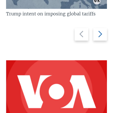
Trump intent on imposing global tariffs
Previous
Next
slide
slide