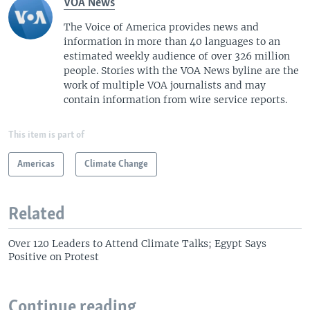
VOA News
The Voice of America provides news and
information in more than 40 languages to an
estimated weekly audience of over 326 million
people. Stories with the VOA News byline are the
work of multiple VOA journalists and may
contain information from wire service reports.
This item is part of
Americas
Climate Change
Related
Over 120 Leaders to Attend Climate Talks; Egypt Says
Positive on Protest
Continue reading