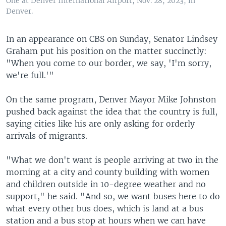
One at Denver International Airport, Nov. 28, 2023, in
Denver.
In an appearance on CBS on Sunday, Senator Lindsey
Graham put his position on the matter succinctly:
"When you come to our border, we say, 'I'm sorry,
we're full.'"
On the same program, Denver Mayor Mike Johnston
pushed back against the idea that the country is full,
saying cities like his are only asking for orderly
arrivals of migrants.
"What we don't want is people arriving at two in the
morning at a city and county building with women
and children outside in 10-degree weather and no
support," he said. "And so, we want buses here to do
what every other bus does, which is land at a bus
station and a bus stop at hours when we can have