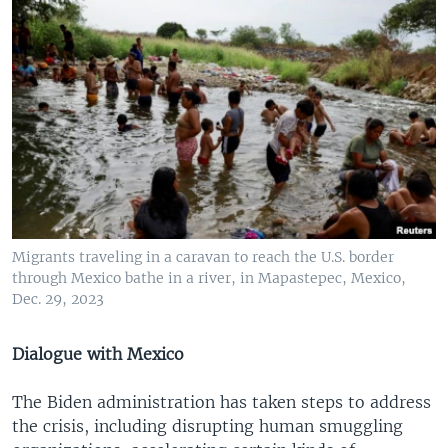
Migrants traveling in a caravan to reach the U.S. border
through Mexico bathe in a river, in Mapastepec, Mexico,
Dec. 29, 2023
Dialogue with Mexico
The Biden administration has taken steps to address
the crisis, including disrupting human smuggling