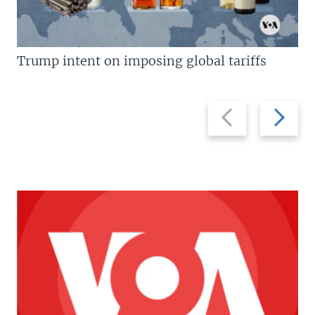
Trump intent on imposing global tariffs
Previous
Next
slide
slide