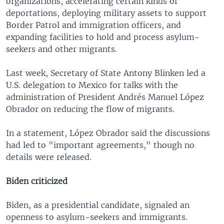
organizations, accelerating certain kinds of
deportations, deploying military assets to support
Border Patrol and immigration officers, and
expanding facilities to hold and process asylum-
seekers and other migrants.
Last week, Secretary of State Antony Blinken led a
U.S. delegation to Mexico for talks with the
administration of President Andrés Manuel López
Obrador on reducing the flow of migrants.
In a statement, López Obrador said the discussions
had led to "important agreements," though no
details were released.
Biden criticized
Biden, as a presidential candidate, signaled an
openness to asylum-seekers and immigrants.