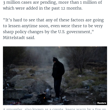
3 million cases are pending, more than 1 million of
which were added in the past 12 months.
"It's hard to see that any of these factors are going
to lessen anytime soon, even were there to be very
sharp policy changes by the U.S. government,"
Mittelstadt said.
A smuggler, also known as a coyote, keeps warm by a fire on