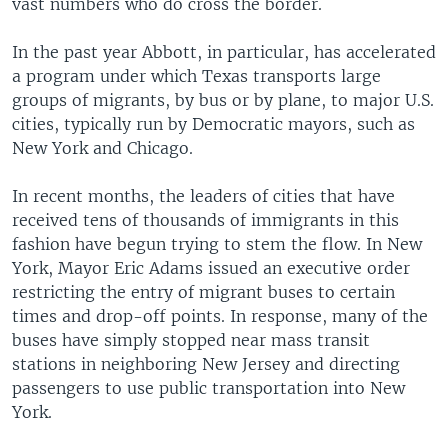
vast numbers who do cross the border.
In the past year Abbott, in particular, has accelerated
a program under which Texas transports large
groups of migrants, by bus or by plane, to major U.S.
cities, typically run by Democratic mayors, such as
New York and Chicago.
In recent months, the leaders of cities that have
received tens of thousands of immigrants in this
fashion have begun trying to stem the flow. In New
York, Mayor Eric Adams issued an executive order
restricting the entry of migrant buses to certain
times and drop-off points. In response, many of the
buses have simply stopped near mass transit
stations in neighboring New Jersey and directing
passengers to use public transportation into New
York.