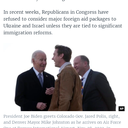
In recent weeks, Republicans in Congress have
refused to consider major foreign aid packages to
Ukraine and Israel unless they are tied to significant
immigration reforms.
President Joe Biden greets Colorado Gov. Jared Polis, right,
and Denver Mayor Mike Johnston as he arrives on Air Force