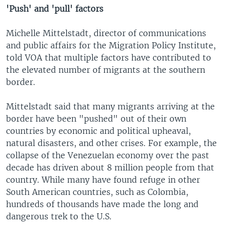
'Push' and 'pull' factors
Michelle Mittelstadt, director of communications
and public affairs for the Migration Policy Institute,
told VOA that multiple factors have contributed to
the elevated number of migrants at the southern
border.
Mittelstadt said that many migrants arriving at the
border have been "pushed" out of their own
countries by economic and political upheaval,
natural disasters, and other crises. For example, the
collapse of the Venezuelan economy over the past
decade has driven about 8 million people from that
country. While many have found refuge in other
South American countries, such as Colombia,
hundreds of thousands have made the long and
dangerous trek to the U.S.