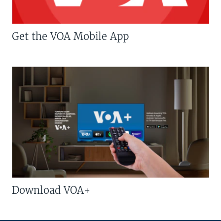
Get the VOA Mobile App
Download VOA+