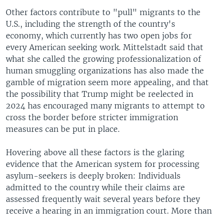
Other factors contribute to "pull" migrants to the
U.S., including the strength of the country's
economy, which currently has two open jobs for
every American seeking work. Mittelstadt said that
what she called the growing professionalization of
human smuggling organizations has also made the
gamble of migration seem more appealing, and that
the possibility that Trump might be reelected in
2024 has encouraged many migrants to attempt to
cross the border before stricter immigration
measures can be put in place.
Hovering above all these factors is the glaring
evidence that the American system for processing
asylum-seekers is deeply broken: Individuals
admitted to the country while their claims are
assessed frequently wait several years before they
receive a hearing in an immigration court. More than