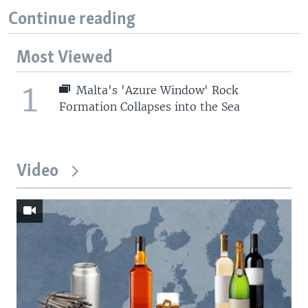
Continue reading
Most Viewed
1
Malta's 'Azure Window' Rock
Formation Collapses into the Sea
Video