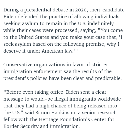
During a presidential debate in 2020, then-candidate
Biden defended the practice of allowing individuals
seeking asylum to remain in the U.S. indefinitely
while their cases were processed, saying, "You come
to the United States and you make your case that, 'I
seek asylum based on the following premise, why I
deserve it under American law.'"
Conservative organizations in favor of stricter
immigration enforcement say the results of the
president's policies have been clear and predictable.
"Before even taking office, Biden sent a clear
message to would-be illegal immigrants worldwide
that they had a high chance of being released into
the U.S." said Simon Hankinson, a senior research
fellow with the Heritage Foundation's Center for
Border Security and Immigration.