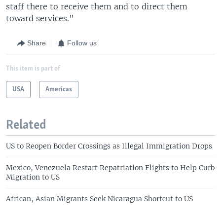
staff there to receive them and to direct them
toward services."
Share
Follow us
This item is part of
USA
Americas
Related
US to Reopen Border Crossings as Illegal Immigration Drops
Mexico, Venezuela Restart Repatriation Flights to Help Curb
Migration to US
African, Asian Migrants Seek Nicaragua Shortcut to US