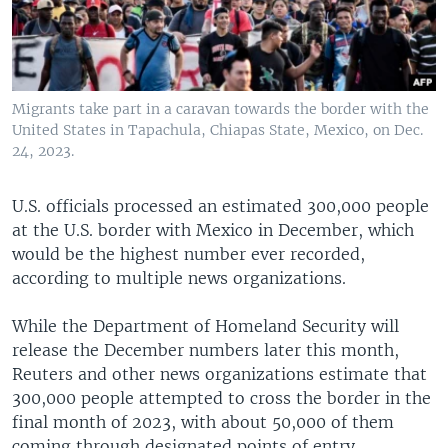
Migrants take part in a caravan towards the border with the
United States in Tapachula, Chiapas State, Mexico, on Dec.
24, 2023.
U.S. officials processed an estimated 300,000 people
at the U.S. border with Mexico in December, which
would be the highest number ever recorded,
according to multiple news organizations.
While the Department of Homeland Security will
release the December numbers later this month,
Reuters and other news organizations estimate that
300,000 people attempted to cross the border in the
final month of 2023, with about 50,000 of them
coming through designated points of entry.