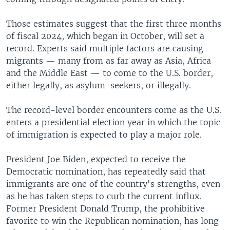
Those estimates suggest that the first three months
of fiscal 2024, which began in October, will set a
record. Experts said multiple factors are causing
migrants — many from as far away as Asia, Africa
and the Middle East — to come to the U.S. border,
either legally, as asylum-seekers, or illegally.
The record-level border encounters come as the U.S.
enters a presidential election year in which the topic
of immigration is expected to play a major role.
President Joe Biden, expected to receive the
Democratic nomination, has repeatedly said that
immigrants are one of the country's strengths, even
as he has taken steps to curb the current influx.
Former President Donald Trump, the prohibitive
favorite to win the Republican nomination, has long