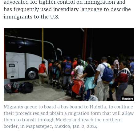
advocated for tighter control on immigration and
has frequently used incendiary language to describe
immigrants to the U.S.
Migrants queue to board a bus bound to Huixtla, to continue
their procedures and obtain a migration form that will allow
them to transit through Mexico and reach the northern
border, in Mapastepec, Mexico, Jan. 2, 2024.