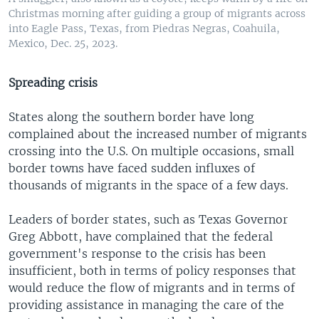
Christmas morning after guiding a group of migrants across
into Eagle Pass, Texas, from Piedras Negras, Coahuila,
Mexico, Dec. 25, 2023.
Spreading crisis
States along the southern border have long
complained about the increased number of migrants
crossing into the U.S. On multiple occasions, small
border towns have faced sudden influxes of
thousands of migrants in the space of a few days.
Leaders of border states, such as Texas Governor
Greg Abbott, have complained that the federal
government's response to the crisis has been
insufficient, both in terms of policy responses that
would reduce the flow of migrants and in terms of
providing assistance in managing the care of the