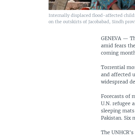
Internally displaced flood-affected chil
on the outskirts of Jacobabad, Sindh provi
GENEVA —
Th
amid fears the
coming month
Torrential mo
and affected 
widespread de
Forecasts of m
U.N. refugee a
sleeping mats,
Pakistan. Six
The UNHCR's di