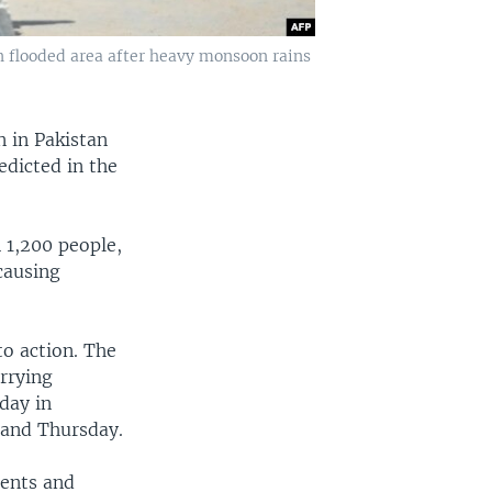
in flooded area after heavy monsoon rains
n in Pakistan
edicted in the
 1,200 people,
causing
to action. The
arrying
day in
 and Thursday.
tents and