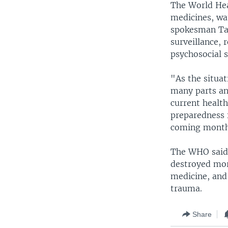
The World Heal
medicines, wa
spokesman Tari
surveillance, 
psychosocial 
"As the situat
many parts and
current health
preparedness 
coming months
The WHO said 
destroyed more
medicine, and 
trauma.
Share