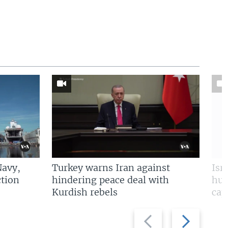
Navy,
Turkey warns Iran against
Isr
tion
hindering peace deal with
hun
Kurdish rebels
cap
Previous
Next
slide
slide