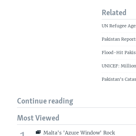
Related
UN Refugee Age
Pakistan Report
Flood-Hit Pakis
UNICEF: Million
Pakistan's Cata
Continue reading
Most Viewed
Malta's 'Azure Window' Rock