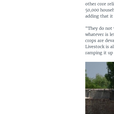
other core rel
50,000 househo
adding that it
"They do not 
whatever is le
crops are deva
Livestock is a
ramping it up 