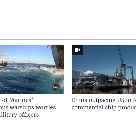
 of Marines’
China outpacing US in 
us warships worries
commercial ship produc
litary officers