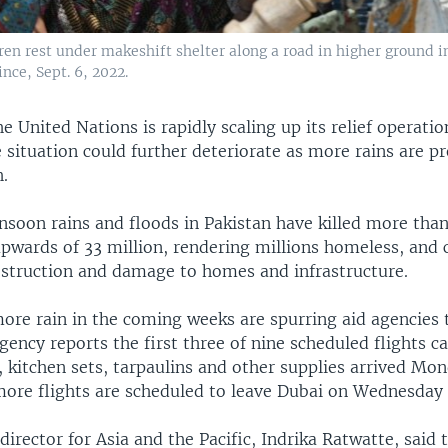
dren rest under makeshift shelter along a road in higher ground 
nce, Sept. 6, 2022.
e United Nations is rapidly scaling up its relief operatio
 situation could further deteriorate as more rains are pr
.
nsoon rains and floods in Pakistan have killed more than
upwards of 33 million, rendering millions homeless, and 
struction and damage to homes and infrastructure.
ore rain in the coming weeks are spurring aid agencies 
gency reports the first three of nine scheduled flights c
 kitchen sets, tarpaulins and other supplies arrived Mon
 more flights are scheduled to leave Dubai on Wednesday
rector for Asia and the Pacific, Indrika Ratwatte, said 