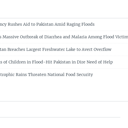
ncy Rushes Aid to Pakistan Amid Raging Floods
s Massive Outbreak of Diarrhea and Malaria Among Flood Victi
tan Breaches Largest Freshwater Lake to Avert Overflow
s of Children in Flood-Hit Pakistan in Dire Need of Help
strophic Rains Threaten National Food Security