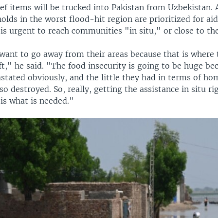
ief items will be trucked into Pakistan from Uzbekistan. A
lds in the worst flood-hit region are prioritized for aid
 is urgent to reach communities "in situ," or close to th
want to go away from their areas because that is where 
ft," he said. "The food insecurity is going to be huge be
stated obviously, and the little they had in terms of ho
lso destroyed. So, really, getting the assistance in situ r
is what is needed."