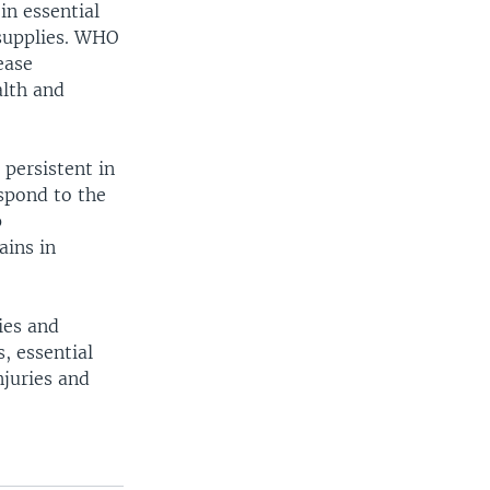
in essential
 supplies. WHO
ease
alth and
 persistent in
espond to the
p
ains in
ies and
s, essential
njuries and