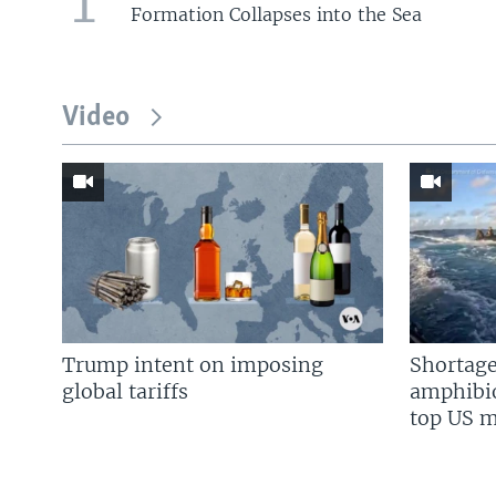
1
Formation Collapses into the Sea
Video
Trump intent on imposing
Shortage
global tariffs
amphibio
top US mi