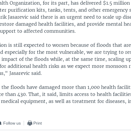
th Organization, for its part, has delivered $1.5 million 
ter purification kits, tanks, tents, and other emergency
k Jasarevic said there is an urgent need to scale up dis
restore damaged health facilities, and provide mental he
support to affected communities.
ion is still expected to worsen because of floods that are
 especially for the most vulnerable, we are trying to r
 impact of the floods while, at the same time, scaling u
for additional health risks as we expect more monsoon r
," Jasarevic said.
the floods have damaged more than 1,000 health facilit
 than 430. That, it said, limits access to health facilitie
medical equipment, as well as treatment for diseases, i
Follow us
Print