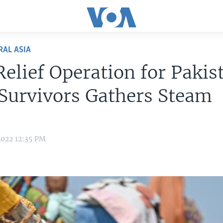
RAL ASIA
elief Operation for Pakis
Survivors Gathers Steam
2022 12:35 PM