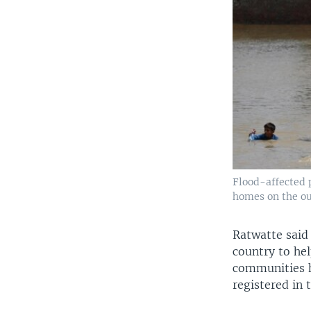
Flood-affected p
homes on the out
Ratwatte said 
country to he
communities h
registered in 