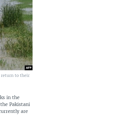
return to their
ks in the
the Pakistani
urrently are