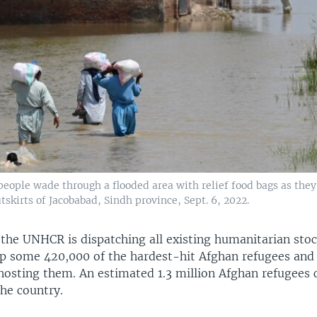
eople wade through a flooded area with relief food bags as they 
skirts of Jacobabad, Sindh province, Sept. 6, 2022.
the UNHCR is dispatching all existing humanitarian stoc
lp some 420,000 of the hardest-hit Afghan refugees and 
osting them. An estimated 1.3 million Afghan refugees c
the country.