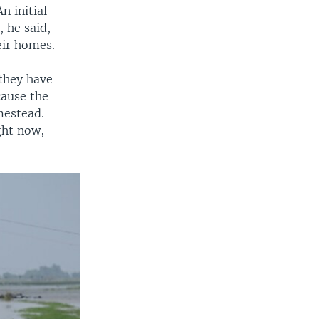
n initial
, he said,
eir homes.
they have
cause the
mestead.
ight now,